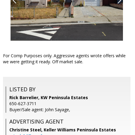
For Comp Purposes only. Aggressive agents wrote offers while
we were getting it ready. Off market sale.
LISTED BY
Rick Barrelier, KW Peninsula Estates
650-627-3711
Buyer/Sale agent: John Sayage,
ADVERTISING AGENT
Christine Steel,
Keller Williams Peninsula Estates