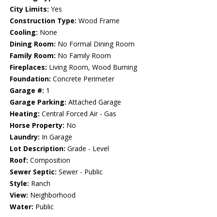
City Limits:
Yes
Construction Type:
Wood Frame
Cooling:
None
Dining Room:
No Formal Dining Room
Family Room:
No Family Room
Fireplaces:
Living Room, Wood Burning
Foundation:
Concrete Perimeter
Garage #:
1
Garage Parking:
Attached Garage
Heating:
Central Forced Air - Gas
Horse Property:
No
Laundry:
In Garage
Lot Description:
Grade - Level
Roof:
Composition
Sewer Septic:
Sewer - Public
Style:
Ranch
View:
Neighborhood
Water:
Public