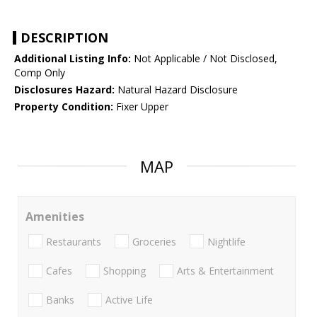
DESCRIPTION
Additional Listing Info:
Not Applicable / Not Disclosed,
Comp Only
Disclosures Hazard:
Natural Hazard Disclosure
Property Condition:
Fixer Upper
MAP
Amenities
Restaurants
Groceries
Nightlife
Cafes
Shopping
Arts & Entertainment
Banks
Active Life