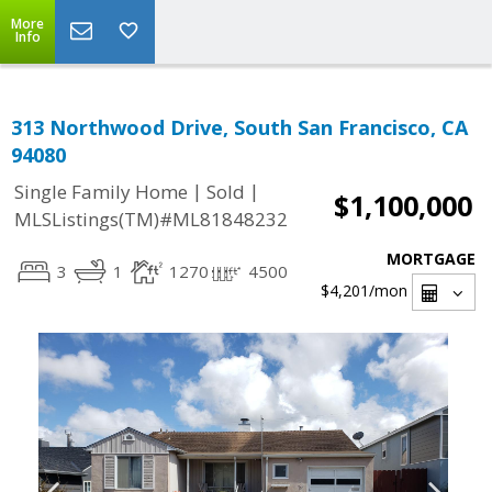
More
Info
313 Northwood Drive, South San Francisco, CA
94080
|
|
Single Family Home
Sold
$1,100,000
MLSListings(TM)#ML81848232
MORTGAGE
3
1
1270
4500
$4,201
/mon