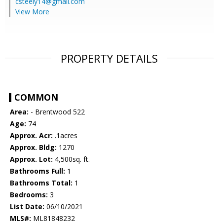
csteely14@gmail.com
View More
PROPERTY DETAILS
COMMON
Area:
- Brentwood 522
Age:
74
Approx. Acr:
.1acres
Approx. Bldg:
1270
Approx. Lot:
4,500sq. ft.
Bathrooms Full:
1
Bathrooms Total:
1
Bedrooms:
3
List Date:
06/10/2021
MLS#:
ML81848232