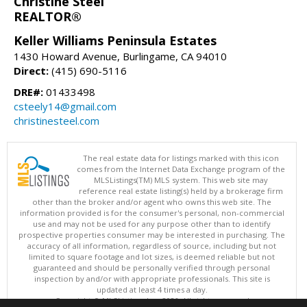
Christine Steel
REALTOR®
Keller Williams Peninsula Estates
1430 Howard Avenue, Burlingame, CA 94010
Direct:
(415) 690-5116
DRE#:
01433498
csteely14@gmail.com
christinesteel.com
The real estate data for listings marked with this icon
comes from the Internet Data Exchange program of the
MLSListings(TM) MLS system. This web site may
reference real estate listing(s) held by a brokerage firm
other than the broker and/or agent who owns this web site. The
information provided is for the consumer's personal, non-commercial
use and may not be used for any purpose other than to identify
prospective properties consumer may be interested in purchasing. The
accuracy of all information, regardless of source, including but not
limited to square footage and lot sizes, is deemed reliable but not
guaranteed and should be personally verified through personal
inspection by and/or with appropriate professionals. This site is
updated at least 4 times a day.
Copyright © MLSListings Inc. 2026. All rights reserved