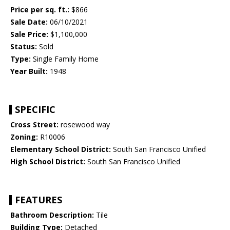
Price per sq. ft.:
$866
Sale Date:
06/10/2021
Sale Price:
$1,100,000
Status:
Sold
Type:
Single Family Home
Year Built:
1948
SPECIFIC
Cross Street:
rosewood way
Zoning:
R10006
Elementary School District:
South San Francisco Unified
High School District:
South San Francisco Unified
FEATURES
Bathroom Description:
Tile
Building Type:
Detached