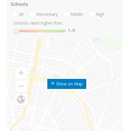
Schools
All
Elementary
Middle
High
Schools rated higher than:
1
/5
Show on Map