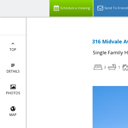
Schedule a Viewing
Send To Friend
316 Midvale A
TOP
Single Family 
3
1
DETAILS
PHOTOS
MAP