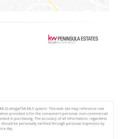
 MLSListings(TM) MLS system. This web site may reference real
rmation provided is for the consumer's personal, non-commercial
ted in purchasing. The accuracy of all information, regardless
d should be personally verified through personal inspection by
es a day.