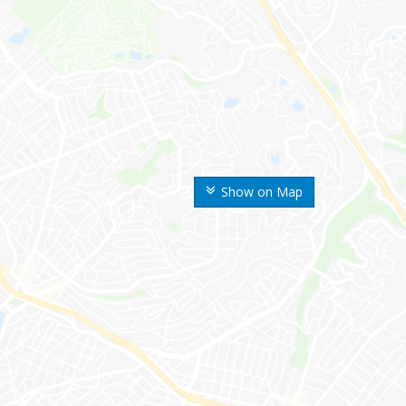
Show on Map