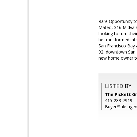
Rare Opportunity t
Mateo, 316 Midvale 
looking to turn the
be transformed int
San Francisco Bay a
92, downtown San M
new home owner to g
LISTED BY
The Pickett G
415-283-7919
Buyer/Sale agent