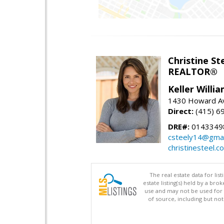
Christine St
REALTOR®
Keller Willi
1430 Howard Av
Direct:
(415) 6
DRE#:
0143349
csteely14@gmai
christinesteel.c
The real estate data for li
estate listing(s) held by a b
use and may not be used for 
of source, including but no