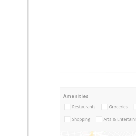
Amenities
Restaurants
Groceries
Shopping
Arts & Entertai