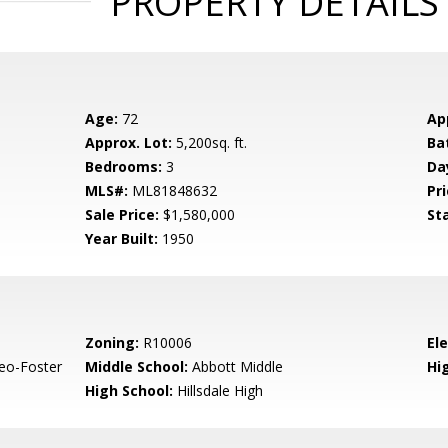
PROPERTY DETAILS
Age:
72
Ap
Approx. Lot:
5,200sq. ft.
Ba
Bedrooms:
3
Da
MLS#:
ML81848632
Pri
Sale Price:
$1,580,000
St
Year Built:
1950
Zoning:
R10006
El
eo-Foster
Middle School:
Abbott Middle
Hig
High School:
Hillsdale High