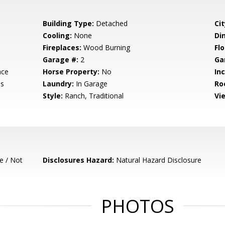
Building Type:
Detached
Cit
Cooling:
None
Di
Fireplaces:
Wood Burning
Flo
Garage #:
2
Ga
ace
Horse Property:
No
In
as
Laundry:
In Garage
Ro
Style:
Ranch, Traditional
Vi
e / Not
Disclosures Hazard:
Natural Hazard Disclosure
PHOTOS