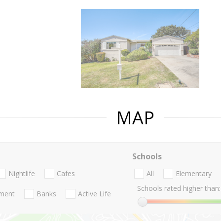
MAP
Schools
Nightlife
Cafes
All
Elementary
Schools rated higher than:
nment
Banks
Active Life