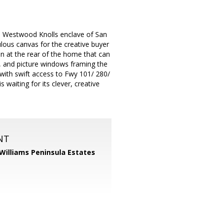
d Westwood Knolls enclave of San
ulous canvas for the creative buyer
en at the rear of the home that can
, and picture windows framing the
with swift access to Fwy 101/ 280/
aiting for its clever, creative
NT
 Williams Peninsula Estates