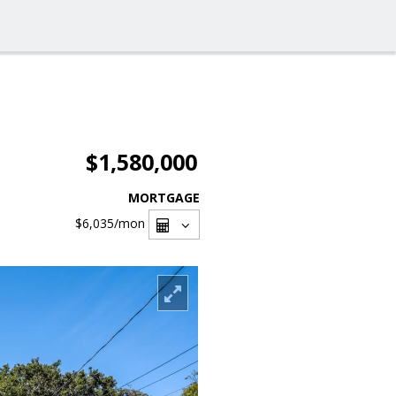
$1,580,000
MORTGAGE
$6,035
/mon