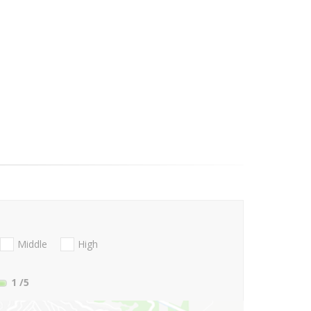
Middle
High
1
/5