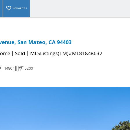
Favorites
venue, San Mateo, CA 94403
|
|
Home
Sold
MLSListings(TM)#ML81848632
1480
5200