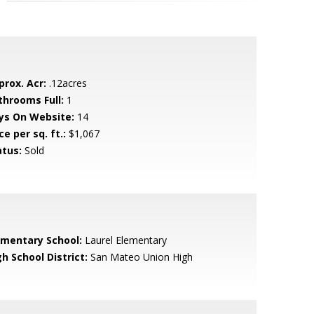
prox. Acr:
.12acres
throoms Full:
1
ys On Website:
14
ce per sq. ft.:
$1,067
atus:
Sold
ementary School:
Laurel Elementary
h School District:
San Mateo Union High