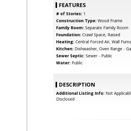
FEATURES
# of Stories:
1
Construction Type:
Wood Frame
Family Room:
Separate Family Room
Foundation:
Crawl Space, Raised
Heating:
Central Forced Air, Wall Furn
Kitchen:
Dishwasher, Oven Range - G
Sewer Septic:
Sewer - Public
Water:
Public
DESCRIPTION
Additional Listing Info:
Not Applicabl
Disclosed