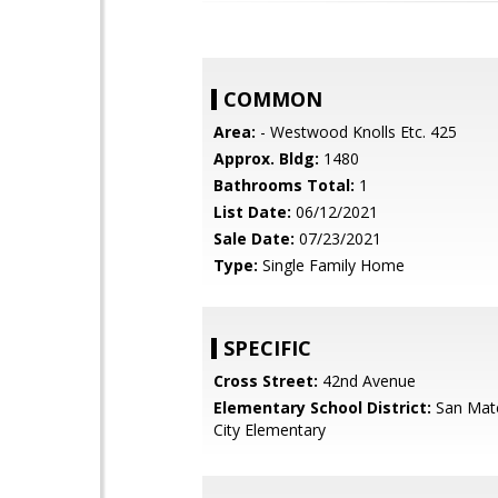
COMMON
Area:
- Westwood Knolls Etc. 425
Approx. Bldg:
1480
Bathrooms Total:
1
List Date:
06/12/2021
Sale Date:
07/23/2021
Type:
Single Family Home
SPECIFIC
Cross Street:
42nd Avenue
Elementary School District:
San Mat
City Elementary