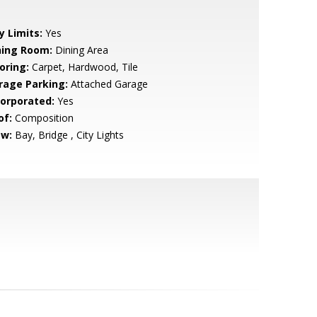
y Limits:
Yes
ning Room:
Dining Area
oring:
Carpet, Hardwood, Tile
rage Parking:
Attached Garage
corporated:
Yes
of:
Composition
ew:
Bay, Bridge , City Lights