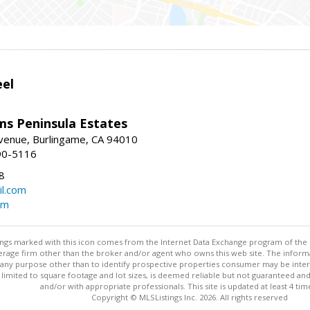
eel
ams Peninsula Estates
enue, Burlingame, CA 94010
90-5116
8
l.com
om
stings marked with this icon comes from the Internet Data Exchange program of the
rokerage firm other than the broker and/or agent who owns this web site. The info
any purpose other than to identify prospective properties consumer may be interes
t limited to square footage and lot sizes, is deemed reliable but not guaranteed an
and/or with appropriate professionals. This site is updated at least 4 tim
Copyright © MLSListings Inc. 2026. All rights reserved