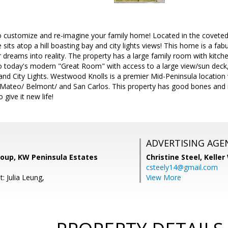
o customize and re-imagine your family home! Located in the covete
sits atop a hill boasting bay and city lights views! This home is a fab
ir dreams into reality. The property has a large family room with kitch
o today's modern "Great Room" with access to a large view/sun deck
nd City Lights. Westwood Knolls is a premier Mid-Peninsula location 
ateo/ Belmont/ and San Carlos. This property has good bones and is w
ive it new life!
ADVERTISING AGE
roup, KW Peninsula Estates
Christine Steel,
Keller
csteely14@gmail.com
: Julia Leung,
View More