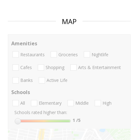
MAP
Amenities
Restaurants
Groceries
Nightlife
Cafes
Shopping
Arts & Entertainment
Banks
Active Life
Schools
All
Elementary
Middle
High
Schools rated higher than:
1
/5