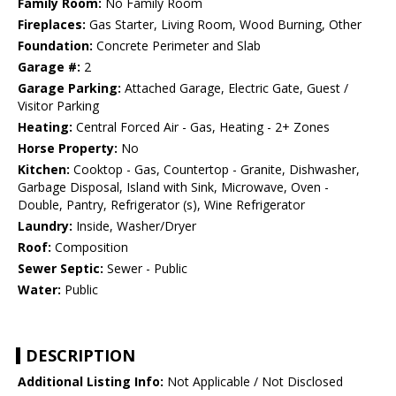
Family Room:
No Family Room
Fireplaces:
Gas Starter, Living Room, Wood Burning, Other
Foundation:
Concrete Perimeter and Slab
Garage #:
2
Garage Parking:
Attached Garage, Electric Gate, Guest /
Visitor Parking
Heating:
Central Forced Air - Gas, Heating - 2+ Zones
Horse Property:
No
Kitchen:
Cooktop - Gas, Countertop - Granite, Dishwasher,
Garbage Disposal, Island with Sink, Microwave, Oven -
Double, Pantry, Refrigerator (s), Wine Refrigerator
Laundry:
Inside, Washer/Dryer
Roof:
Composition
Sewer Septic:
Sewer - Public
Water:
Public
DESCRIPTION
Additional Listing Info:
Not Applicable / Not Disclosed