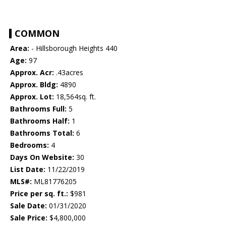
COMMON
Area:
- Hillsborough Heights 440
Age:
97
Approx. Acr:
.43acres
Approx. Bldg:
4890
Approx. Lot:
18,564sq. ft.
Bathrooms Full:
5
Bathrooms Half:
1
Bathrooms Total:
6
Bedrooms:
4
Days On Website:
30
List Date:
11/22/2019
MLS#:
ML81776205
Price per sq. ft.:
$981
Sale Date:
01/31/2020
Sale Price:
$4,800,000