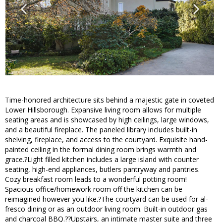
Time-honored architecture sits behind a majestic gate in coveted
Lower Hillsborough. Expansive living room allows for multiple
seating areas and is showcased by high ceilings, large windows,
and a beautiful fireplace. The paneled library includes built-in
shelving, fireplace, and access to the courtyard. Exquisite hand-
painted ceiling in the formal dining room brings warmth and
grace.?Light filled kitchen includes a large island with counter
seating, high-end appliances, butlers pantryway and pantries.
Cozy breakfast room leads to a wonderful potting room!
Spacious office/homework room off the kitchen can be
reimagined however you like.?The courtyard can be used for al-
fresco dining or as an outdoor living room. Built-in outdoor gas
and charcoal BBQ.??Upstairs, an intimate master suite and three