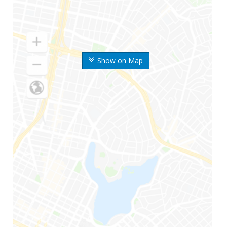
Show on Map