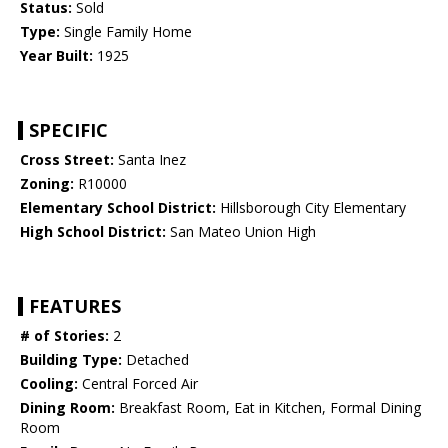
Status:
Sold
Type:
Single Family Home
Year Built:
1925
SPECIFIC
Cross Street:
Santa Inez
Zoning:
R10000
Elementary School District:
Hillsborough City Elementary
High School District:
San Mateo Union High
FEATURES
# of Stories:
2
Building Type:
Detached
Cooling:
Central Forced Air
Dining Room:
Breakfast Room, Eat in Kitchen, Formal Dining
Room