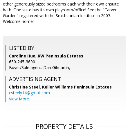
other generously sized bedrooms each with their own ensuite
bath. One suite has its own playroom/office! See the "Carver
Garden" registered with the Smithsonian Institute in 2007.
Welcome home!
LISTED BY
Caroline Huo, KW Peninsula Estates
650-245-3690
Buyer/Sale agent: Dan Gilmartin,
ADVERTISING AGENT
Christine Steel,
Keller Williams Peninsula Estates
csteely14@gmail.com
View More
PROPERTY DETAILS