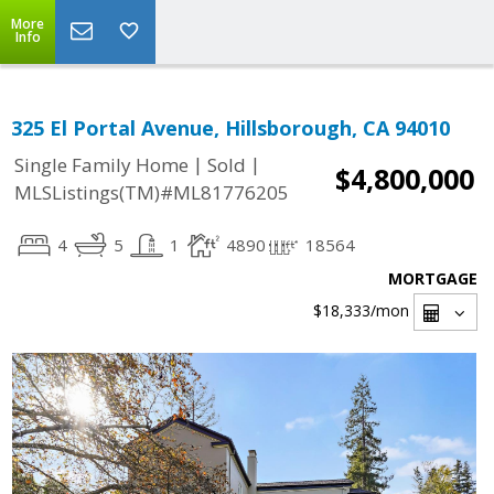
More
Info
325 El Portal Avenue, Hillsborough, CA 94010
|
|
Single Family Home
Sold
$4,800,000
MLSListings(TM)#ML81776205
4
5
1
4890
18564
MORTGAGE
$18,333
/mon