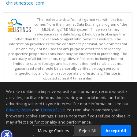
christinesteel.com
The real estate data for listings marked with this icon
comes from the Internet Data Exchange program of the
MLSListings(TM) MLS system. This web site may
reference real estate listing(s) held by a brokerage firm
other than the broker and/or agent who owns this web site. The
information provided is for the consumer's personal, non-commercial
use and may not be used for any purpose other than to identify
prospective properties consumer may be interested in purchasing. The
accuracy of all information, regardless of source, including but not
limited to square footage and lot sizes, is deemed reliable but not
guaranteed and should be personally verified through personal
inspection by and/or with appropriate professionals. This site is
updated at least 4 times a day.
Copyright © MLSListings Inc. 2026. All rights reserved
We use cookies to improve website performance, record website
This content last updated on 08/06/2026 01:07 PM.
activities, facilitate information sharing on social media and offer
Information deemed reliable but not guaranteed to be accurate.
advertising tailored to your interest. For more information, see our
Privacy Policy
and
Terms of Use
. You can also customize your
browser’s cookie settings. Please note that if you refuse cookies, it
may affect site functionality and performance.
Manage Cookies
Reject All
Accept All