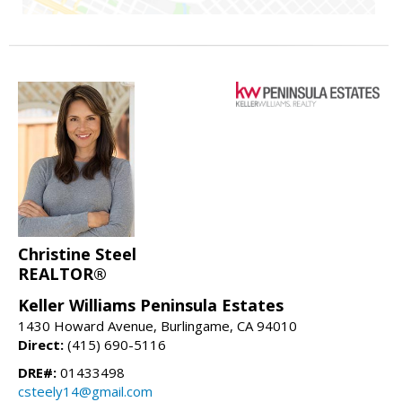
Christine Steel
REALTOR®
Keller Williams Peninsula Estates
1430 Howard Avenue, Burlingame, CA 94010
Direct:
(415) 690-5116
DRE#:
01433498
csteely14@gmail.com