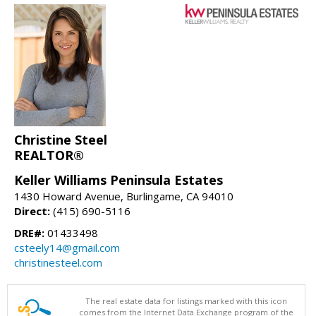
Christine Steel
REALTOR®
Keller Williams Peninsula Estates
1430 Howard Avenue, Burlingame, CA 94010
Direct:
(415) 690-5116
DRE#:
01433498
csteely14@gmail.com
christinesteel.com
The real estate data for listings marked with this icon
comes from the Internet Data Exchange program of the