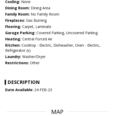
Cooling:
None
Dining Room:
Dining Area
Family Room:
No Family Room
Fireplaces:
Gas Burning
Flooring:
Carpet, Laminate
Garage Parking:
Covered Parking, Uncovered Parking
Heating:
Central Forced Air
Kitchen:
Cooktop - Electric, Dishwasher, Oven - Electric,
Refrigerator (s)
Laundry:
Washer/Dryer
Restrictions:
Other
DESCRIPTION
Date Available:
24-FEB-23
MAP