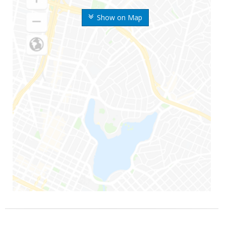
Show on Map