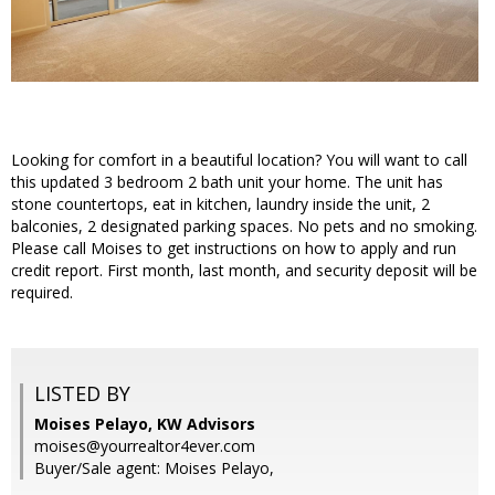
Looking for comfort in a beautiful location? You will want to call
this updated 3 bedroom 2 bath unit your home. The unit has
stone countertops, eat in kitchen, laundry inside the unit, 2
balconies, 2 designated parking spaces. No pets and no smoking.
Please call Moises to get instructions on how to apply and run
credit report. First month, last month, and security deposit will be
required.
LISTED BY
Moises Pelayo, KW Advisors
moises@yourrealtor4ever.com
Buyer/Sale agent: Moises Pelayo,