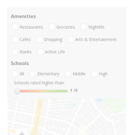
Amenities
Restaurants
Groceries
Nightlife
Cafes
Shopping
Arts & Entertainment
Banks
Active Life
Schools
All
Elementary
Middle
High
Schools rated higher than:
1
/5