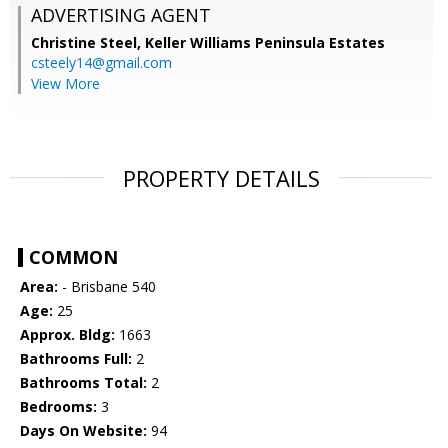
ADVERTISING AGENT
Christine Steel,
Keller Williams Peninsula Estates
csteely14@gmail.com
View More
PROPERTY DETAILS
COMMON
Area:
- Brisbane 540
Age:
25
Approx. Bldg:
1663
Bathrooms Full:
2
Bathrooms Total:
2
Bedrooms:
3
Days On Website:
94