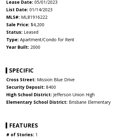
Lease Date:
05/01/2023
List Date:
01/14/2023
MLS#:
ML81916222
Sale Price:
$4,200
Status:
Leased
Type:
Apartment/Condo for Rent
Year Built:
2000
SPECIFIC
Cross Street:
Mission Blue Drive
Security Deposit:
8400
High School District:
Jefferson Union High
Elementary School District:
Brisbane Elementary
FEATURES
# of Stories:
1