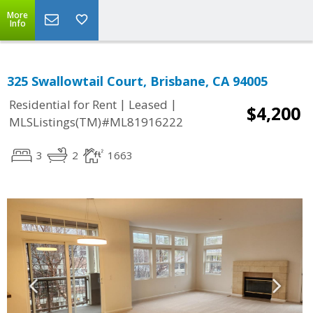
More
Info
325 Swallowtail Court, Brisbane, CA 94005
|
|
Residential for Rent
Leased
$4,200
MLSListings(TM)#ML81916222
3
2
1663