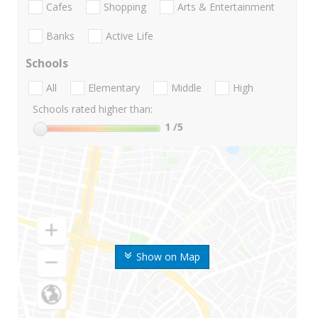
Cafes
Shopping
Arts & Entertainment
Banks
Active Life
Schools
All
Elementary
Middle
High
Schools rated higher than:
1
/5
Show on Map