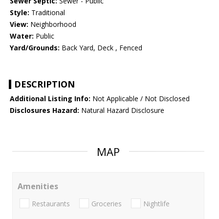
Sewer Septic:
Sewer - Public
Style:
Traditional
View:
Neighborhood
Water:
Public
Yard/Grounds:
Back Yard, Deck , Fenced
DESCRIPTION
Additional Listing Info:
Not Applicable / Not Disclosed
Disclosures Hazard:
Natural Hazard Disclosure
MAP
Amenities
Restaurants
Groceries
Nightlife