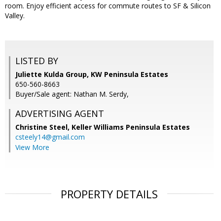
room. Enjoy efficient access for commute routes to SF & Silicon
Valley.
LISTED BY
Juliette Kulda Group, KW Peninsula Estates
650-560-8663
Buyer/Sale agent: Nathan M. Serdy,
ADVERTISING AGENT
Christine Steel,
Keller Williams Peninsula Estates
csteely14@gmail.com
View More
PROPERTY DETAILS