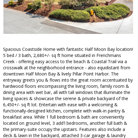
Spacious Coastside Home with fantastic Half Moon Bay location!
5 bed / 3 bath, 2,680+/- sq ft home situated in Frenchmans
Creek - offering easy access to the beach & Coastal Trail via a
crosswalk at the neighborhood entrance - also equidistant from
downtown Half Moon Bay & lively Pillar Point Harbor. The
entryway greets you & flows into the great room accentuated by
hardwood floors encompassing the living room, family room &
dining area with wet bar, all with tall windows that illuminate the
living spaces & showcase the serene & private backyard of the
6,450+/- sq ft lot. Entertain with ease with a welcoming &
functionally-designed kitchen, complete with walk-in pantry &
breakfast area. While 1 full bedroom & bath are conveniently
located on ground level, 3 add'l bedrooms, another full bath &
the primary-suite occupy the upstairs. Features also include a
deck & lawn in the backyard, attached 3-car garage & laundry