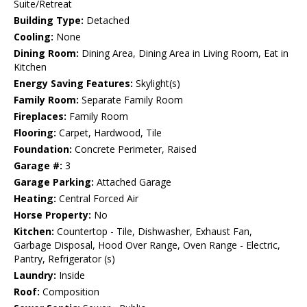
Suite/Retreat
Building Type:
Detached
Cooling:
None
Dining Room:
Dining Area, Dining Area in Living Room, Eat in
Kitchen
Energy Saving Features:
Skylight(s)
Family Room:
Separate Family Room
Fireplaces:
Family Room
Flooring:
Carpet, Hardwood, Tile
Foundation:
Concrete Perimeter, Raised
Garage #:
3
Garage Parking:
Attached Garage
Heating:
Central Forced Air
Horse Property:
No
Kitchen:
Countertop - Tile, Dishwasher, Exhaust Fan,
Garbage Disposal, Hood Over Range, Oven Range - Electric,
Pantry, Refrigerator (s)
Laundry:
Inside
Roof:
Composition