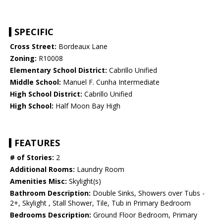
SPECIFIC
Cross Street:
Bordeaux Lane
Zoning:
R10008
Elementary School District:
Cabrillo Unified
Middle School:
Manuel F. Cunha Intermediate
High School District:
Cabrillo Unified
High School:
Half Moon Bay High
FEATURES
# of Stories:
2
Additional Rooms:
Laundry Room
Amenities Misc:
Skylight(s)
Bathroom Description:
Double Sinks, Showers over Tubs -
2+, Skylight , Stall Shower, Tile, Tub in Primary Bedroom
Bedrooms Description:
Ground Floor Bedroom, Primary