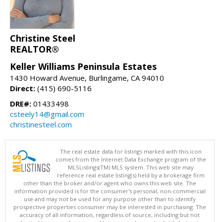
Christine Steel
REALTOR®
Keller Williams Peninsula Estates
1430 Howard Avenue, Burlingame, CA 94010
Direct:
(415) 690-5116
DRE#:
01433498
csteely14@gmail.com
christinesteel.com
The real estate data for listings marked with this icon
comes from the Internet Data Exchange program of the
MLSListings(TM) MLS system. This web site may
reference real estate listing(s) held by a brokerage firm
other than the broker and/or agent who owns this web site. The
information provided is for the consumer's personal, non-commercial
use and may not be used for any purpose other than to identify
prospective properties consumer may be interested in purchasing. The
accuracy of all information, regardless of source, including but not