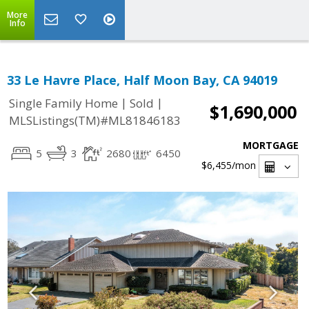
More
Info
33 Le Havre Place, Half Moon Bay, CA 94019
|
|
Single Family Home
Sold
$1,690,000
MLSListings(TM)#ML81846183
MORTGAGE
5
3
2680
6450
$6,455
/mon