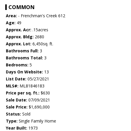
COMMON
Area:
- Frenchman's Creek 612
Age:
49
Approx. Acr:
.15acres
Approx. Bldg:
2680
Approx. Lot:
6,450sq. ft.
Bathrooms Full:
3
Bathrooms Total:
3
Bedrooms:
5
Days On Website:
13
List Date:
05/27/2021
MLS#:
ML81846183
Price per sq. ft.:
$630
Sale Date:
07/09/2021
Sale Price:
$1,690,000
Status:
Sold
Type:
Single Family Home
Year Built:
1973