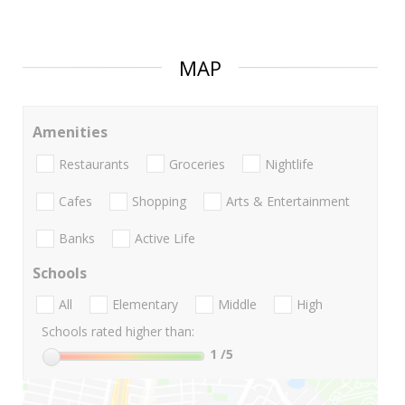
MAP
Amenities
Restaurants
Groceries
Nightlife
Cafes
Shopping
Arts & Entertainment
Banks
Active Life
Schools
All
Elementary
Middle
High
Schools rated higher than:
1
/5