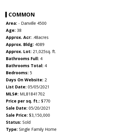
COMMON
Area:
- Danville 4500
Age:
38
Approx. Acr:
.48acres
Approx. Bldg:
4089
Approx. Lot:
21,025sq. ft.
Bathrooms Full:
4
Bathrooms Total:
4
Bedrooms:
5
Days On Website:
2
List Date:
05/05/2021
MLS#:
ML81841702
Price per sq. ft.:
$770
Sale Date:
05/20/2021
Sale Price:
$3,150,000
Status:
Sold
Type:
Single Family Home