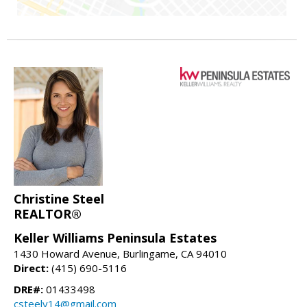
Christine Steel
REALTOR®
Keller Williams Peninsula Estates
1430 Howard Avenue, Burlingame, CA 94010
Direct:
(415) 690-5116
DRE#:
01433498
csteely14@gmail.com