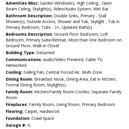
Amenities Misc:
Garden Window(s), High Ceiling , Open
Beam Ceiling, Skylight(s), Video/Audio System, Wet Bar
Bathroom Description:
Double Sinks, Primary - Stall
Shower(s), Outside Access, Shower and Tub, Skylight , Tub in
Primary Bedroom, Tubs - 2+, Updated Bath(s)
Bedrooms Description:
Ground Floor Bedroom, Loft
Bedroom, Primary Suite/Retreat, More than One Bedroom on
Ground Floor, Walk-in Closet
Building Type:
Detached
Communications:
Audio/Video Prewired, Cable TV,
Networked
Cooling:
Ceiling Fan, Central Forced Air, Multi-Zone
Dining Room:
Breakfast Nook, Dining Area, Eat in Kitchen,
Formal Dining Room, Skylight(s)
Family Room:
Kitchen/Family Room Combo, Separate Family
Room
Fireplaces:
Family Room, Living Room, Primary Bedroom
Flooring:
Carpet, Hardwood
Foundation:
Crawl Space
Garage #:
4