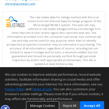
christinesteel.com
The real estate data for listings marked with this icon
comes from the Internet Data Exchange program of the
MLSListings(TM) MLS system. This web site may
reference real estate listing(s) held by a brokerage firm
other than the broker and/or agent who owns this web site. The
information provided is for the consumer's personal, non-commercial
use and may not be used for any purpose other than to identify
prospective properties consumer may be interested in purchasing. The
accuracy of all information, regardless of source, including but not
limited to square footage and lot sizes, is deemed reliable but not
guaranteed and should be personally verified through personal
inspection by and/or with appropriate professionals. This site is
updated at least 4 times a day.
Copyright © MLSListings Inc. 2026. All rights reserved
We use cookies to improve website performance, record website
This content last updated on 08/06/2026 11:07 PM.
activities, facilitate information sharing on social media and offer
Information deemed reliable but not guaranteed to be accurate.
advertising tailored to your interest. For more information, see our
Privacy Policy
and
Terms of Use
. You can also customize your
browser’s cookie settings. Please note that if you refuse cookies, it
may affect site functionality and performance.
Manage Cookies
Reject All
Accept All