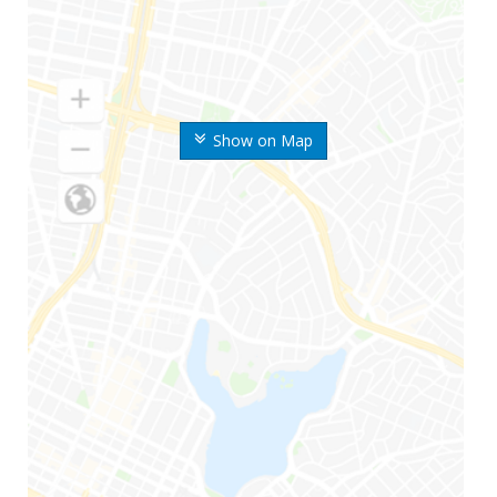
Show on Map