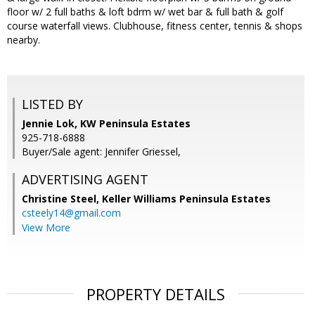
floor w/ 2 full baths & loft bdrm w/ wet bar & full bath & golf
course waterfall views. Clubhouse, fitness center, tennis & shops
nearby.
LISTED BY
Jennie Lok, KW Peninsula Estates
925-718-6888
Buyer/Sale agent: Jennifer Griessel,
ADVERTISING AGENT
Christine Steel,
Keller Williams Peninsula Estates
csteely14@gmail.com
View More
PROPERTY DETAILS