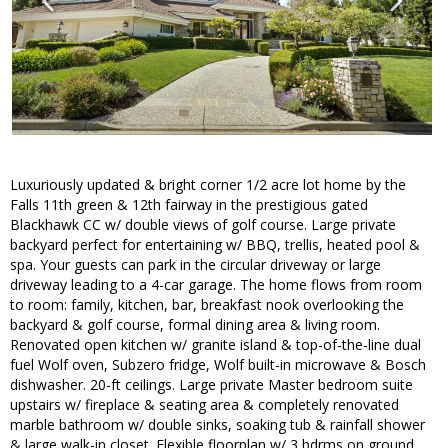
Luxuriously updated & bright corner 1/2 acre lot home by the
Falls 11th green & 12th fairway in the prestigious gated
Blackhawk CC w/ double views of golf course. Large private
backyard perfect for entertaining w/ BBQ, trellis, heated pool &
spa. Your guests can park in the circular driveway or large
driveway leading to a 4-car garage. The home flows from room
to room: family, kitchen, bar, breakfast nook overlooking the
backyard & golf course, formal dining area & living room.
Renovated open kitchen w/ granite island & top-of-the-line dual
fuel Wolf oven, Subzero fridge, Wolf built-in microwave & Bosch
dishwasher. 20-ft ceilings. Large private Master bedroom suite
upstairs w/ fireplace & seating area & completely renovated
marble bathroom w/ double sinks, soaking tub & rainfall shower
& large walk-in closet. Flexible floorplan w/ 3 bdrms on ground