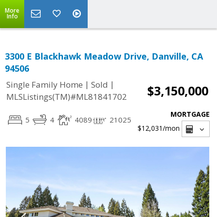
More
Info
3300 E Blackhawk Meadow Drive, Danville, CA
94506
|
|
Single Family Home
Sold
$3,150,000
MLSListings(TM)#ML81841702
MORTGAGE
5
4
4089
21025
$12,031
/mon