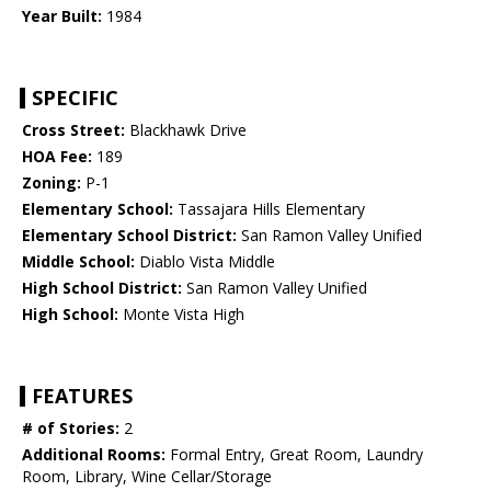
Year Built:
1984
SPECIFIC
Cross Street:
Blackhawk Drive
HOA Fee:
189
Zoning:
P-1
Elementary School:
Tassajara Hills Elementary
Elementary School District:
San Ramon Valley Unified
Middle School:
Diablo Vista Middle
High School District:
San Ramon Valley Unified
High School:
Monte Vista High
FEATURES
# of Stories:
2
Additional Rooms:
Formal Entry, Great Room, Laundry
Room, Library, Wine Cellar/Storage