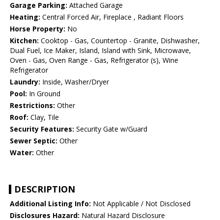
Garage Parking:
Attached Garage
Heating:
Central Forced Air, Fireplace , Radiant Floors
Horse Property:
No
Kitchen:
Cooktop - Gas, Countertop - Granite, Dishwasher,
Dual Fuel, Ice Maker, Island, Island with Sink, Microwave,
Oven - Gas, Oven Range - Gas, Refrigerator (s), Wine
Refrigerator
Laundry:
Inside, Washer/Dryer
Pool:
In Ground
Restrictions:
Other
Roof:
Clay, Tile
Security Features:
Security Gate w/Guard
Sewer Septic:
Other
Water:
Other
DESCRIPTION
Additional Listing Info:
Not Applicable / Not Disclosed
Disclosures Hazard:
Natural Hazard Disclosure