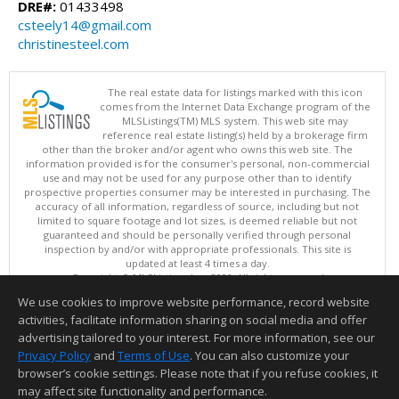
DRE#:
01433498
csteely14@gmail.com
christinesteel.com
The real estate data for listings marked with this icon
comes from the Internet Data Exchange program of the
MLSListings(TM) MLS system. This web site may
reference real estate listing(s) held by a brokerage firm
other than the broker and/or agent who owns this web site. The
information provided is for the consumer's personal, non-commercial
use and may not be used for any purpose other than to identify
prospective properties consumer may be interested in purchasing. The
accuracy of all information, regardless of source, including but not
limited to square footage and lot sizes, is deemed reliable but not
guaranteed and should be personally verified through personal
inspection by and/or with appropriate professionals. This site is
updated at least 4 times a day.
Copyright © MLSListings Inc. 2026. All rights reserved
We use cookies to improve website performance, record website
This content last updated on 08/07/2026 03:52 AM.
activities, facilitate information sharing on social media and offer
Information deemed reliable but not guaranteed to be accurate.
advertising tailored to your interest. For more information, see our
Privacy Policy
and
Terms of Use
. You can also customize your
browser’s cookie settings. Please note that if you refuse cookies, it
may affect site functionality and performance.