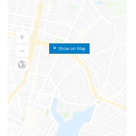
Show on Map