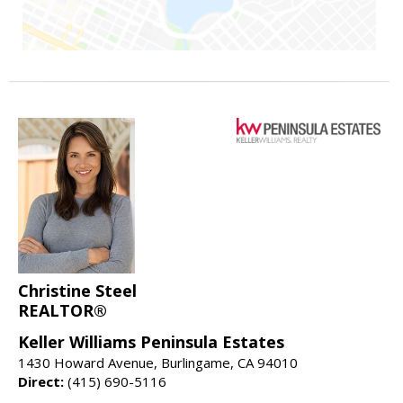
Christine Steel
REALTOR®
Keller Williams Peninsula Estates
1430 Howard Avenue, Burlingame, CA 94010
Direct:
(415) 690-5116