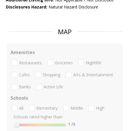
Disclosures Hazard:
Natural Hazard Disclosure
MAP
Amenities
Restaurants
Groceries
Nightlife
Cafes
Shopping
Arts & Entertainment
Banks
Active Life
Schools
All
Elementary
Middle
High
Schools rated higher than:
1
/5