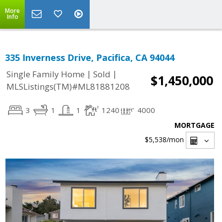
More
Info
335 Inverness Drive, Pacifica, CA 94044
|
|
Single Family Home
Sold
$1,450,000
MLSListings(TM)#ML81881208
3
1
1
1240
4000
MORTGAGE
$5,538
/mon