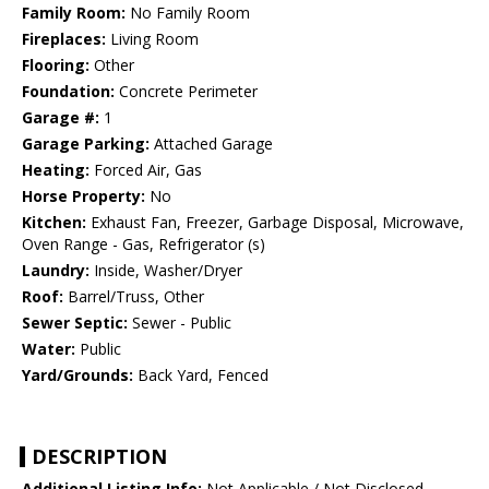
Family Room:
No Family Room
Fireplaces:
Living Room
Flooring:
Other
Foundation:
Concrete Perimeter
Garage #:
1
Garage Parking:
Attached Garage
Heating:
Forced Air, Gas
Horse Property:
No
Kitchen:
Exhaust Fan, Freezer, Garbage Disposal, Microwave,
Oven Range - Gas, Refrigerator (s)
Laundry:
Inside, Washer/Dryer
Roof:
Barrel/Truss, Other
Sewer Septic:
Sewer - Public
Water:
Public
Yard/Grounds:
Back Yard, Fenced
DESCRIPTION
Additional Listing Info:
Not Applicable / Not Disclosed