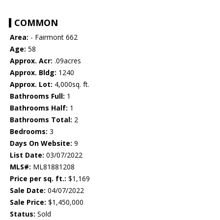
COMMON
Area:
- Fairmont 662
Age:
58
Approx. Acr:
.09acres
Approx. Bldg:
1240
Approx. Lot:
4,000sq. ft.
Bathrooms Full:
1
Bathrooms Half:
1
Bathrooms Total:
2
Bedrooms:
3
Days On Website:
9
List Date:
03/07/2022
MLS#:
ML81881208
Price per sq. ft.:
$1,169
Sale Date:
04/07/2022
Sale Price:
$1,450,000
Status:
Sold