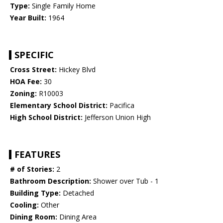
Type:
Single Family Home
Year Built:
1964
SPECIFIC
Cross Street:
Hickey Blvd
HOA Fee:
30
Zoning:
R10003
Elementary School District:
Pacifica
High School District:
Jefferson Union High
FEATURES
# of Stories:
2
Bathroom Description:
Shower over Tub - 1
Building Type:
Detached
Cooling:
Other
Dining Room:
Dining Area