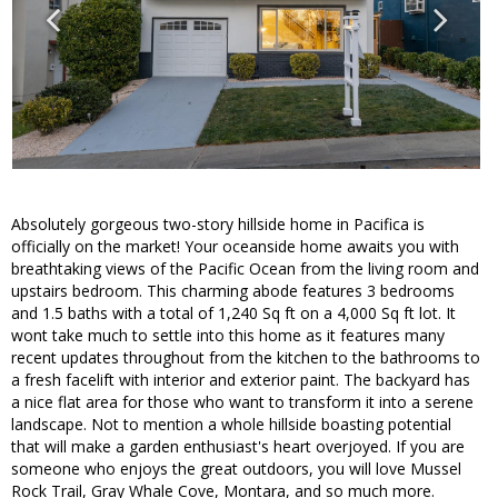
Absolutely gorgeous two-story hillside home in Pacifica is
officially on the market! Your oceanside home awaits you with
breathtaking views of the Pacific Ocean from the living room and
upstairs bedroom. This charming abode features 3 bedrooms
and 1.5 baths with a total of 1,240 Sq ft on a 4,000 Sq ft lot. It
wont take much to settle into this home as it features many
recent updates throughout from the kitchen to the bathrooms to
a fresh facelift with interior and exterior paint. The backyard has
a nice flat area for those who want to transform it into a serene
landscape. Not to mention a whole hillside boasting potential
that will make a garden enthusiast's heart overjoyed. If you are
someone who enjoys the great outdoors, you will love Mussel
Rock Trail, Gray Whale Cove, Montara, and so much more.