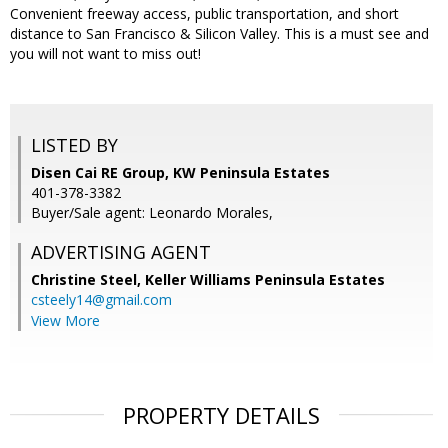
Convenient freeway access, public transportation, and short
distance to San Francisco & Silicon Valley. This is a must see and
you will not want to miss out!
LISTED BY
Disen Cai RE Group, KW Peninsula Estates
401-378-3382
Buyer/Sale agent: Leonardo Morales,
ADVERTISING AGENT
Christine Steel,
Keller Williams Peninsula Estates
csteely14@gmail.com
View More
PROPERTY DETAILS