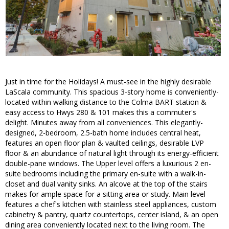
Just in time for the Holidays! A must-see in the highly desirable
LaScala community. This spacious 3-story home is conveniently-
located within walking distance to the Colma BART station &
easy access to Hwys 280 & 101 makes this a commuter's
delight. Minutes away from all conveniences. This elegantly-
designed, 2-bedroom, 2.5-bath home includes central heat,
features an open floor plan & vaulted ceilings, desirable LVP
floor & an abundance of natural light through its energy-efficient
double-pane windows. The Upper level offers a luxurious 2 en-
suite bedrooms including the primary en-suite with a walk-in-
closet and dual vanity sinks. An alcove at the top of the stairs
makes for ample space for a sitting area or study. Main level
features a chef's kitchen with stainless steel appliances, custom
cabinetry & pantry, quartz countertops, center island, & an open
dining area conveniently located next to the living room. The