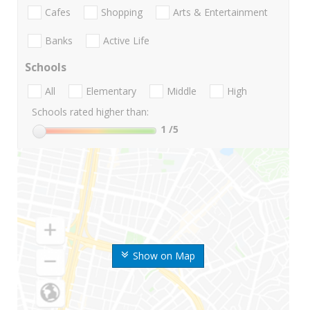
Cafes
Shopping
Arts & Entertainment
Banks
Active Life
Schools
All
Elementary
Middle
High
Schools rated higher than:
1
/5
Show on Map