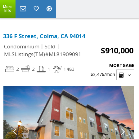
More
Info
336 F Street, Colma, CA 94014
|
|
Condominium
Sold
$910,000
MLSListings(TM)#ML81909091
MORTGAGE
2
2
1
1483
$3,476
/mon