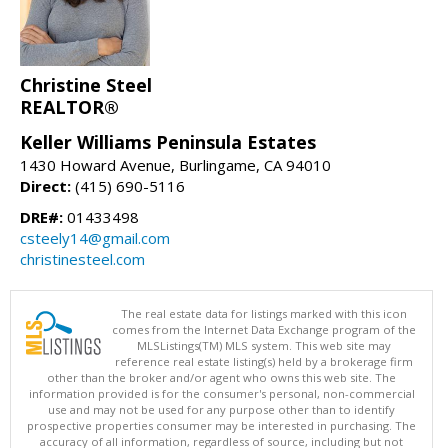
Christine Steel
REALTOR®
Keller Williams Peninsula Estates
1430 Howard Avenue, Burlingame, CA 94010
Direct:
(415) 690-5116
DRE#:
01433498
csteely14@gmail.com
christinesteel.com
The real estate data for listings marked with this icon
comes from the Internet Data Exchange program of the
MLSListings(TM) MLS system. This web site may
reference real estate listing(s) held by a brokerage firm
other than the broker and/or agent who owns this web site. The
information provided is for the consumer's personal, non-commercial
use and may not be used for any purpose other than to identify
prospective properties consumer may be interested in purchasing. The
accuracy of all information, regardless of source, including but not