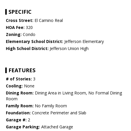
SPECIFIC
Cross Street:
El Camino Real
HOA Fee:
320
Zoning:
Condo
Elementary School District:
Jefferson Elementary
High School District:
Jefferson Union High
FEATURES
# of Stories:
3
Cooling:
None
Dining Room:
Dining Area in Living Room, No Formal Dining
Room
Family Room:
No Family Room
Foundation:
Concrete Perimeter and Slab
Garage #:
2
Garage Parking:
Attached Garage