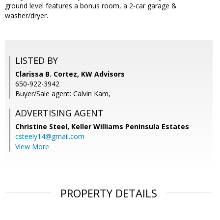
ground level features a bonus room, a 2-car garage &
washer/dryer.
LISTED BY
Clarissa B. Cortez, KW Advisors
650-922-3942
Buyer/Sale agent: Calvin Kam,
ADVERTISING AGENT
Christine Steel,
Keller Williams Peninsula Estates
csteely14@gmail.com
View More
PROPERTY DETAILS