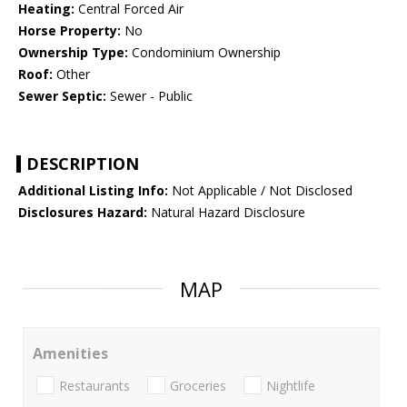
Heating:
Central Forced Air
Horse Property:
No
Ownership Type:
Condominium Ownership
Roof:
Other
Sewer Septic:
Sewer - Public
DESCRIPTION
Additional Listing Info:
Not Applicable / Not Disclosed
Disclosures Hazard:
Natural Hazard Disclosure
MAP
Amenities
Restaurants
Groceries
Nightlife