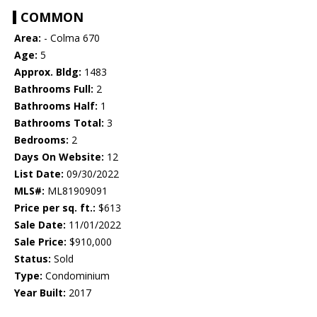
COMMON
Area:
- Colma 670
Age:
5
Approx. Bldg:
1483
Bathrooms Full:
2
Bathrooms Half:
1
Bathrooms Total:
3
Bedrooms:
2
Days On Website:
12
List Date:
09/30/2022
MLS#:
ML81909091
Price per sq. ft.:
$613
Sale Date:
11/01/2022
Sale Price:
$910,000
Status:
Sold
Type:
Condominium
Year Built:
2017