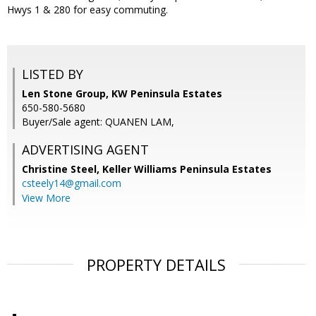
Hwys 1 & 280 for easy commuting.
LISTED BY
Len Stone Group, KW Peninsula Estates
650-580-5680
Buyer/Sale agent: QUANEN LAM,
ADVERTISING AGENT
Christine Steel,
Keller Williams Peninsula Estates
csteely14@gmail.com
View More
PROPERTY DETAILS