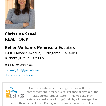
Christine Steel
REALTOR®
Keller Williams Peninsula Estates
1430 Howard Avenue, Burlingame, CA 94010
Direct:
(415) 690-5116
DRE#:
01433498
csteely14@gmail.com
christinesteel.com
The real estate data for listings marked with this icon
comes from the Internet Data Exchange program of the
MLSListings(TM) MLS system. This web site may
reference real estate listing(s) held by a brokerage firm
other than the broker and/or agent who owns this web site. The