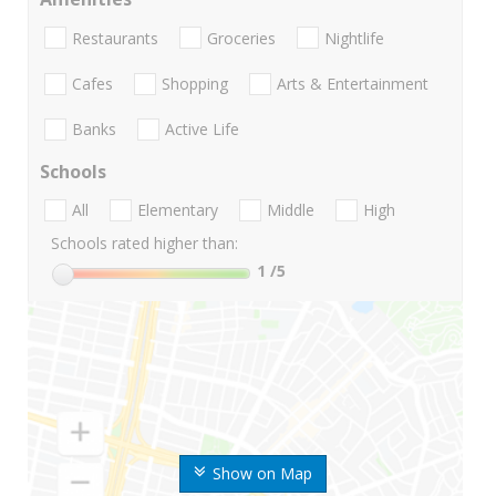
Restaurants
Groceries
Nightlife
Cafes
Shopping
Arts & Entertainment
Banks
Active Life
Schools
All
Elementary
Middle
High
Schools rated higher than:
1
/5
Show on Map