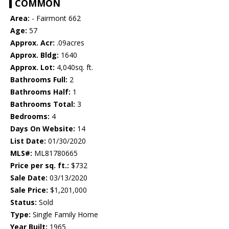
COMMON
Area:
- Fairmont 662
Age:
57
Approx. Acr:
.09acres
Approx. Bldg:
1640
Approx. Lot:
4,040sq. ft.
Bathrooms Full:
2
Bathrooms Half:
1
Bathrooms Total:
3
Bedrooms:
4
Days On Website:
14
List Date:
01/30/2020
MLS#:
ML81780665
Price per sq. ft.:
$732
Sale Date:
03/13/2020
Sale Price:
$1,201,000
Status:
Sold
Type:
Single Family Home
Year Built:
1965