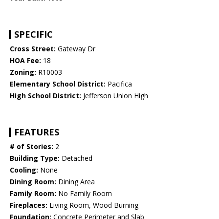
SPECIFIC
Cross Street:
Gateway Dr
HOA Fee:
18
Zoning:
R10003
Elementary School District:
Pacifica
High School District:
Jefferson Union High
FEATURES
# of Stories:
2
Building Type:
Detached
Cooling:
None
Dining Room:
Dining Area
Family Room:
No Family Room
Fireplaces:
Living Room, Wood Burning
Foundation:
Concrete Perimeter and Slab