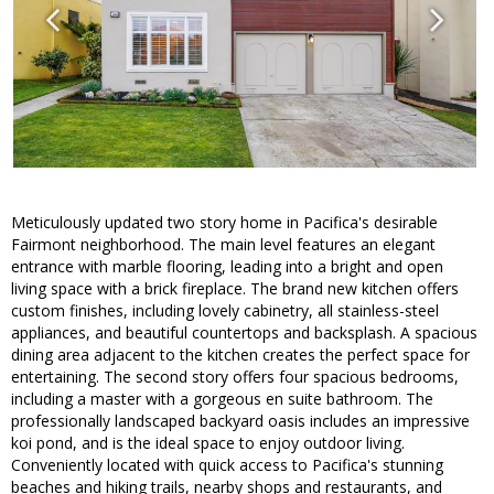
Meticulously updated two story home in Pacifica's desirable
Fairmont neighborhood. The main level features an elegant
entrance with marble flooring, leading into a bright and open
living space with a brick fireplace. The brand new kitchen offers
custom finishes, including lovely cabinetry, all stainless-steel
appliances, and beautiful countertops and backsplash. A spacious
dining area adjacent to the kitchen creates the perfect space for
entertaining. The second story offers four spacious bedrooms,
including a master with a gorgeous en suite bathroom. The
professionally landscaped backyard oasis includes an impressive
koi pond, and is the ideal space to enjoy outdoor living.
Conveniently located with quick access to Pacifica's stunning
beaches and hiking trails, nearby shops and restaurants, and