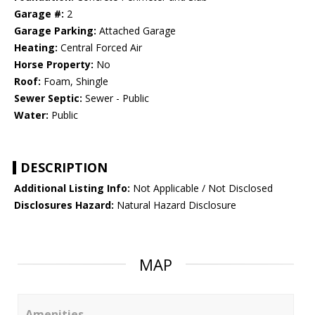
Garage #:
2
Garage Parking:
Attached Garage
Heating:
Central Forced Air
Horse Property:
No
Roof:
Foam, Shingle
Sewer Septic:
Sewer - Public
Water:
Public
DESCRIPTION
Additional Listing Info:
Not Applicable / Not Disclosed
Disclosures Hazard:
Natural Hazard Disclosure
MAP
Amenities