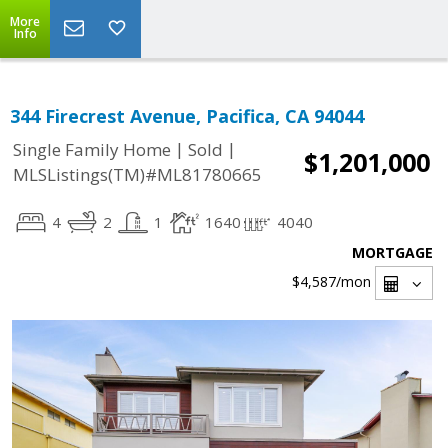
More
Info
344 Firecrest Avenue, Pacifica, CA 94044
|
|
Single Family Home
Sold
$1,201,000
MLSListings(TM)#ML81780665
4
2
1
1640
4040
MORTGAGE
$4,587
/mon