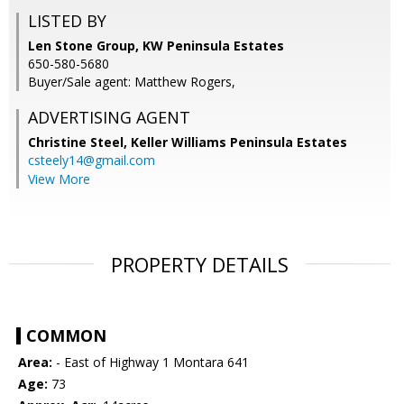
LISTED BY
Len Stone Group, KW Peninsula Estates
650-580-5680
Buyer/Sale agent: Matthew Rogers,
ADVERTISING AGENT
Christine Steel,
Keller Williams Peninsula Estates
csteely14@gmail.com
View More
PROPERTY DETAILS
COMMON
Area:
- East of Highway 1 Montara 641
Age:
73