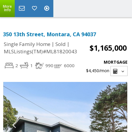
More
Info
350 13th Street, Montara, CA 94037
|
|
Single Family Home
Sold
$1,165,000
MLSListings(TM)#ML81820043
MORTGAGE
2
1
990
6000
$4,450
/mon