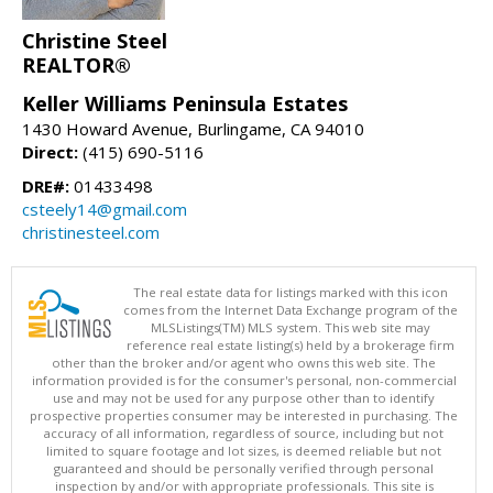
Christine Steel
REALTOR®
Keller Williams Peninsula Estates
1430 Howard Avenue, Burlingame, CA 94010
Direct:
(415) 690-5116
DRE#:
01433498
csteely14@gmail.com
christinesteel.com
The real estate data for listings marked with this icon
comes from the Internet Data Exchange program of the
MLSListings(TM) MLS system. This web site may
reference real estate listing(s) held by a brokerage firm
other than the broker and/or agent who owns this web site. The
information provided is for the consumer's personal, non-commercial
use and may not be used for any purpose other than to identify
prospective properties consumer may be interested in purchasing. The
accuracy of all information, regardless of source, including but not
limited to square footage and lot sizes, is deemed reliable but not
guaranteed and should be personally verified through personal
inspection by and/or with appropriate professionals. This site is