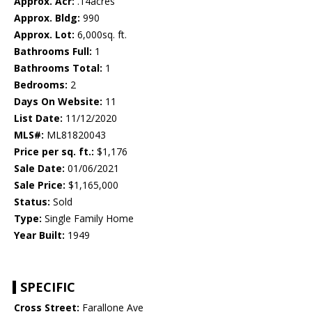
Approx. Acr:
.14acres
Approx. Bldg:
990
Approx. Lot:
6,000sq. ft.
Bathrooms Full:
1
Bathrooms Total:
1
Bedrooms:
2
Days On Website:
11
List Date:
11/12/2020
MLS#:
ML81820043
Price per sq. ft.:
$1,176
Sale Date:
01/06/2021
Sale Price:
$1,165,000
Status:
Sold
Type:
Single Family Home
Year Built:
1949
SPECIFIC
Cross Street:
Farallone Ave