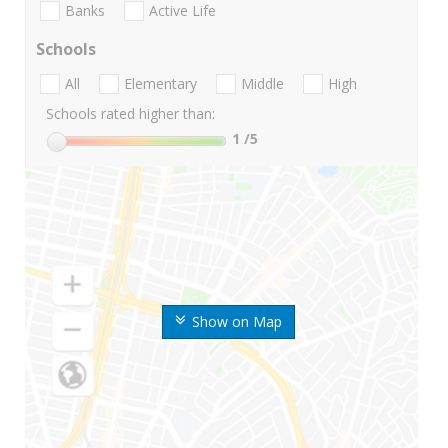
Banks
Active Life
Schools
All
Elementary
Middle
High
Schools rated higher than:
1
/5
Show on Map