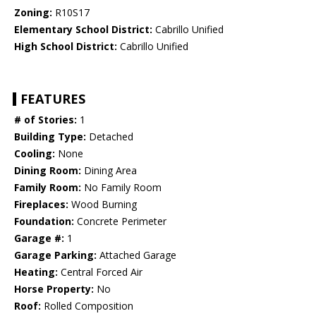
Zoning:
R10S17
Elementary School District:
Cabrillo Unified
High School District:
Cabrillo Unified
FEATURES
# of Stories:
1
Building Type:
Detached
Cooling:
None
Dining Room:
Dining Area
Family Room:
No Family Room
Fireplaces:
Wood Burning
Foundation:
Concrete Perimeter
Garage #:
1
Garage Parking:
Attached Garage
Heating:
Central Forced Air
Horse Property:
No
Roof:
Rolled Composition