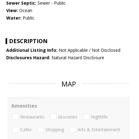
Sewer Septic:
Sewer - Public
View:
Ocean
Water:
Public
DESCRIPTION
Additional Listing Info:
Not Applicable / Not Disclosed
Disclosures Hazard:
Natural Hazard Disclosure
MAP
Amenities
Restaurants
Groceries
Nightlife
Cafes
Shopping
Arts & Entertainment