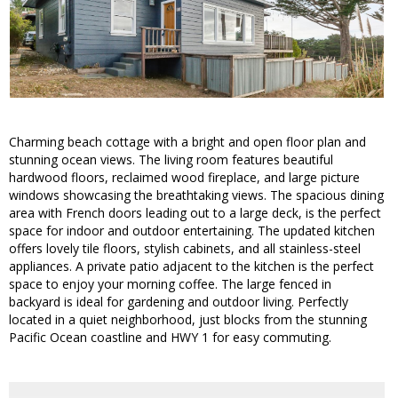
Charming beach cottage with a bright and open floor plan and
stunning ocean views. The living room features beautiful
hardwood floors, reclaimed wood fireplace, and large picture
windows showcasing the breathtaking views. The spacious dining
area with French doors leading out to a large deck, is the perfect
space for indoor and outdoor entertaining. The updated kitchen
offers lovely tile floors, stylish cabinets, and all stainless-steel
appliances. A private patio adjacent to the kitchen is the perfect
space to enjoy your morning coffee. The large fenced in
backyard is ideal for gardening and outdoor living. Perfectly
located in a quiet neighborhood, just blocks from the stunning
Pacific Ocean coastline and HWY 1 for easy commuting.