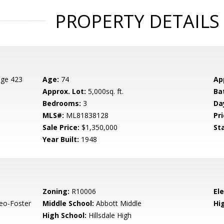
PROPERTY DETAILS
age 423
Age:
74
Ap
Approx. Lot:
5,000sq. ft.
Ba
Bedrooms:
3
Da
MLS#:
ML81838128
Pri
Sale Price:
$1,350,000
St
Year Built:
1948
Zoning:
R10006
El
eo-Foster
Middle School:
Abbott Middle
Hig
High School:
Hillsdale High