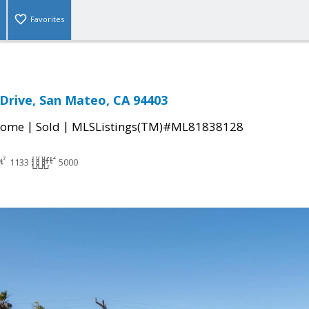
Favorites
Drive, San Mateo, CA 94403
|
|
Home
Sold
MLSListings(TM)#ML81838128
1133
5000