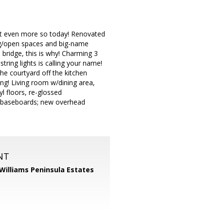
ut even more so today! Renovated
ing/open spaces and big-name
ridge, this is why! Charming 3
ring lights is calling your name!
he courtyard off the kitchen
ng! Living room w/dining area,
l floors, re-glossed
4" baseboards; new overhead
NT
 Williams Peninsula Estates