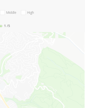
Middle
High
1
/5