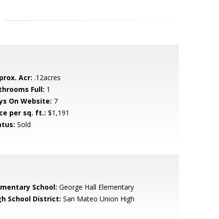
prox. Acr:
.12acres
throoms Full:
1
ys On Website:
7
ce per sq. ft.:
$1,191
atus:
Sold
ementary School:
George Hall Elementary
h School District:
San Mateo Union High