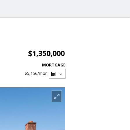
$1,350,000
MORTGAGE
$5,156
/mon