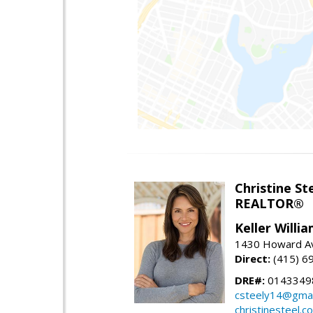
Christine St
REALTOR®
Keller Willi
1430 Howard Av
Direct:
(415) 6
DRE#:
0143349
csteely14@gmai
christinesteel.c