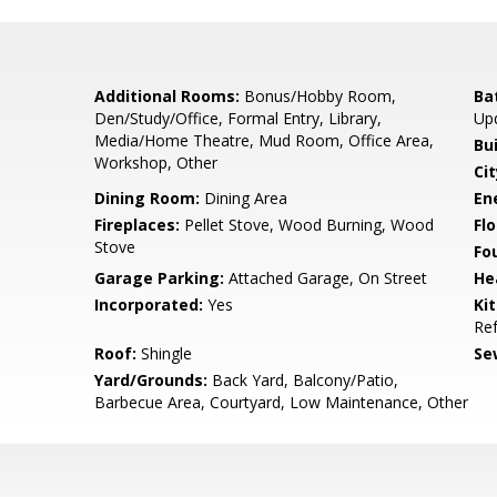
Additional Rooms:
Bonus/Hobby Room,
Ba
Den/Study/Office, Formal Entry, Library,
Up
Media/Home Theatre, Mud Room, Office Area,
Bu
Workshop, Other
Cit
Dining Room:
Dining Area
En
Fireplaces:
Pellet Stove, Wood Burning, Wood
Flo
Stove
Fo
Garage Parking:
Attached Garage, On Street
He
Incorporated:
Yes
Ki
Ref
Roof:
Shingle
Se
Yard/Grounds:
Back Yard, Balcony/Patio,
Barbecue Area, Courtyard, Low Maintenance, Other