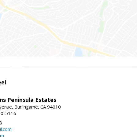
eel
ams Peninsula Estates
enue, Burlingame, CA 94010
90-5116
8
l.com
om