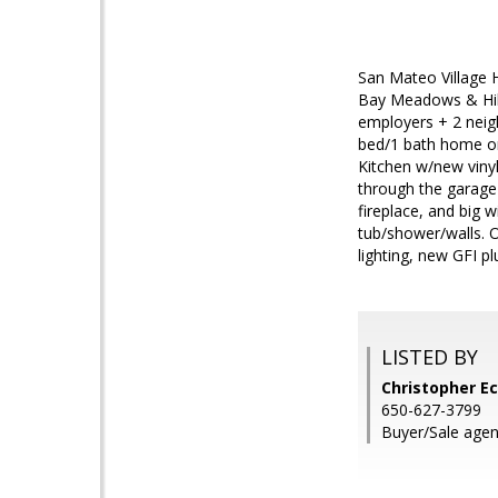
San Mateo Village 
Bay Meadows & Hills
employers + 2 neig
bed/1 bath home on 
Kitchen w/new vinyl
through the garage 
fireplace, and big 
tub/shower/walls. O
lighting, new GFI pl
LISTED BY
Christopher E
650-627-3799
Buyer/Sale agent