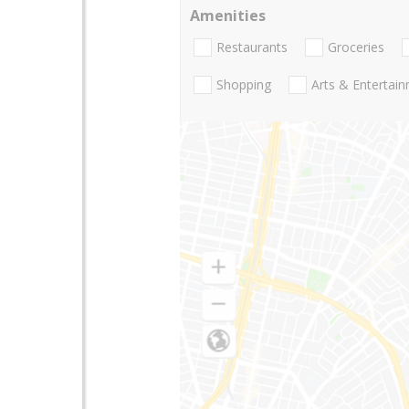
Amenities
Restaurants
Groceries
Shopping
Arts & Entertai