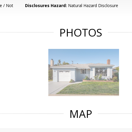
e / Not
Disclosures Hazard:
Natural Hazard Disclosure
PHOTOS
MAP