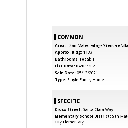
COMMON
Area:
- San Mateo Village/Glendale Vill
Approx. Bldg:
1133
Bathrooms Total:
1
List Date:
04/08/2021
Sale Date:
05/13/2021
Type:
Single Family Home
SPECIFIC
Cross Street:
Santa Clara Way
Elementary School District:
San Mat
City Elementary