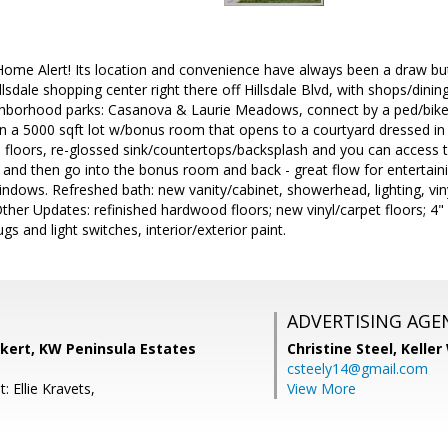
Home Alert! Its location and convenience have always been a draw b
dale shopping center right there off Hillsdale Blvd, with shops/din
hborhood parks: Casanova & Laurie Meadows, connect by a ped/bike b
a 5000 sqft lot w/bonus room that opens to a courtyard dressed in st
 floors, re-glossed sink/countertops/backsplash and you can access t
and then go into the bonus room and back - great flow for entertaini
windows. Refreshed bath: new vanity/cabinet, showerhead, lighting, viny
ther Updates: refinished hardwood floors; new vinyl/carpet floors; 
ugs and light switches, interior/exterior paint.
ADVERTISING AGE
ckert, KW Peninsula Estates
Christine Steel,
Keller
csteely14@gmail.com
: Ellie Kravets,
View More