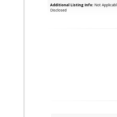
Additional Listing Info:
Not Applicabl
Disclosed