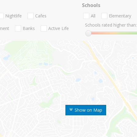
Schools
Nightlife
Cafes
All
Elementary
Schools rated higher than:
nment
Banks
Active Life
Show on Map