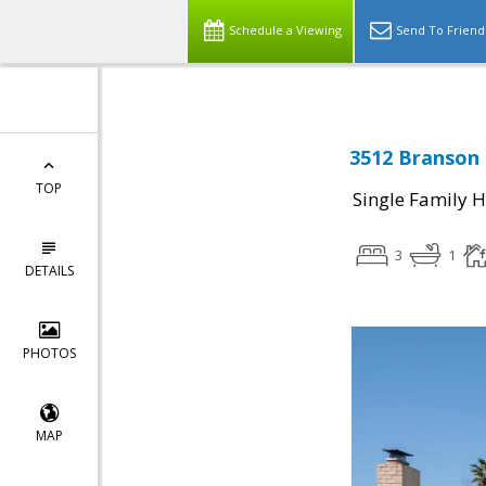
Schedule a Viewing
Send To Friend
3512 Branson 
TOP
Single Family 
3
1
DETAILS
PHOTOS
MAP