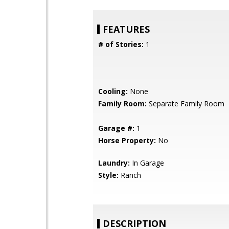
FEATURES
# of Stories:
1
Cooling:
None
Family Room:
Separate Family Room
Garage #:
1
Horse Property:
No
Laundry:
In Garage
Style:
Ranch
DESCRIPTION