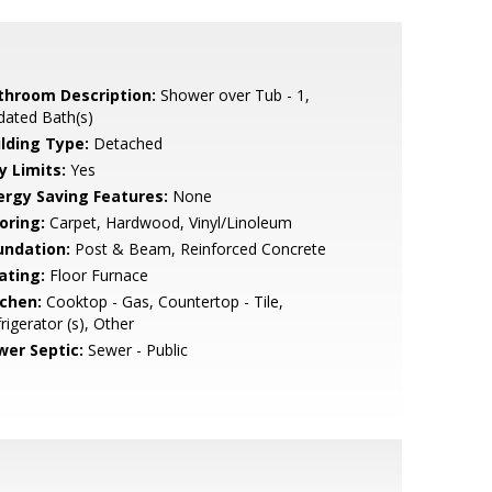
throom Description:
Shower over Tub - 1,
dated Bath(s)
ilding Type:
Detached
y Limits:
Yes
ergy Saving Features:
None
oring:
Carpet, Hardwood, Vinyl/Linoleum
undation:
Post & Beam, Reinforced Concrete
ating:
Floor Furnace
tchen:
Cooktop - Gas, Countertop - Tile,
rigerator (s), Other
wer Septic:
Sewer - Public