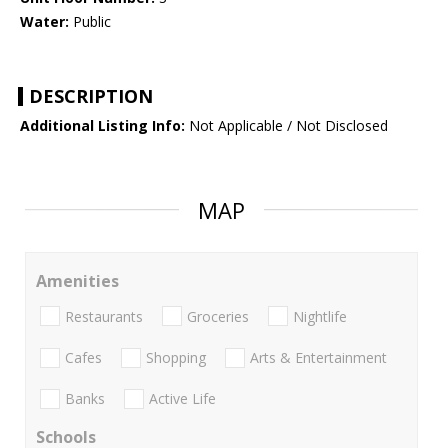
Water:
Public
DESCRIPTION
Additional Listing Info:
Not Applicable / Not Disclosed
MAP
Amenities
Restaurants
Groceries
Nightlife
Cafes
Shopping
Arts & Entertainment
Banks
Active Life
Schools