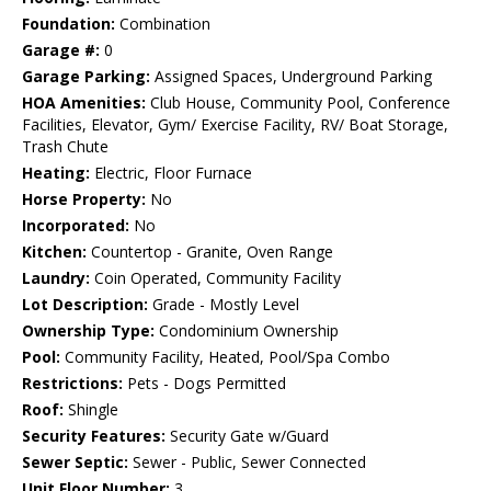
Foundation:
Combination
Garage #:
0
Garage Parking:
Assigned Spaces, Underground Parking
HOA Amenities:
Club House, Community Pool, Conference
Facilities, Elevator, Gym/ Exercise Facility, RV/ Boat Storage,
Trash Chute
Heating:
Electric, Floor Furnace
Horse Property:
No
Incorporated:
No
Kitchen:
Countertop - Granite, Oven Range
Laundry:
Coin Operated, Community Facility
Lot Description:
Grade - Mostly Level
Ownership Type:
Condominium Ownership
Pool:
Community Facility, Heated, Pool/Spa Combo
Restrictions:
Pets - Dogs Permitted
Roof:
Shingle
Security Features:
Security Gate w/Guard
Sewer Septic:
Sewer - Public, Sewer Connected
Unit Floor Number:
3