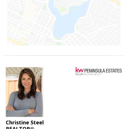
Christine Steel
REALTOR®