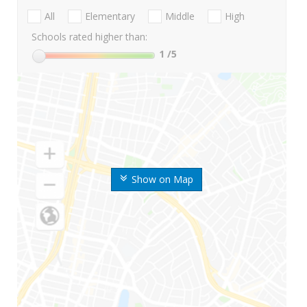
All
Elementary
Middle
High
Schools rated higher than:
1
/5
Show on Map