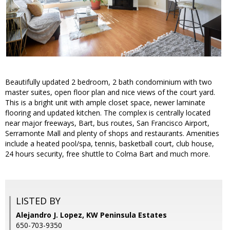
Beautifully updated 2 bedroom, 2 bath condominium with two
master suites, open floor plan and nice views of the court yard.
This is a bright unit with ample closet space, newer laminate
flooring and updated kitchen. The complex is centrally located
near major freeways, Bart, bus routes, San Francisco Airport,
Serramonte Mall and plenty of shops and restaurants. Amenities
include a heated pool/spa, tennis, basketball court, club house,
24 hours security, free shuttle to Colma Bart and much more.
LISTED BY
Alejandro J. Lopez, KW Peninsula Estates
650-703-9350