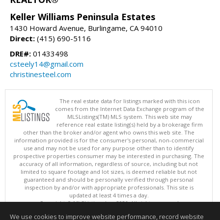
Keller Williams Peninsula Estates
1430 Howard Avenue, Burlingame, CA 94010
Direct:
(415) 690-5116
DRE#:
01433498
csteely14@gmail.com
christinesteel.com
The real estate data for listings marked with this icon
comes from the Internet Data Exchange program of the
MLSListings(TM) MLS system. This web site may
reference real estate listing(s) held by a brokerage firm
other than the broker and/or agent who owns this web site. The
information provided is for the consumer's personal, non-commercial
use and may not be used for any purpose other than to identify
prospective properties consumer may be interested in purchasing. The
accuracy of all information, regardless of source, including but not
limited to square footage and lot sizes, is deemed reliable but not
guaranteed and should be personally verified through personal
inspection by and/or with appropriate professionals. This site is
updated at least 4 times a day.
Copyright © MLSListings Inc. 2026. All rights reserved
We use cookies to improve website performance, record website
This content last updated on 08/05/2026 11:51 PM.