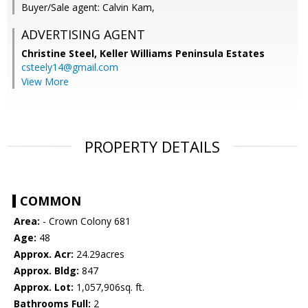
Buyer/Sale agent: Calvin Kam,
ADVERTISING AGENT
Christine Steel,
Keller Williams Peninsula Estates
csteely14@gmail.com
View More
PROPERTY DETAILS
COMMON
Area:
- Crown Colony 681
Age:
48
Approx. Acr:
24.29acres
Approx. Bldg:
847
Approx. Lot:
1,057,906sq. ft.
Bathrooms Full:
2