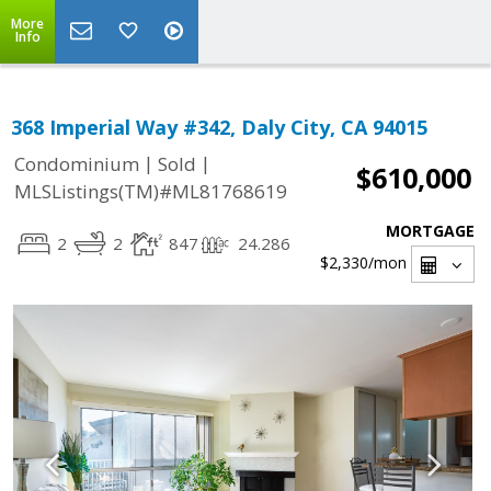
More
Info
368 Imperial Way #342, Daly City, CA 94015
|
|
Condominium
Sold
$610,000
MLSListings(TM)#ML81768619
MORTGAGE
2
2
847
24.286
$2,330
/mon