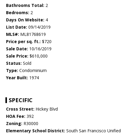
Bathrooms Total:
2
Bedrooms:
2
Days On Website:
4
List Date:
09/14/2019
MLS#:
ML81768619
Price per sq. ft.:
$720
Sale Date:
10/16/2019
Sale Price:
$610,000
Status:
Sold
Type:
Condominium
Year Built:
1974
SPECIFIC
Cross Street:
Hickey Blvd
HOA Fee:
392
Zoning:
R30000
Elementary School District:
South San Francisco Unified