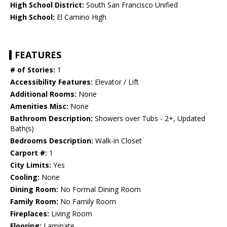
High School District:
South San Francisco Unified
High School:
El Camino High
FEATURES
# of Stories:
1
Accessibility Features:
Elevator / Lift
Additional Rooms:
None
Amenities Misc:
None
Bathroom Description:
Showers over Tubs - 2+, Updated
Bath(s)
Bedrooms Description:
Walk-in Closet
Carport #:
1
City Limits:
Yes
Cooling:
None
Dining Room:
No Formal Dining Room
Family Room:
No Family Room
Fireplaces:
Living Room
Flooring:
Laminate