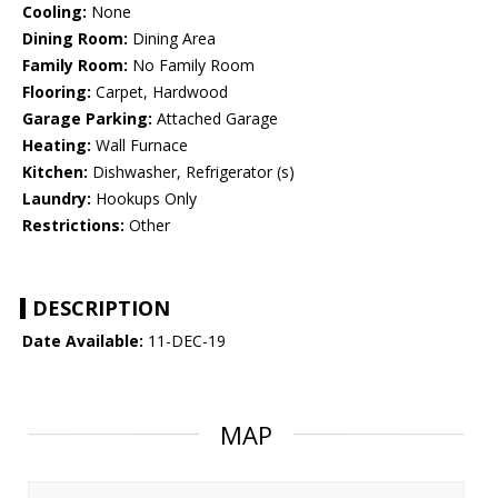
Cooling:
None
Dining Room:
Dining Area
Family Room:
No Family Room
Flooring:
Carpet, Hardwood
Garage Parking:
Attached Garage
Heating:
Wall Furnace
Kitchen:
Dishwasher, Refrigerator (s)
Laundry:
Hookups Only
Restrictions:
Other
DESCRIPTION
Date Available:
11-DEC-19
MAP