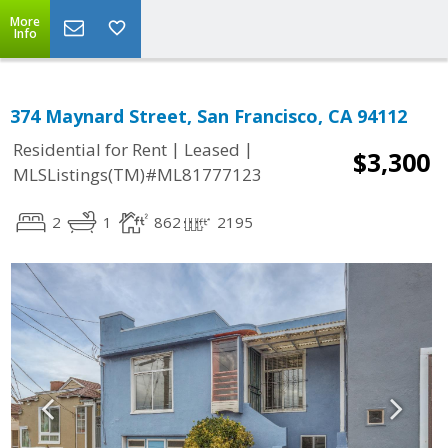
More
Info
374 Maynard Street, San Francisco, CA 94112
|
|
Residential for Rent
Leased
$3,300
MLSListings(TM)#ML81777123
2
1
862
2195