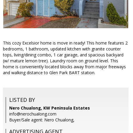
This cozy Excelsior home is move in ready! This home features 2
bedrooms, 1 bathroom, updated kitchen with granite counter
tops, living/dining combo, 1 car garage, and spacious backyard
(w/ mature lemon tree). Laundry room on ground level. This
home is conveniently located blocks away from major freeways
and walking distance to Glen Park BART station.
LISTED BY
Nero Chualong, KW Peninsula Estates
info@nerochualong.com
Buyer/Sale agent: Nero Chualong,
ADVERTISING AGENT