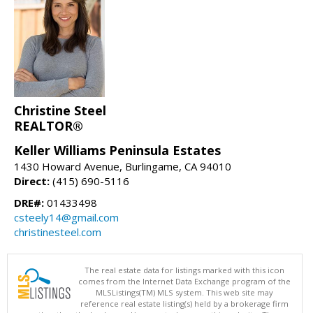
Christine Steel
REALTOR®
Keller Williams Peninsula Estates
1430 Howard Avenue, Burlingame, CA 94010
Direct:
(415) 690-5116
DRE#:
01433498
csteely14@gmail.com
christinesteel.com
The real estate data for listings marked with this icon
comes from the Internet Data Exchange program of the
MLSListings(TM) MLS system. This web site may
reference real estate listing(s) held by a brokerage firm