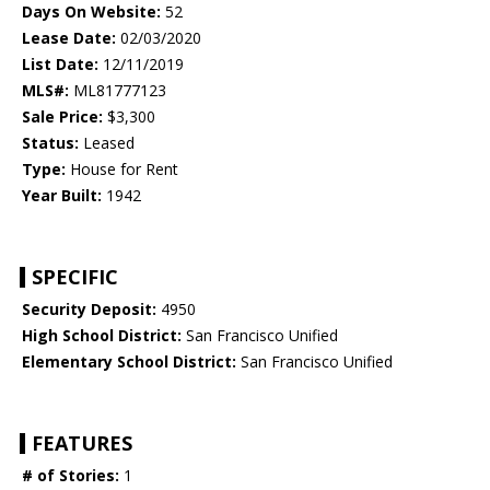
Days On Website:
52
Lease Date:
02/03/2020
List Date:
12/11/2019
MLS#:
ML81777123
Sale Price:
$3,300
Status:
Leased
Type:
House for Rent
Year Built:
1942
SPECIFIC
Security Deposit:
4950
High School District:
San Francisco Unified
Elementary School District:
San Francisco Unified
FEATURES
# of Stories:
1