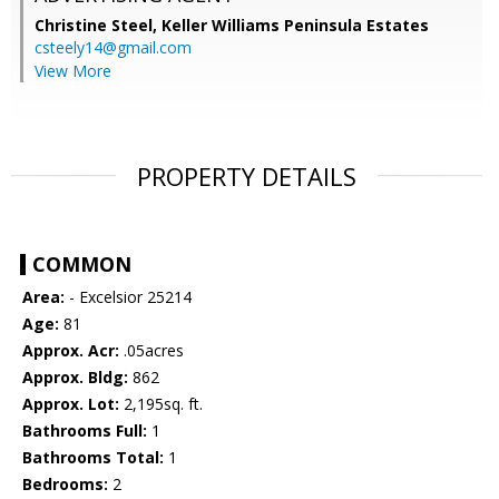
Christine Steel,
Keller Williams Peninsula Estates
csteely14@gmail.com
View More
PROPERTY DETAILS
COMMON
Area:
- Excelsior 25214
Age:
81
Approx. Acr:
.05acres
Approx. Bldg:
862
Approx. Lot:
2,195sq. ft.
Bathrooms Full:
1
Bathrooms Total:
1
Bedrooms:
2