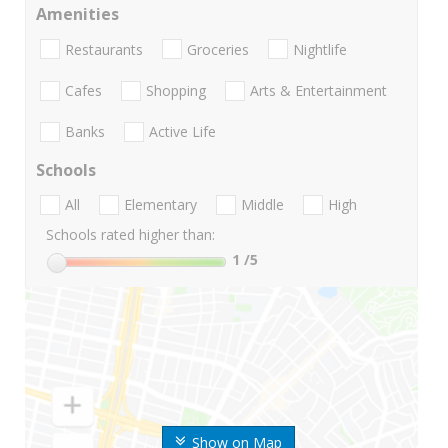
Amenities
Restaurants
Groceries
Nightlife
Cafes
Shopping
Arts & Entertainment
Banks
Active Life
Schools
All
Elementary
Middle
High
Schools rated higher than:
1
/5
Show on Map