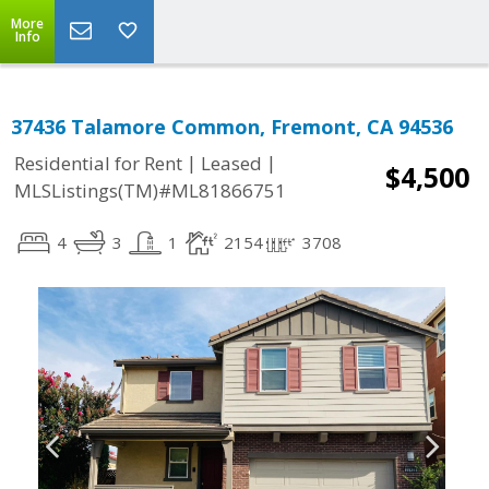
More
Info
37436 Talamore Common, Fremont, CA 94536
|
|
Residential for Rent
Leased
$4,500
MLSListings(TM)#ML81866751
4
3
1
2154
3708