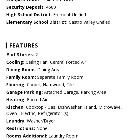
Security Deposit:
4500
High School District:
Fremont Unified
Elementary School District:
Castro Valley Unified
FEATURES
# of Stories:
2
Cooling:
Ceiling Fan, Central Forced Air
Dining Room:
Dining Area
Family Room:
Separate Family Room
Flooring:
Carpet, Hardwood, Tile
Garage Parking:
Attached Garage, Parking Area
Heating:
Forced Air
Kitchen:
Cooktop - Gas, Dishwasher, Island, Microwave,
Oven - Electric, Refrigerator (s)
Laundry:
Washer/Dryer
Restrictions:
None
Rooms Additional:
Laundry Room