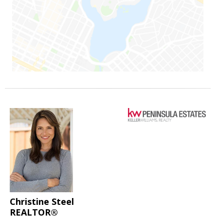
Christine Steel
REALTOR®