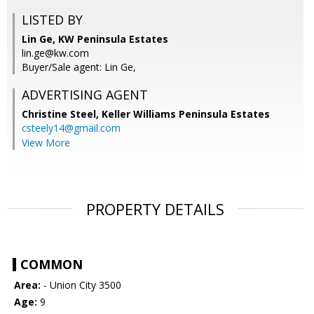
LISTED BY
Lin Ge, KW Peninsula Estates
lin.ge@kw.com
Buyer/Sale agent: Lin Ge,
ADVERTISING AGENT
Christine Steel,
Keller Williams Peninsula Estates
csteely14@gmail.com
View More
PROPERTY DETAILS
COMMON
Area:
- Union City 3500
Age:
9