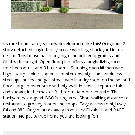
Its rare to find a 5-year-new development like this! Gorgeous 2
story detached single family house with large back yard in a cul-
de-sac. This house has many high end builder upgrades and is
filled with sunlight! Open floor plan offers a bright living room,
four bedrooms, and 3 bathrooms. Stunning open kitchen with
high quality cabinets, quartz countertops, big island, stainless
steel appliances and gas stove, with laundry room on the second
floor. Large master suite with big walk-in closet, separate tub
and shower in the master Bathroom. Another en-suite. The
backyard has a great BBQ/sitting area. Short walking distance to
restaurants, grocery stores and shops. Easy access to highway
84 and 880. Only minutes away from Lack Elizabeth and BART
station. No pet. A true home you are looking for!