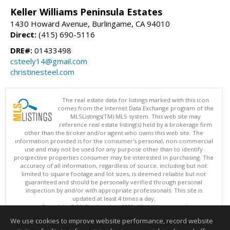
Keller Williams Peninsula Estates
1430 Howard Avenue, Burlingame, CA 94010
Direct:
(415) 690-5116
DRE#:
01433498
csteely14@gmail.com
christinesteel.com
The real estate data for listings marked with this icon
comes from the Internet Data Exchange program of the
MLSListings(TM) MLS system. This web site may
reference real estate listing(s) held by a brokerage firm
other than the broker and/or agent who owns this web site. The
information provided is for the consumer's personal, non-commercial
use and may not be used for any purpose other than to identify
prospective properties consumer may be interested in purchasing. The
accuracy of all information, regardless of source, including but not
limited to square footage and lot sizes, is deemed reliable but not
guaranteed and should be personally verified through personal
inspection by and/or with appropriate professionals. This site is
updated at least 4 times a day.
Copyright © MLSListings Inc. 2026. All rights reserved
We use cookies to improve website performance, record website
This content last updated on 08/08/2026 10:22 AM.