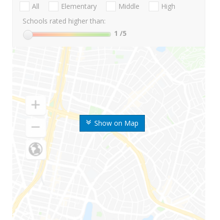
All
Elementary
Middle
High
Schools rated higher than:
1
/5
Show on Map