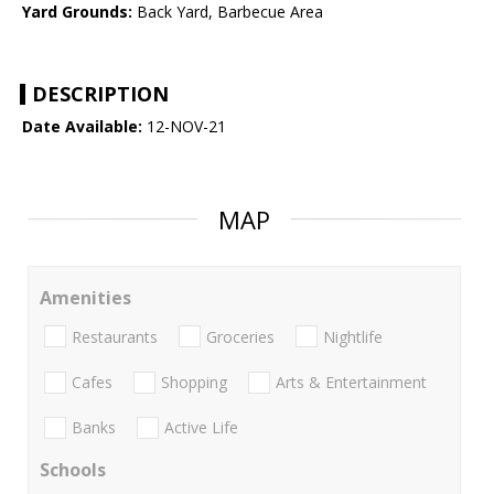
Yard Grounds:
Back Yard, Barbecue Area
DESCRIPTION
Date Available:
12-NOV-21
MAP
Amenities
Restaurants
Groceries
Nightlife
Cafes
Shopping
Arts & Entertainment
Banks
Active Life
Schools