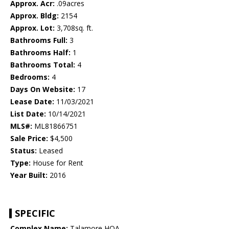
Approx. Acr:
.09acres
Approx. Bldg:
2154
Approx. Lot:
3,708sq. ft.
Bathrooms Full:
3
Bathrooms Half:
1
Bathrooms Total:
4
Bedrooms:
4
Days On Website:
17
Lease Date:
11/03/2021
List Date:
10/14/2021
MLS#:
ML81866751
Sale Price:
$4,500
Status:
Leased
Type:
House for Rent
Year Built:
2016
SPECIFIC
Complex Name:
Talamore HOA