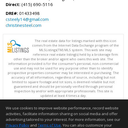
Direct:
(415) 690-5116
DRE#:
01433498
csteely14@gmail.com
christinesteel.com
The real estate data for listings marked with this icon
comes from the Internet Data Exchange program of the
MLSListings(TM) MLS system. This web site may
reference real estate listing(s) held by a brokerage firm
other than the broker and/or agent who owns this web site. The
information provided is for the consumer's personal, non-commercial
use and may not be used for any purpose other than to identify
prospective properties consumer may be interested in purchasing. The
accuracy of all information, regardless of source, including but not
limited to square footage and lot sizes, is deemed reliable but not
guaranteed and should be personally verified through personal
inspection by and/or with appropriate professionals. This site is
updated at least 4 times a day.
Copyright © MLSListings Inc. 2026. All rights reserved
We use cookies to improve website performance, record website
This content last updated on 08/09/2026 08:52 AM.
activities, facilitate information sharing on social media and offer
Information deemed reliable but not guaranteed to be accurate.
advertising tailored to your interest. For more information, see our
Privacy Policy
and
Terms of Use
. You can also customize your