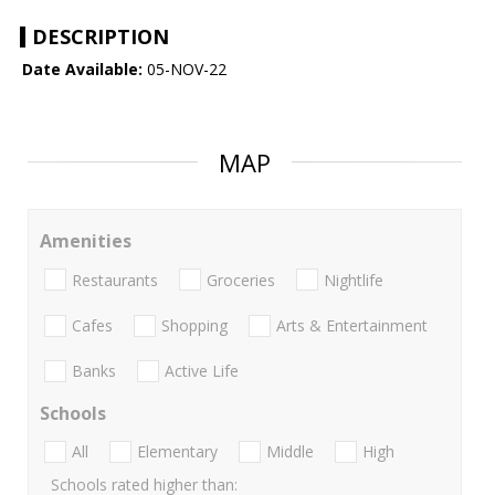
DESCRIPTION
Date Available:
05-NOV-22
MAP
Amenities
Restaurants
Groceries
Nightlife
Cafes
Shopping
Arts & Entertainment
Banks
Active Life
Schools
All
Elementary
Middle
High
Schools rated higher than: