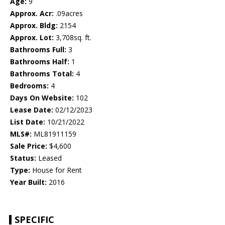
Age:
9
Approx. Acr:
.09acres
Approx. Bldg:
2154
Approx. Lot:
3,708sq. ft.
Bathrooms Full:
3
Bathrooms Half:
1
Bathrooms Total:
4
Bedrooms:
4
Days On Website:
102
Lease Date:
02/12/2023
List Date:
10/21/2022
MLS#:
ML81911159
Sale Price:
$4,600
Status:
Leased
Type:
House for Rent
Year Built:
2016
SPECIFIC