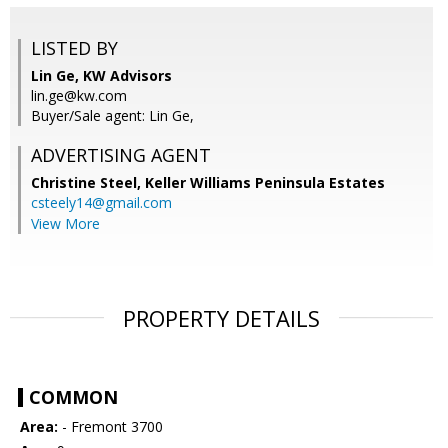
LISTED BY
Lin Ge, KW Advisors
lin.ge@kw.com
Buyer/Sale agent: Lin Ge,
ADVERTISING AGENT
Christine Steel,
Keller Williams Peninsula Estates
csteely14@gmail.com
View More
PROPERTY DETAILS
COMMON
Area:
- Fremont 3700