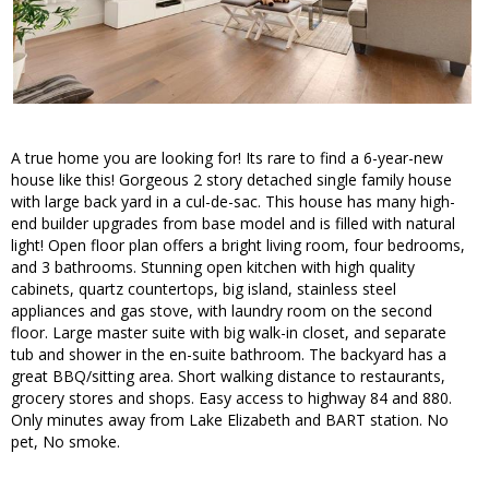
A true home you are looking for! Its rare to find a 6-year-new
house like this! Gorgeous 2 story detached single family house
with large back yard in a cul-de-sac. This house has many high-
end builder upgrades from base model and is filled with natural
light! Open floor plan offers a bright living room, four bedrooms,
and 3 bathrooms. Stunning open kitchen with high quality
cabinets, quartz countertops, big island, stainless steel
appliances and gas stove, with laundry room on the second
floor. Large master suite with big walk-in closet, and separate
tub and shower in the en-suite bathroom. The backyard has a
great BBQ/sitting area. Short walking distance to restaurants,
grocery stores and shops. Easy access to highway 84 and 880.
Only minutes away from Lake Elizabeth and BART station. No
pet, No smoke.