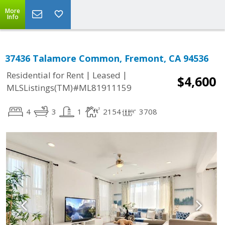
More
Info
37436 Talamore Common, Fremont, CA 94536
|
|
Residential for Rent
Leased
$4,600
MLSListings(TM)#ML81911159
4
3
1
2154
3708