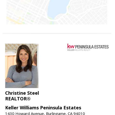
Christine Steel
REALTOR®
Keller Williams Peninsula Estates
1430 Howard Avenue, Burlingame, CA 94010