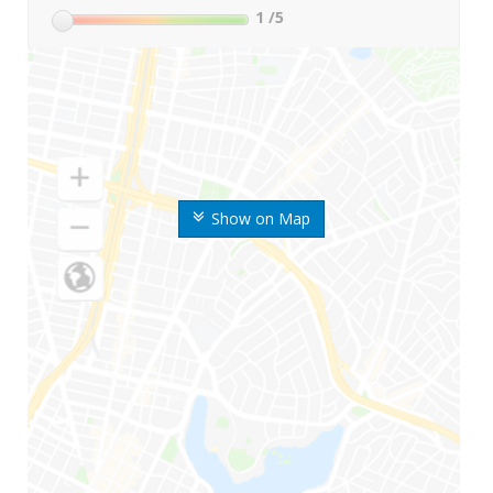
1
/5
Show on Map