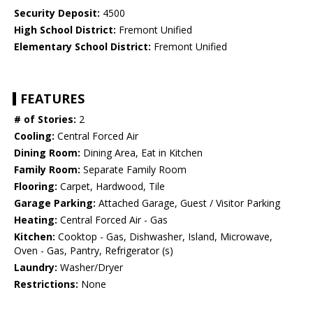
Security Deposit:
4500
High School District:
Fremont Unified
Elementary School District:
Fremont Unified
FEATURES
# of Stories:
2
Cooling:
Central Forced Air
Dining Room:
Dining Area, Eat in Kitchen
Family Room:
Separate Family Room
Flooring:
Carpet, Hardwood, Tile
Garage Parking:
Attached Garage, Guest / Visitor Parking
Heating:
Central Forced Air - Gas
Kitchen:
Cooktop - Gas, Dishwasher, Island, Microwave,
Oven - Gas, Pantry, Refrigerator (s)
Laundry:
Washer/Dryer
Restrictions:
None