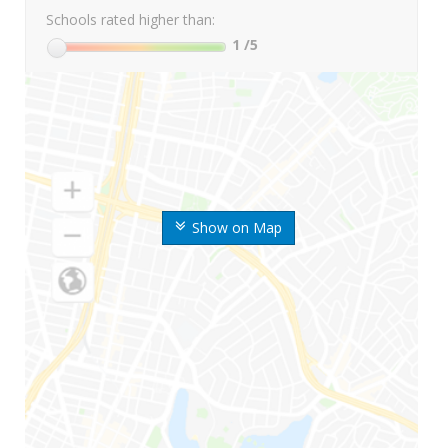
Schools rated higher than:
1
/5
Show on Map