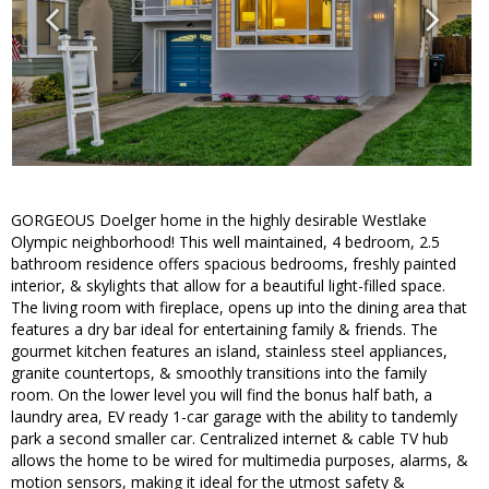
GORGEOUS Doelger home in the highly desirable Westlake
Olympic neighborhood! This well maintained, 4 bedroom, 2.5
bathroom residence offers spacious bedrooms, freshly painted
interior, & skylights that allow for a beautiful light-filled space.
The living room with fireplace, opens up into the dining area that
features a dry bar ideal for entertaining family & friends. The
gourmet kitchen features an island, stainless steel appliances,
granite countertops, & smoothly transitions into the family
room. On the lower level you will find the bonus half bath, a
laundry area, EV ready 1-car garage with the ability to tandemly
park a second smaller car. Centralized internet & cable TV hub
allows the home to be wired for multimedia purposes, alarms, &
motion sensors, making it ideal for the utmost safety &