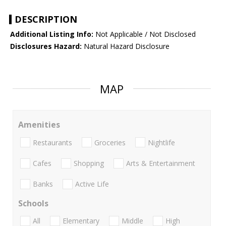
DESCRIPTION
Additional Listing Info:
Not Applicable / Not Disclosed
Disclosures Hazard:
Natural Hazard Disclosure
MAP
Amenities
Restaurants
Groceries
Nightlife
Cafes
Shopping
Arts & Entertainment
Banks
Active Life
Schools
All
Elementary
Middle
High