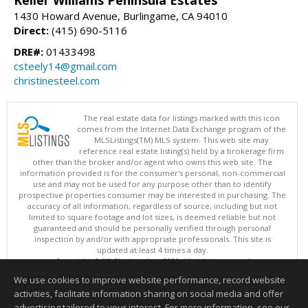
Keller Williams Peninsula Estates
1430 Howard Avenue, Burlingame, CA 94010
Direct:
(415) 690-5116
DRE#:
01433498
csteely14@gmail.com
christinesteel.com
The real estate data for listings marked with this icon
comes from the Internet Data Exchange program of the
MLSListings(TM) MLS system. This web site may
reference real estate listing(s) held by a brokerage firm
other than the broker and/or agent who owns this web site. The
information provided is for the consumer's personal, non-commercial
use and may not be used for any purpose other than to identify
prospective properties consumer may be interested in purchasing. The
accuracy of all information, regardless of source, including but not
limited to square footage and lot sizes, is deemed reliable but not
guaranteed and should be personally verified through personal
inspection by and/or with appropriate professionals. This site is
updated at least 4 times a day.
Copyright © MLSListings Inc. 2026. All rights reserved
We use cookies to improve website performance, record website
This content last updated on 08/07/2026 11:51 PM.
activities, facilitate information sharing on social media and offer
Information deemed reliable but not guaranteed to be accurate.
advertising tailored to your interest. For more information, see our