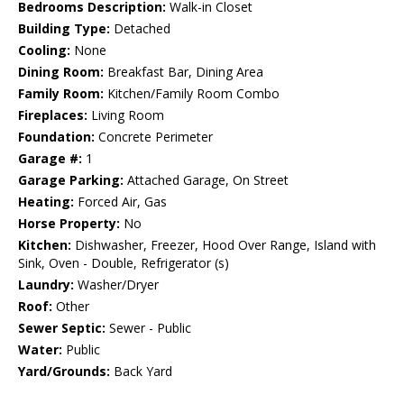
Bedrooms Description:
Walk-in Closet
Building Type:
Detached
Cooling:
None
Dining Room:
Breakfast Bar, Dining Area
Family Room:
Kitchen/Family Room Combo
Fireplaces:
Living Room
Foundation:
Concrete Perimeter
Garage #:
1
Garage Parking:
Attached Garage, On Street
Heating:
Forced Air, Gas
Horse Property:
No
Kitchen:
Dishwasher, Freezer, Hood Over Range, Island with
Sink, Oven - Double, Refrigerator (s)
Laundry:
Washer/Dryer
Roof:
Other
Sewer Septic:
Sewer - Public
Water:
Public
Yard/Grounds:
Back Yard