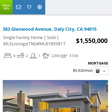
More
Info
383 Glenwood Avenue, Daly City, CA 94015
|
|
Single Family Home
Sold
$1,550,000
MLSListings(TM)#ML81893817
4
2
1
2200
3706
MORTGAGE
$5,920
/mon