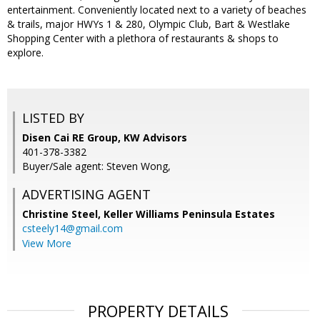
entertainment. Conveniently located next to a variety of beaches
& trails, major HWYs 1 & 280, Olympic Club, Bart & Westlake
Shopping Center with a plethora of restaurants & shops to
explore.
LISTED BY
Disen Cai RE Group, KW Advisors
401-378-3382
Buyer/Sale agent: Steven Wong,
ADVERTISING AGENT
Christine Steel,
Keller Williams Peninsula Estates
csteely14@gmail.com
View More
PROPERTY DETAILS