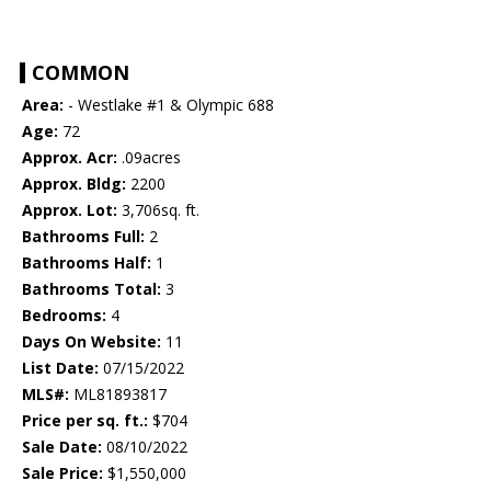
COMMON
Area:
- Westlake #1 & Olympic 688
Age:
72
Approx. Acr:
.09acres
Approx. Bldg:
2200
Approx. Lot:
3,706sq. ft.
Bathrooms Full:
2
Bathrooms Half:
1
Bathrooms Total:
3
Bedrooms:
4
Days On Website:
11
List Date:
07/15/2022
MLS#:
ML81893817
Price per sq. ft.:
$704
Sale Date:
08/10/2022
Sale Price:
$1,550,000