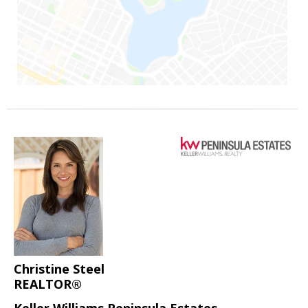
Christine Steel
REALTOR®