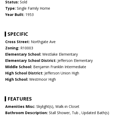
Status:
Sold
Type:
Single Family Home
Year Built:
1953
SPECIFIC
Cross Street:
Northgate Ave
Zoning:
R10003
Elementary School:
Westlake Elementary
Elementary School District:
Jefferson Elementary
Middle School:
Benjamin Franklin Intermediate
High School District:
Jefferson Union High
High School:
Westmoor High
FEATURES
Amenities Misc:
Skylight(s), Walk-in Closet
Bathroom Description:
Stall Shower, Tub , Updated Bath(s)