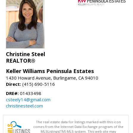
Christine Steel
REALTOR®
Keller Williams Peninsula Estates
1430 Howard Avenue, Burlingame, CA 94010
Direct:
(415) 690-5116
DRE#:
01433498
csteely14@gmail.com
christinesteel.com
The real estate data for listings marked with this icon
comes from the Internet Data Exchange program of the
MLSListings(TM) MLS system. This web site may