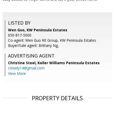
LISTED BY
Wen Guo, KW Peninsula Estates
650-817-5000
Co-agent: Wen Guo RE Group, KW Peninsula Estates
Buyer/Sale agent: Brittany Ng,
ADVERTISING AGENT
Christine Steel,
Keller Williams Peninsula Estates
csteely14@gmail.com
View More
PROPERTY DETAILS