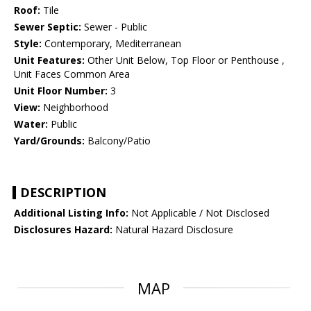
Roof:
Tile
Sewer Septic:
Sewer - Public
Style:
Contemporary, Mediterranean
Unit Features:
Other Unit Below, Top Floor or Penthouse ,
Unit Faces Common Area
Unit Floor Number:
3
View:
Neighborhood
Water:
Public
Yard/Grounds:
Balcony/Patio
DESCRIPTION
Additional Listing Info:
Not Applicable / Not Disclosed
Disclosures Hazard:
Natural Hazard Disclosure
MAP