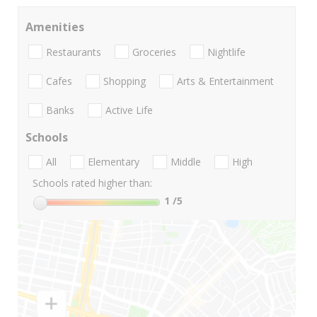
Amenities
Restaurants
Groceries
Nightlife
Cafes
Shopping
Arts & Entertainment
Banks
Active Life
Schools
All
Elementary
Middle
High
Schools rated higher than:
1
/5