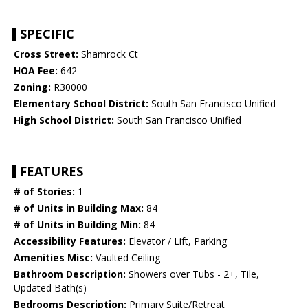
SPECIFIC
Cross Street:
Shamrock Ct
HOA Fee:
642
Zoning:
R30000
Elementary School District:
South San Francisco Unified
High School District:
South San Francisco Unified
FEATURES
# of Stories:
1
# of Units in Building Max:
84
# of Units in Building Min:
84
Accessibility Features:
Elevator / Lift, Parking
Amenities Misc:
Vaulted Ceiling
Bathroom Description:
Showers over Tubs - 2+, Tile,
Updated Bath(s)
Bedrooms Description:
Primary Suite/Retreat