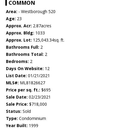
COMMON
Area:
- Westborough 520
Age:
23
Approx. Acr:
2.87acres
Approx. Bldg:
1033
Approx. Lot:
125,043.34sq. ft.
Bathrooms Full:
2
Bathrooms Total:
2
Bedrooms:
2
Days On Website:
12
List Date:
01/21/2021
MLS#:
ML81826627
Price per sq. ft.:
$695
Sale Date:
02/23/2021
Sale Price:
$718,000
Status:
Sold
Type:
Condominium
Year Built:
1999