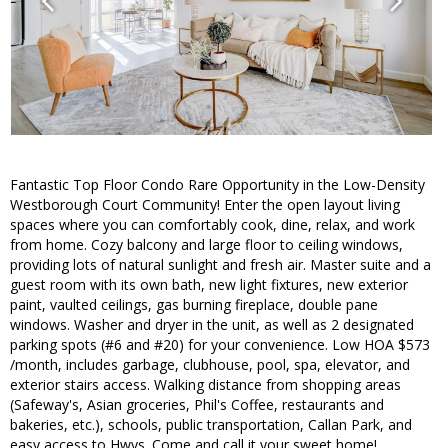
Fantastic Top Floor Condo Rare Opportunity in the Low-Density
Westborough Court Community! Enter the open layout living
spaces where you can comfortably cook, dine, relax, and work
from home. Cozy balcony and large floor to ceiling windows,
providing lots of natural sunlight and fresh air. Master suite and a
guest room with its own bath, new light fixtures, new exterior
paint, vaulted ceilings, gas burning fireplace, double pane
windows. Washer and dryer in the unit, as well as 2 designated
parking spots (#6 and #20) for your convenience. Low HOA $573
/month, includes garbage, clubhouse, pool, spa, elevator, and
exterior stairs access. Walking distance from shopping areas
(Safeway's, Asian groceries, Phil's Coffee, restaurants and
bakeries, etc.), schools, public transportation, Callan Park, and
easy access to Hwys. Come and call it your sweet home!