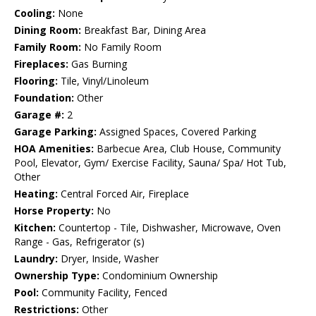
Cooling:
None
Dining Room:
Breakfast Bar, Dining Area
Family Room:
No Family Room
Fireplaces:
Gas Burning
Flooring:
Tile, Vinyl/Linoleum
Foundation:
Other
Garage #:
2
Garage Parking:
Assigned Spaces, Covered Parking
HOA Amenities:
Barbecue Area, Club House, Community
Pool, Elevator, Gym/ Exercise Facility, Sauna/ Spa/ Hot Tub,
Other
Heating:
Central Forced Air, Fireplace
Horse Property:
No
Kitchen:
Countertop - Tile, Dishwasher, Microwave, Oven
Range - Gas, Refrigerator (s)
Laundry:
Dryer, Inside, Washer
Ownership Type:
Condominium Ownership
Pool:
Community Facility, Fenced
Restrictions:
Other