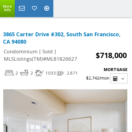
More
Info
3865 Carter Drive #302, South San Francisco,
CA 94080
|
|
Condominium
Sold
$718,000
MLSListings(TM)#ML81826627
MORTGAGE
2
2
1033
2.871
$2,742
/mon