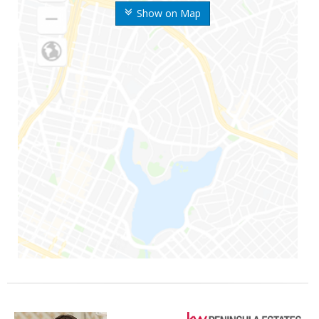
Show on Map