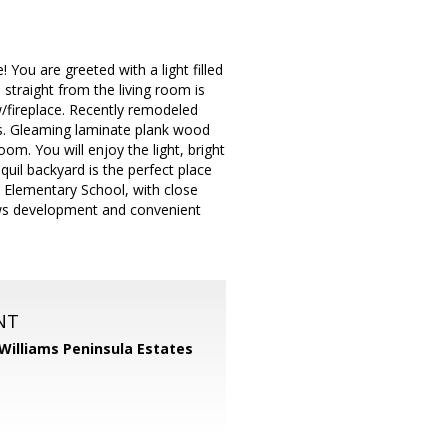
You are greeted with a light filled
, straight from the living room is
/fireplace. Recently remodeled
ms. Gleaming laminate plank wood
m. You will enjoy the light, bright
quil backyard is the perfect place
l Elementary School, with close
ows development and convenient
NT
 Williams Peninsula Estates