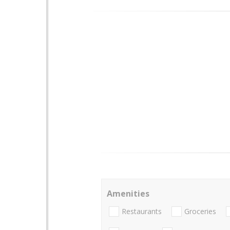
Amenities
Restaurants
Groceries