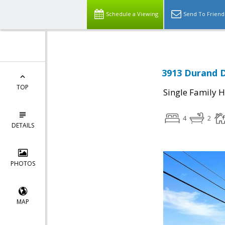
Schedule a Viewing
Send To Friend
3913 Durand D
TOP
Single Family 
4
2
DETAILS
PHOTOS
MAP