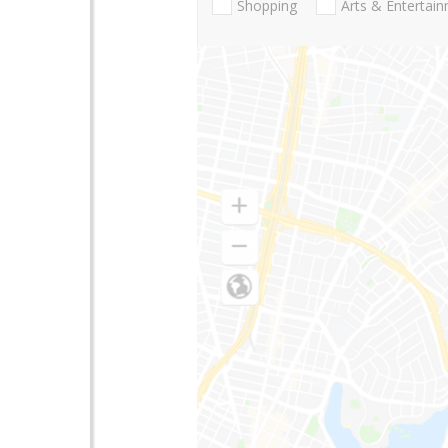
Shopping
Arts & Entertai