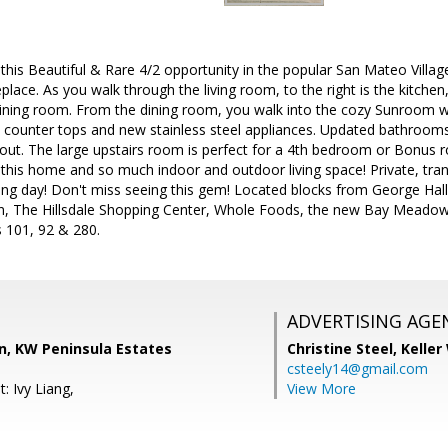
s Beautiful & Rare 4/2 opportunity in the popular San Mateo Village! 
eplace. As you walk through the living room, to the right is the kitchen
dining room. From the dining room, you walk into the cozy Sunroom w
te counter tops and new stainless steel appliances. Updated bathroo
out. The large upstairs room is perfect for a 4th bedroom or Bonus roo
o this home and so much indoor and outdoor living space! Private, tran
ong day! Don't miss seeing this gem! Located blocks from George Hal
ain, The Hillsdale Shopping Center, Whole Foods, the new Bay Mead
 101, 92 & 280.
ADVERTISING AGE
, KW Peninsula Estates
Christine Steel,
Keller
csteely14@gmail.com
: Ivy Liang,
View More