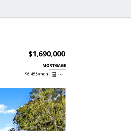
$1,690,000
MORTGAGE
$6,455
/mon