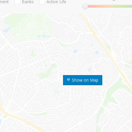
nment
Banks
Active Life
Show on Map