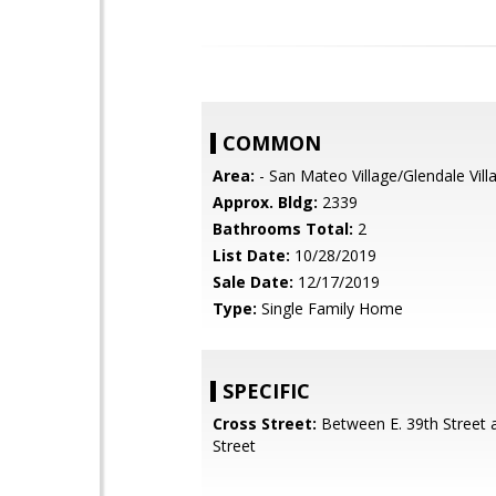
COMMON
Area:
- San Mateo Village/Glendale Vill
Approx. Bldg:
2339
Bathrooms Total:
2
List Date:
10/28/2019
Sale Date:
12/17/2019
Type:
Single Family Home
SPECIFIC
Cross Street:
Between E. 39th Street a
Street