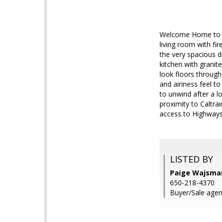
Welcome Home to thi
living room with fir
the very spacious 
kitchen with grani
look floors through
and airiness feel t
to unwind after a l
proximity to Caltr
access to Highways
LISTED BY
Paige Wajsman
650-218-4370
Buyer/Sale agent