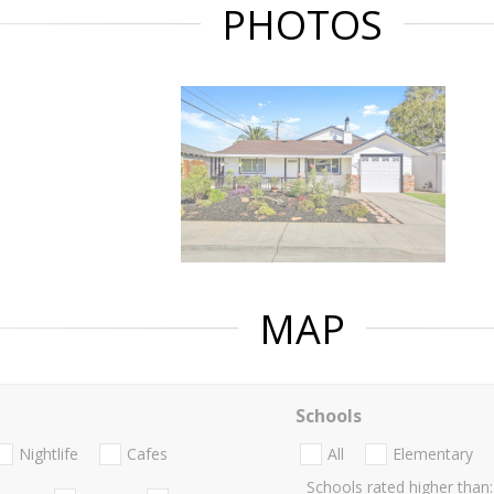
PHOTOS
MAP
Schools
Nightlife
Cafes
All
Elementary
Schools rated higher than: