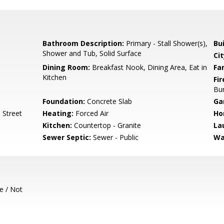
Bathroom Description:
Primary - Stall Shower(s),
Bu
Shower and Tub, Solid Surface
Cit
Dining Room:
Breakfast Nook, Dining Area, Eat in
Fa
Kitchen
Fir
Bu
Foundation:
Concrete Slab
Ga
 Street
Heating:
Forced Air
Ho
Kitchen:
Countertop - Granite
La
Sewer Septic:
Sewer - Public
Wa
e / Not