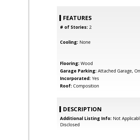
FEATURES
# of Stories:
2
Cooling:
None
Flooring:
Wood
Garage Parking:
Attached Garage, On
Incorporated:
Yes
Roof:
Composition
DESCRIPTION
Additional Listing Info:
Not Applicabl
Disclosed