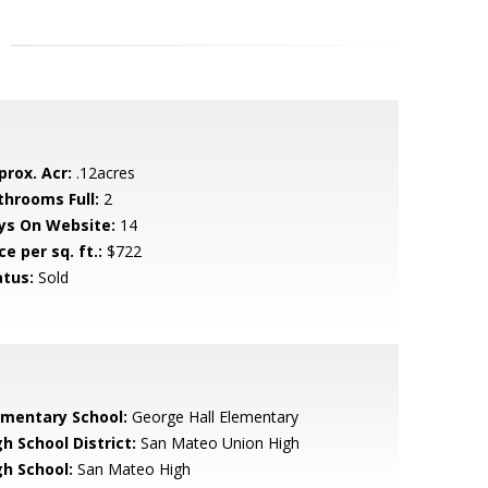
prox. Acr:
.12acres
throoms Full:
2
ys On Website:
14
ce per sq. ft.:
$722
atus:
Sold
ementary School:
George Hall Elementary
h School District:
San Mateo Union High
gh School:
San Mateo High