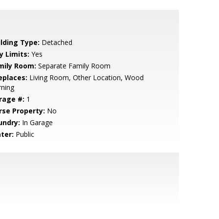
ilding Type:
Detached
y Limits:
Yes
mily Room:
Separate Family Room
eplaces:
Living Room, Other Location, Wood
rning
rage #:
1
rse Property:
No
undry:
In Garage
ter:
Public