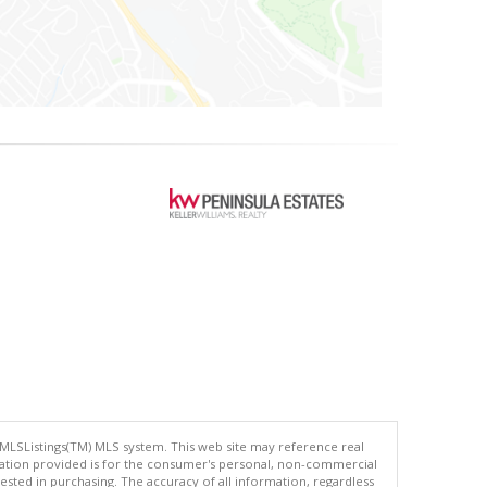
 MLSListings(TM) MLS system. This web site may reference real
rmation provided is for the consumer's personal, non-commercial
ted in purchasing. The accuracy of all information, regardless