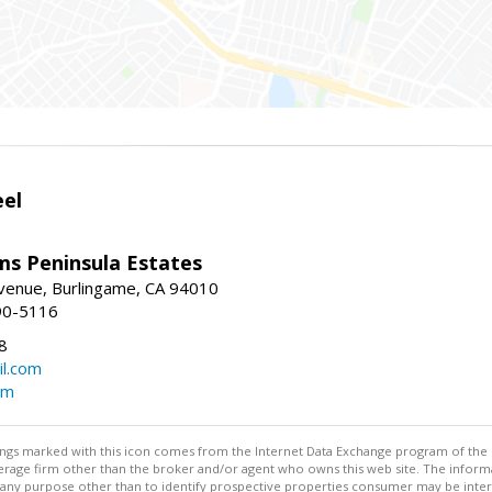
eel
ams Peninsula Estates
enue, Burlingame, CA 94010
90-5116
8
l.com
om
stings marked with this icon comes from the Internet Data Exchange program of the
rokerage firm other than the broker and/or agent who owns this web site. The info
any purpose other than to identify prospective properties consumer may be interes