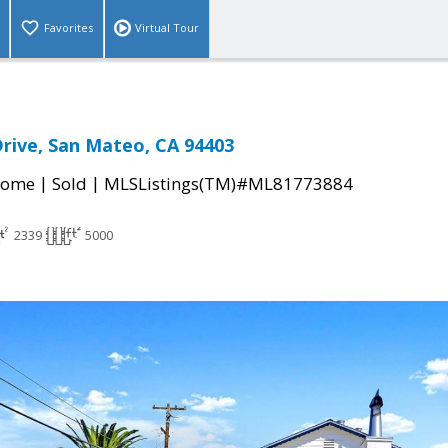
Favorites
Virtual Tour
rive, San Mateo, CA 94403
|
|
Home
Sold
MLSListings(TM)#ML81773884
2339
5000