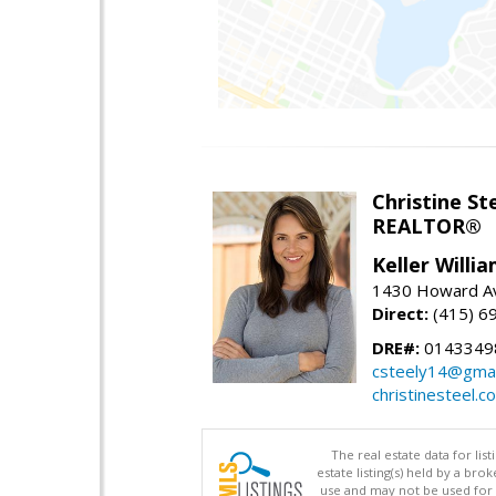
Christine St
REALTOR®
Keller Willi
1430 Howard Av
Direct:
(415) 6
DRE#:
0143349
csteely14@gmai
christinesteel.c
The real estate data for li
estate listing(s) held by a b
use and may not be used for 