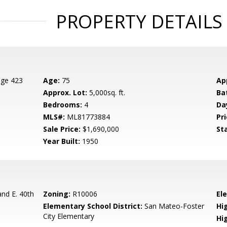
PROPERTY DETAILS
age 423
Age:
75
Ap
Approx. Lot:
5,000sq. ft.
Ba
Bedrooms:
4
Da
MLS#:
ML81773884
Pri
Sale Price:
$1,690,000
St
Year Built:
1950
nd E. 40th
Zoning:
R10006
El
Elementary School District:
San Mateo-Foster
Hig
City Elementary
Hi