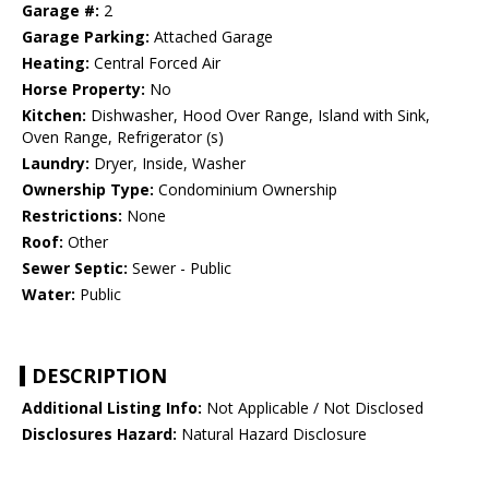
Garage #:
2
Garage Parking:
Attached Garage
Heating:
Central Forced Air
Horse Property:
No
Kitchen:
Dishwasher, Hood Over Range, Island with Sink,
Oven Range, Refrigerator (s)
Laundry:
Dryer, Inside, Washer
Ownership Type:
Condominium Ownership
Restrictions:
None
Roof:
Other
Sewer Septic:
Sewer - Public
Water:
Public
DESCRIPTION
Additional Listing Info:
Not Applicable / Not Disclosed
Disclosures Hazard:
Natural Hazard Disclosure