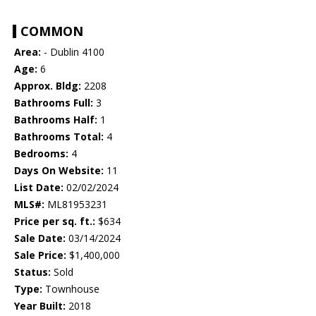
COMMON
Area:
- Dublin 4100
Age:
6
Approx. Bldg:
2208
Bathrooms Full:
3
Bathrooms Half:
1
Bathrooms Total:
4
Bedrooms:
4
Days On Website:
11
List Date:
02/02/2024
MLS#:
ML81953231
Price per sq. ft.:
$634
Sale Date:
03/14/2024
Sale Price:
$1,400,000
Status:
Sold
Type:
Townhouse
Year Built:
2018