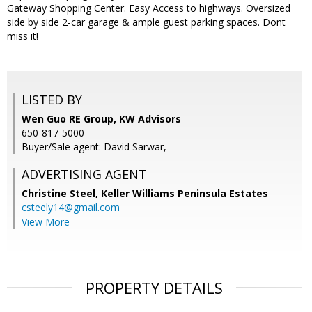
Gateway Shopping Center. Easy Access to highways. Oversized
side by side 2-car garage & ample guest parking spaces. Dont
miss it!
LISTED BY
Wen Guo RE Group, KW Advisors
650-817-5000
Buyer/Sale agent: David Sarwar,
ADVERTISING AGENT
Christine Steel,
Keller Williams Peninsula Estates
csteely14@gmail.com
View More
PROPERTY DETAILS