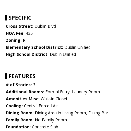
SPECIFIC
Cross Street:
Dublin Blvd
HOA Fee:
435
Zoning:
R
Elementary School District:
Dublin Unified
High School District:
Dublin Unified
FEATURES
# of Stories:
3
Additional Rooms:
Formal Entry, Laundry Room
Amenities Misc:
Walk-in Closet
Cooling:
Central Forced Air
Dining Room:
Dining Area in Living Room, Dining Bar
Family Room:
No Family Room
Foundation:
Concrete Slab