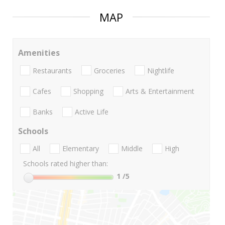
MAP
Amenities
Restaurants
Groceries
Nightlife
Cafes
Shopping
Arts & Entertainment
Banks
Active Life
Schools
All
Elementary
Middle
High
Schools rated higher than:
1
/5