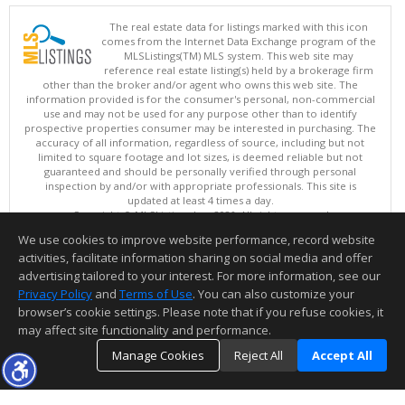
The real estate data for listings marked with this icon
comes from the Internet Data Exchange program of the
MLSListings(TM) MLS system. This web site may
reference real estate listing(s) held by a brokerage firm
other than the broker and/or agent who owns this web site. The
information provided is for the consumer's personal, non-commercial
use and may not be used for any purpose other than to identify
prospective properties consumer may be interested in purchasing. The
accuracy of all information, regardless of source, including but not
limited to square footage and lot sizes, is deemed reliable but not
guaranteed and should be personally verified through personal
inspection by and/or with appropriate professionals. This site is
updated at least 4 times a day.
Copyright © MLSListings Inc. 2026. All rights reserved
We use cookies to improve website performance, record website
This content last updated on 08/06/2026 11:07 PM.
activities, facilitate information sharing on social media and offer
Information deemed reliable but not guaranteed to be accurate.
advertising tailored to your interest. For more information, see our
Privacy Policy
and
Terms of Use
. You can also customize your
browser’s cookie settings. Please note that if you refuse cookies, it
may affect site functionality and performance.
Manage Cookies
Reject All
Accept All
TOP
DETAILS
MAP