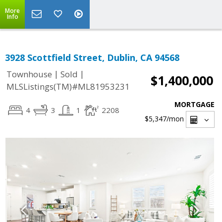
More
Info
3928 Scottfield Street, Dublin, CA 94568
|
|
Townhouse
Sold
$1,400,000
MLSListings(TM)#ML81953231
MORTGAGE
4
3
1
2208
$5,347
/mon