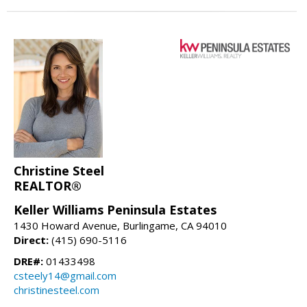
Christine Steel
REALTOR®
Keller Williams Peninsula Estates
1430 Howard Avenue, Burlingame, CA 94010
Direct:
(415) 690-5116
DRE#:
01433498
csteely14@gmail.com
christinesteel.com