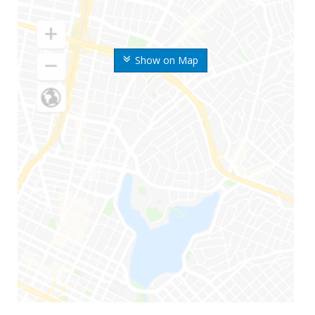
Show on Map