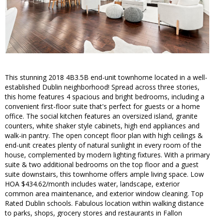
This stunning 2018 4B3.5B end-unit townhome located in a well-
established Dublin neighborhood! Spread across three stories,
this home features 4 spacious and bright bedrooms, including a
convenient first-floor suite that's perfect for guests or a home
office. The social kitchen features an oversized island, granite
counters, white shaker style cabinets, high end appliances and
walk-in pantry. The open concept floor plan with high ceilings &
end-unit creates plenty of natural sunlight in every room of the
house, complemented by modern lighting fixtures. With a primary
suite & two additional bedrooms on the top floor and a guest
suite downstairs, this townhome offers ample living space. Low
HOA $434.62/month includes water, landscape, exterior
common area maintenance, and exterior window cleaning. Top
Rated Dublin schools. Fabulous location within walking distance
to parks, shops, grocery stores and restaurants in Fallon