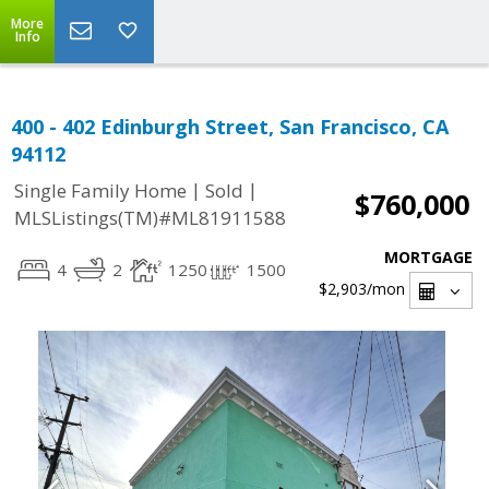
More
Info
400 - 402 Edinburgh Street, San Francisco, CA
94112
|
|
Single Family Home
Sold
$760,000
MLSListings(TM)#ML81911588
MORTGAGE
4
2
1250
1500
$2,903
/mon