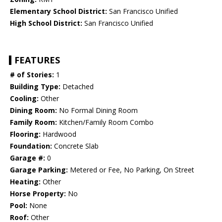
Elementary School District:
San Francisco Unified
High School District:
San Francisco Unified
FEATURES
# of Stories:
1
Building Type:
Detached
Cooling:
Other
Dining Room:
No Formal Dining Room
Family Room:
Kitchen/Family Room Combo
Flooring:
Hardwood
Foundation:
Concrete Slab
Garage #:
0
Garage Parking:
Metered or Fee, No Parking, On Street
Heating:
Other
Horse Property:
No
Pool:
None
Roof:
Other