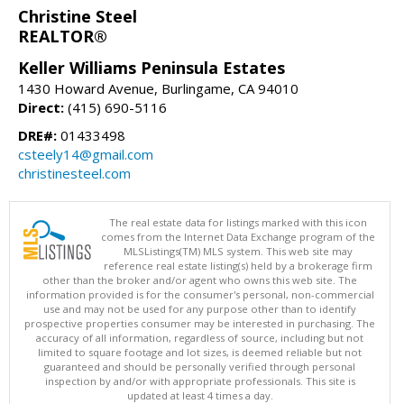
Christine Steel
REALTOR®
Keller Williams Peninsula Estates
1430 Howard Avenue, Burlingame, CA 94010
Direct:
(415) 690-5116
DRE#:
01433498
csteely14@gmail.com
christinesteel.com
The real estate data for listings marked with this icon
comes from the Internet Data Exchange program of the
MLSListings(TM) MLS system. This web site may
reference real estate listing(s) held by a brokerage firm
other than the broker and/or agent who owns this web site. The
information provided is for the consumer's personal, non-commercial
use and may not be used for any purpose other than to identify
prospective properties consumer may be interested in purchasing. The
accuracy of all information, regardless of source, including but not
limited to square footage and lot sizes, is deemed reliable but not
guaranteed and should be personally verified through personal
inspection by and/or with appropriate professionals. This site is
updated at least 4 times a day.