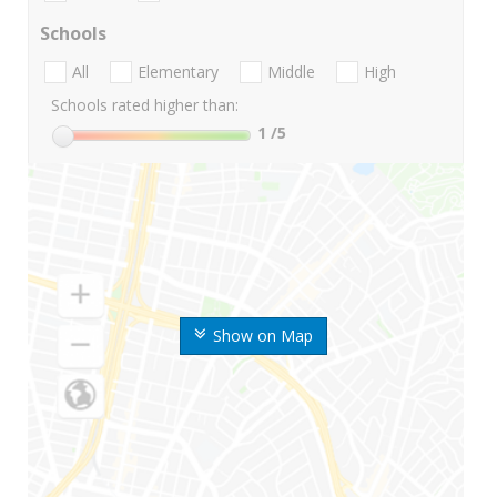
Schools
All
Elementary
Middle
High
Schools rated higher than:
1
/5
Show on Map