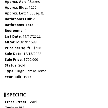
Approx. Acr:
.03acres
Approx. Bldg:
1250
Approx. Lot:
1,500sq. ft.
Bathrooms Full:
2
Bathrooms Total:
2
Bedrooms:
4
List Date:
11/17/2022
MLS#:
ML81911588
Price per sq. ft.:
$608
Sale Date:
12/13/2022
Sale Price:
$760,000
Status:
Sold
Type:
Single Family Home
Year Built:
1913
SPECIFIC
Cross Street:
Brazil
Zoning:
RM1