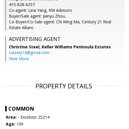
415-828-6257
Co-agent: Lina Yang, KW Advisors
Buyer/Sale agent: Jianyu Zhou,
Co-Buyer/Co-Sale agent: Chi Wing Ma, Century 21 Real
Estate Allianc
ADVERTISING AGENT
Christine Steel,
Keller Williams Peninsula Estates
csteely14@gmail.com
View More
PROPERTY DETAILS
COMMON
Area:
- Excelsior 25214
Age:
109