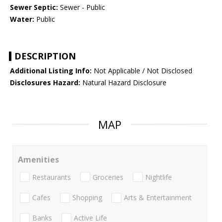
Sewer Septic:
Sewer - Public
Water:
Public
DESCRIPTION
Additional Listing Info:
Not Applicable / Not Disclosed
Disclosures Hazard:
Natural Hazard Disclosure
MAP
Amenities
Restaurants
Groceries
Nightlife
Cafes
Shopping
Arts & Entertainment
Banks
Active Life