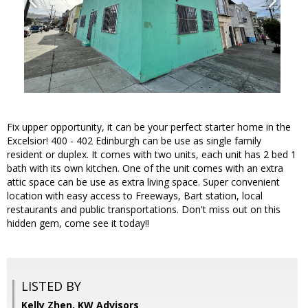
Fix upper opportunity, it can be your perfect starter home in the
Excelsior! 400 - 402 Edinburgh can be use as single family
resident or duplex. It comes with two units, each unit has 2 bed 1
bath with its own kitchen. One of the unit comes with an extra
attic space can be use as extra living space. Super convenient
location with easy access to Freeways, Bart station, local
restaurants and public transportations. Don't miss out on this
hidden gem, come see it today!!
LISTED BY
Kelly Zhen, KW Advisors