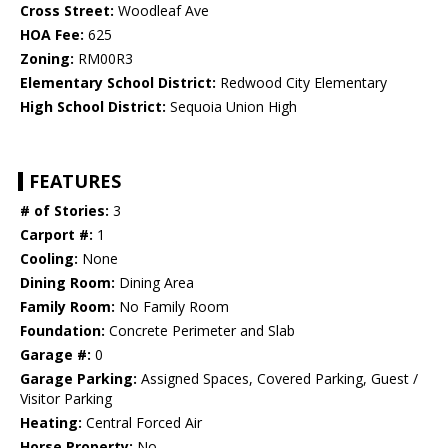
Cross Street:
Woodleaf Ave
HOA Fee:
625
Zoning:
RM00R3
Elementary School District:
Redwood City Elementary
High School District:
Sequoia Union High
FEATURES
# of Stories:
3
Carport #:
1
Cooling:
None
Dining Room:
Dining Area
Family Room:
No Family Room
Foundation:
Concrete Perimeter and Slab
Garage #:
0
Garage Parking:
Assigned Spaces, Covered Parking, Guest /
Visitor Parking
Heating:
Central Forced Air
Horse Property:
No