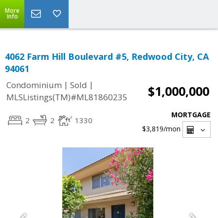
More
Info
4062 Farm Hill Boulevard #5, Redwood City, CA
94061
|
|
Condominium
Sold
$1,000,000
MLSListings(TM)#ML81860235
MORTGAGE
2
2
1330
$3,819
/mon