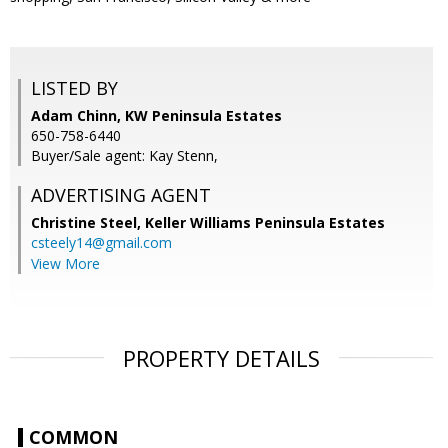
LISTED BY
Adam Chinn, KW Peninsula Estates
650-758-6440
Buyer/Sale agent: Kay Stenn,
ADVERTISING AGENT
Christine Steel,
Keller Williams Peninsula Estates
csteely14@gmail.com
View More
PROPERTY DETAILS
COMMON