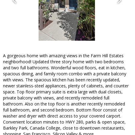
A gorgeous home with amazing views in the Farm Hill Estates
neighborhood! Updated three story home with two bedrooms
and two full bathrooms. Wonderful wood floors, eat in kitchen,
spacious dining, and family room combo with a private balcony
with views. The spacious kitchen has been recently updated,
newer stainless-steel appliances, plenty of cabinets, and counter
space. Top floor primary suite is extra large with dual closets,
private balcony with views, and recently remodeled full
bathroom. Also on the top floor is another recently remodeled
full bathroom, and second bedroom. Bottom floor consist of
washer and dryer with direct access to your covered carport.
Convenient location minutes to HWY 280, parks & open space,
Barkley Park, Canada College, close to downtown restaurants,
shopping, San Francisco, Silicon Valley & more