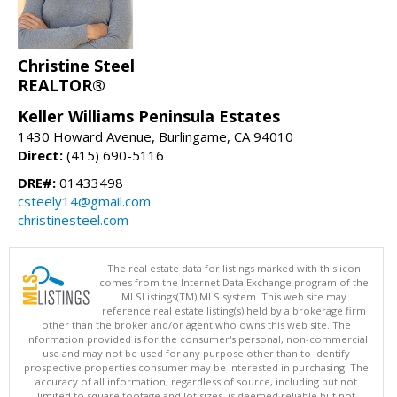
Christine Steel
REALTOR®
Keller Williams Peninsula Estates
1430 Howard Avenue, Burlingame, CA 94010
Direct:
(415) 690-5116
DRE#:
01433498
csteely14@gmail.com
christinesteel.com
The real estate data for listings marked with this icon
comes from the Internet Data Exchange program of the
MLSListings(TM) MLS system. This web site may
reference real estate listing(s) held by a brokerage firm
other than the broker and/or agent who owns this web site. The
information provided is for the consumer's personal, non-commercial
use and may not be used for any purpose other than to identify
prospective properties consumer may be interested in purchasing. The
accuracy of all information, regardless of source, including but not
limited to square footage and lot sizes, is deemed reliable but not