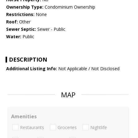
Ownership Type:
Condominium Ownership
Restrictions:
None
Roof:
Other
Sewer Septic:
Sewer - Public
Water:
Public
DESCRIPTION
Additional Listing Info:
Not Applicable / Not Disclosed
MAP
Amenities
Restaurants
Groceries
Nightlife