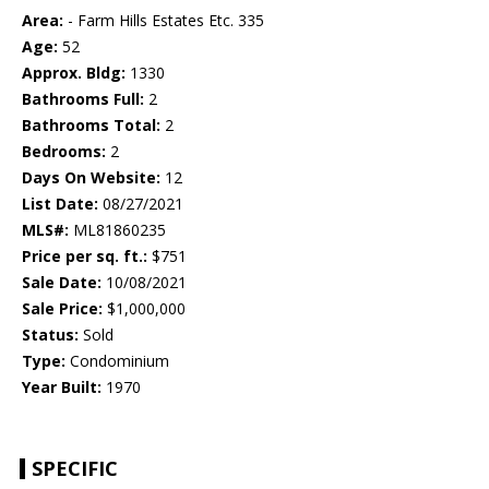
Area:
- Farm Hills Estates Etc. 335
Age:
52
Approx. Bldg:
1330
Bathrooms Full:
2
Bathrooms Total:
2
Bedrooms:
2
Days On Website:
12
List Date:
08/27/2021
MLS#:
ML81860235
Price per sq. ft.:
$751
Sale Date:
10/08/2021
Sale Price:
$1,000,000
Status:
Sold
Type:
Condominium
Year Built:
1970
SPECIFIC