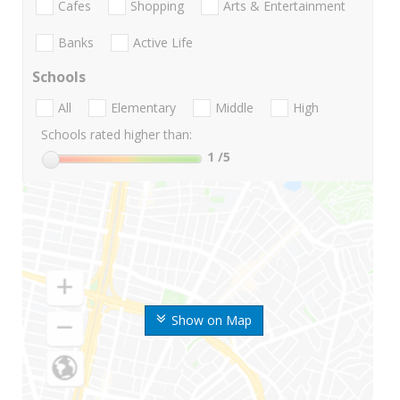
Cafes
Shopping
Arts & Entertainment
Banks
Active Life
Schools
All
Elementary
Middle
High
Schools rated higher than:
1
/5
Show on Map