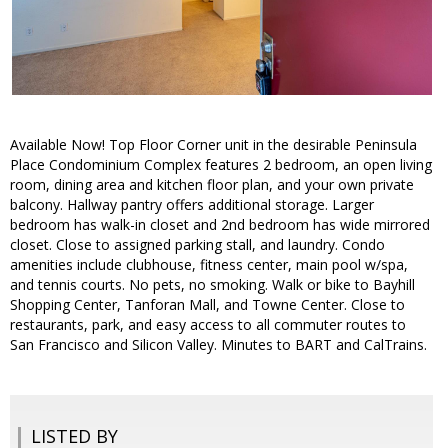
Available Now! Top Floor Corner unit in the desirable Peninsula
Place Condominium Complex features 2 bedroom, an open living
room, dining area and kitchen floor plan, and your own private
balcony. Hallway pantry offers additional storage. Larger
bedroom has walk-in closet and 2nd bedroom has wide mirrored
closet. Close to assigned parking stall, and laundry. Condo
amenities include clubhouse, fitness center, main pool w/spa,
and tennis courts. No pets, no smoking. Walk or bike to Bayhill
Shopping Center, Tanforan Mall, and Towne Center. Close to
restaurants, park, and easy access to all commuter routes to
San Francisco and Silicon Valley. Minutes to BART and CalTrains.
LISTED BY