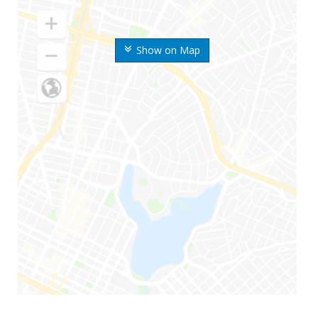
Show on Map