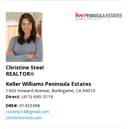
Christine Steel
REALTOR®
Keller Williams Peninsula Estates
1430 Howard Avenue, Burlingame, CA 94010
Direct:
(415) 690-5116
DRE#:
01433498
csteely14@gmail.com
christinesteel.com