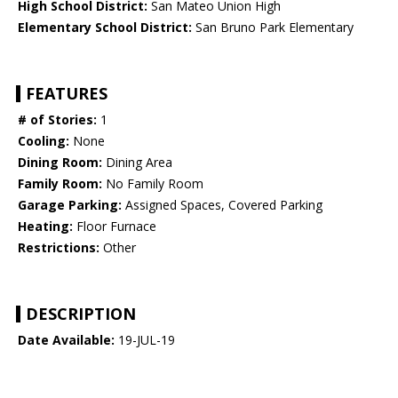
High School District:
San Mateo Union High
Elementary School District:
San Bruno Park Elementary
FEATURES
# of Stories:
1
Cooling:
None
Dining Room:
Dining Area
Family Room:
No Family Room
Garage Parking:
Assigned Spaces, Covered Parking
Heating:
Floor Furnace
Restrictions:
Other
DESCRIPTION
Date Available:
19-JUL-19