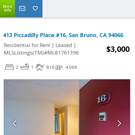
More
Info
413 Piccadilly Place #16, San Bruno, CA 94066
|
|
Residential for Rent
Leased
$3,000
MLSListings(TM)#ML81761396
2
1
816
4.068