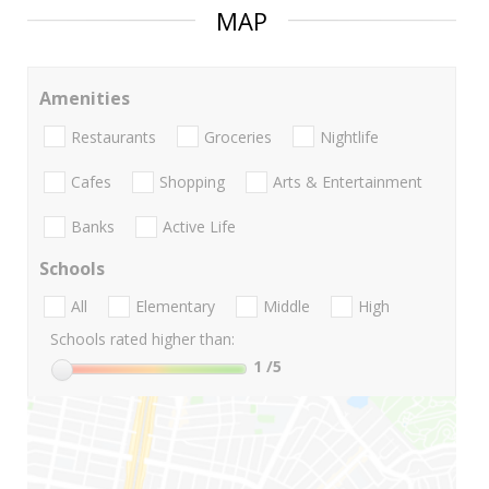
MAP
Amenities
Restaurants
Groceries
Nightlife
Cafes
Shopping
Arts & Entertainment
Banks
Active Life
Schools
All
Elementary
Middle
High
Schools rated higher than:
1
/5