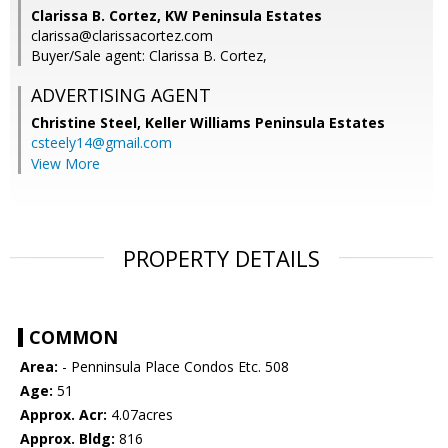
Clarissa B. Cortez, KW Peninsula Estates
clarissa@clarissacortez.com
Buyer/Sale agent: Clarissa B. Cortez,
ADVERTISING AGENT
Christine Steel,
Keller Williams Peninsula Estates
csteely14@gmail.com
View More
PROPERTY DETAILS
COMMON
Area:
- Penninsula Place Condos Etc. 508
Age:
51
Approx. Acr:
4.07acres
Approx. Bldg:
816