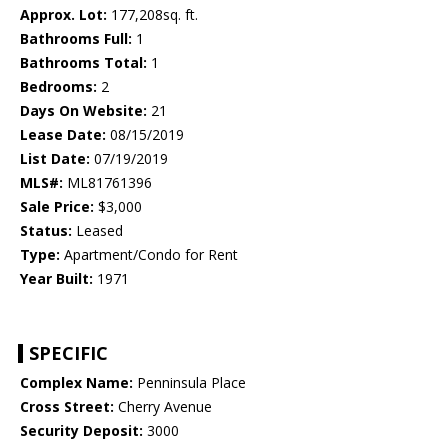
Approx. Lot:
177,208sq. ft.
Bathrooms Full:
1
Bathrooms Total:
1
Bedrooms:
2
Days On Website:
21
Lease Date:
08/15/2019
List Date:
07/19/2019
MLS#:
ML81761396
Sale Price:
$3,000
Status:
Leased
Type:
Apartment/Condo for Rent
Year Built:
1971
SPECIFIC
Complex Name:
Penninsula Place
Cross Street:
Cherry Avenue
Security Deposit:
3000