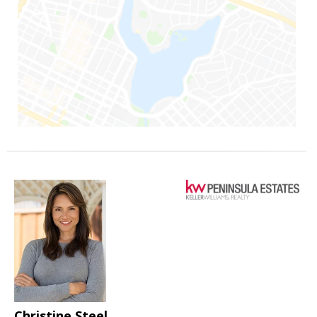
Christine Steel