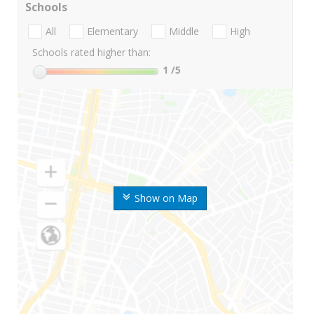
Schools
All
Elementary
Middle
High
Schools rated higher than:
1
/5
Show on Map