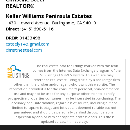
REALTOR®
Keller Williams Peninsula Estates
1430 Howard Avenue, Burlingame, CA 94010
Direct:
(415) 690-5116
DRE#:
01433498
csteely14@gmail.com
christinesteel.com
The real estate data for listings marked with this icon
comes from the Internet Data Exchange program of the
MLSListings(TM) MLS system. This web site may
reference real estate listing(s) held by a brokerage firm
other than the broker and/or agent who owns this web site. The
information provided is for the consumer's personal, non-commercial
use and may not be used for any purpose other than to identify
prospective properties consumer may be interested in purchasing. The
accuracy of all information, regardless of source, including but not
limited to square footage and lot sizes, is deemed reliable but not
guaranteed and should be personally verified through personal
inspection by and/or with appropriate professionals. This site is
updated at least 4 times a day.
Copyright © MLSListings Inc. 2026. All rights reserved