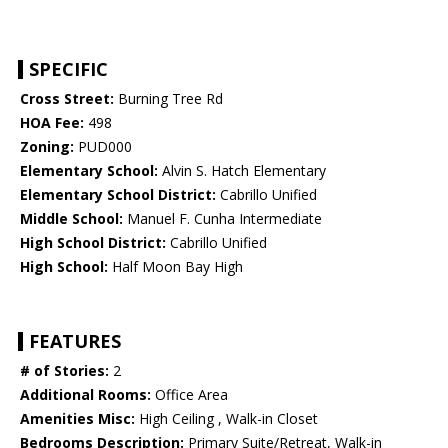
SPECIFIC
Cross Street:
Burning Tree Rd
HOA Fee:
498
Zoning:
PUD000
Elementary School:
Alvin S. Hatch Elementary
Elementary School District:
Cabrillo Unified
Middle School:
Manuel F. Cunha Intermediate
High School District:
Cabrillo Unified
High School:
Half Moon Bay High
FEATURES
# of Stories:
2
Additional Rooms:
Office Area
Amenities Misc:
High Ceiling , Walk-in Closet
Bedrooms Description:
Primary Suite/Retreat, Walk-in