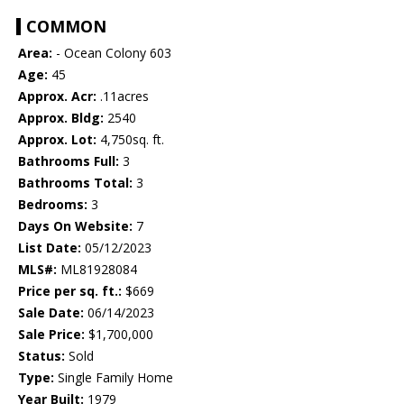
COMMON
Area:
- Ocean Colony 603
Age:
45
Approx. Acr:
.11acres
Approx. Bldg:
2540
Approx. Lot:
4,750sq. ft.
Bathrooms Full:
3
Bathrooms Total:
3
Bedrooms:
3
Days On Website:
7
List Date:
05/12/2023
MLS#:
ML81928084
Price per sq. ft.:
$669
Sale Date:
06/14/2023
Sale Price:
$1,700,000
Status:
Sold
Type:
Single Family Home
Year Built:
1979