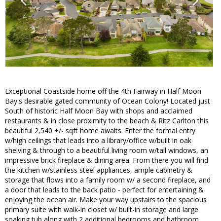
Exceptional Coastside home off the 4th Fairway in Half Moon
Bay's desirable gated community of Ocean Colony! Located just
South of historic Half Moon Bay with shops and acclaimed
restaurants & in close proximity to the beach & Ritz Carlton this
beautiful 2,540 +/- sqft home awaits. Enter the formal entry
w/high ceilings that leads into a library/office w/built in oak
shelving & through to a beautiful living room w/tall windows, an
impressive brick fireplace & dining area. From there you will find
the kitchen w/stainless steel appliances, ample cabinetry &
storage that flows into a family room w/ a second fireplace, and
a door that leads to the back patio - perfect for entertaining &
enjoying the ocean air. Make your way upstairs to the spacious
primary suite with walk-in closet w/ built-in storage and large
soaking tub along with 2 additional bedrooms and bathroom.