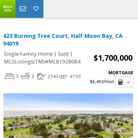
More
Info
423 Burning Tree Court, Half Moon Bay, CA
94019
|
|
Single Family Home
Sold
$1,700,000
MLSListings(TM)#ML81928084
MORTGAGE
3
3
2540
4750
$6,493
/mon