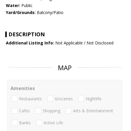
Water:
Public
Yard/Grounds:
Balcony/Patio
DESCRIPTION
Additional Listing Info:
Not Applicable / Not Disclosed
MAP
Amenities
Restaurants
Groceries
Nightlife
Cafes
Shopping
Arts & Entertainment
Banks
Active Life