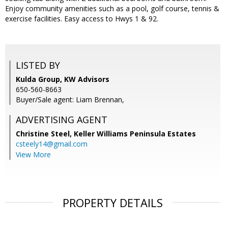
Enjoy community amenities such as a pool, golf course, tennis &
exercise facilities. Easy access to Hwys 1 & 92.
LISTED BY
Kulda Group, KW Advisors
650-560-8663
Buyer/Sale agent: Liam Brennan,
ADVERTISING AGENT
Christine Steel,
Keller Williams Peninsula Estates
csteely14@gmail.com
View More
PROPERTY DETAILS