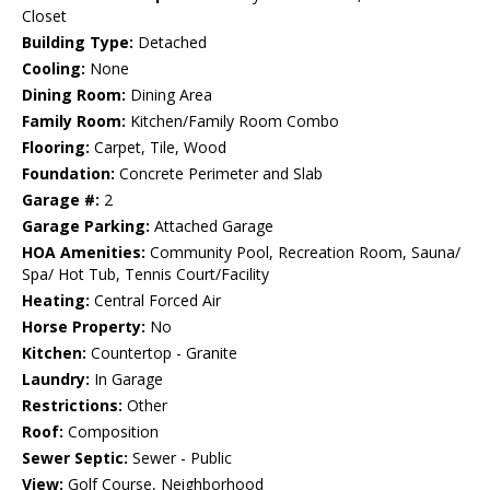
Closet
Building Type:
Detached
Cooling:
None
Dining Room:
Dining Area
Family Room:
Kitchen/Family Room Combo
Flooring:
Carpet, Tile, Wood
Foundation:
Concrete Perimeter and Slab
Garage #:
2
Garage Parking:
Attached Garage
HOA Amenities:
Community Pool, Recreation Room, Sauna/
Spa/ Hot Tub, Tennis Court/Facility
Heating:
Central Forced Air
Horse Property:
No
Kitchen:
Countertop - Granite
Laundry:
In Garage
Restrictions:
Other
Roof:
Composition
Sewer Septic:
Sewer - Public
View:
Golf Course, Neighborhood