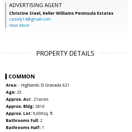
ADVERTISING AGENT
Christine Steel,
Keller Williams Peninsula Estates
csteely14@gmail.com
View More
PROPERTY DETAILS
COMMON
Area:
- Highlands El Granada 621
Age:
25
Approx. Acr:
.21acres
Approx. Bldg:
2810
Approx. Lot:
9,000sq. ft.
Bathrooms Full:
2
Bathrooms Half:
1