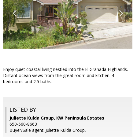
Enjoy quiet coastal living nestled into the El Granada Highlands.
Distant ocean views from the great room and kitchen. 4
bedrooms and 2.5 baths.
LISTED BY
Juliette Kulda Group, KW Peninsula Estates
650-560-8663
Buyer/Sale agent: Juliette Kulda Group,