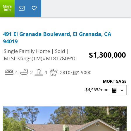
More
Info
491 El Granada Boulevard, El Granada, CA
94019
|
|
Single Family Home
Sold
$1,300,000
MLSListings(TM)#ML81780910
4
2
1
2810
9000
MORTGAGE
$4,965
/mon