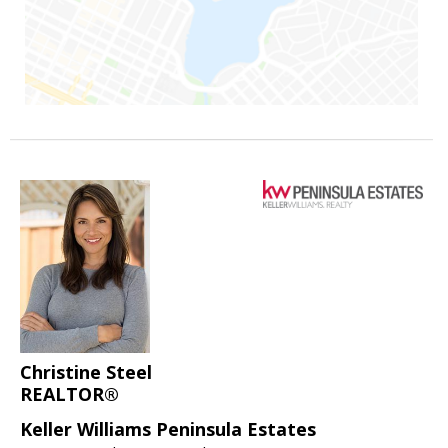
Christine Steel
REALTOR®
Keller Williams Peninsula Estates