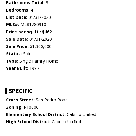
Bathrooms Total:
3
Bedrooms:
4
List Date:
01/31/2020
MLS#:
ML81780910
Price per sq. ft.:
$462
Sale Date:
01/31/2020
Sale Price:
$1,300,000
Status:
Sold
Type:
Single Family Home
Year Built:
1997
SPECIFIC
Cross Street:
San Pedro Road
Zoning:
R10006
Elementary School District:
Cabrillo Unified
High School District:
Cabrillo Unified