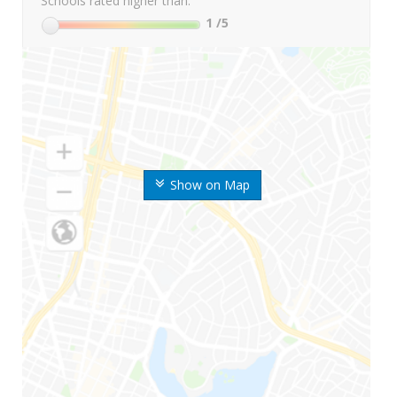
Schools rated higher than:
1
/5
Show on Map