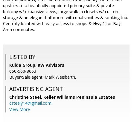
upstairs to a beautifully appointed primary suite & private
balcony w/ expansive views, large walk-in closets w/ custom
storage & an elegant bathroom with dual vanities & soaking tub.
Centrally located with easy access to shops & Hwy 1 for Bay
Area commutes.
LISTED BY
Kulda Group, KW Advisors
650-560-8663
Buyer/Sale agent: Mark Weisbarth,
ADVERTISING AGENT
Christine Steel,
Keller Williams Peninsula Estates
csteely14@gmail.com
View More