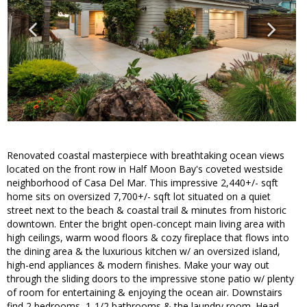
Renovated coastal masterpiece with breathtaking ocean views
located on the front row in Half Moon Bay's coveted westside
neighborhood of Casa Del Mar. This impressive 2,440+/- sqft
home sits on oversized 7,700+/- sqft lot situated on a quiet
street next to the beach & coastal trail & minutes from historic
downtown. Enter the bright open-concept main living area with
high ceilings, warm wood floors & cozy fireplace that flows into
the dining area & the luxurious kitchen w/ an oversized island,
high-end appliances & modern finishes. Make your way out
through the sliding doors to the impressive stone patio w/ plenty
of room for entertaining & enjoying the ocean air. Downstairs
find 2 bedrooms, 1-1/2 bathrooms & the laundry room. Head