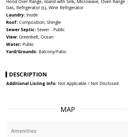
Hood Over Range, Island with Sink, Microwave, Oven Range -
Gas, Refrigerator (s), Wine Refrigerator
Laundry:
Inside
Roof:
Composition, Shingle
Sewer Septic:
Sewer - Public
View:
Greenbelt, Ocean
Water:
Public
Yard/Grounds:
Balcony/Patio
DESCRIPTION
Additional Listing Info:
Not Applicable / Not Disclosed
MAP
Amenities