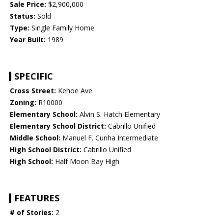
Sale Price:
$2,900,000
Status:
Sold
Type:
Single Family Home
Year Built:
1989
SPECIFIC
Cross Street:
Kehoe Ave
Zoning:
R10000
Elementary School:
Alvin S. Hatch Elementary
Elementary School District:
Cabrillo Unified
Middle School:
Manuel F. Cunha Intermediate
High School District:
Cabrillo Unified
High School:
Half Moon Bay High
FEATURES
# of Stories:
2