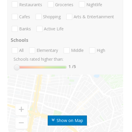
Restaurants
Groceries
Nightlife
Cafes
Shopping
Arts & Entertainment
Banks
Active Life
Schools
All
Elementary
Middle
High
Schools rated higher than:
1
/5
Show on Map