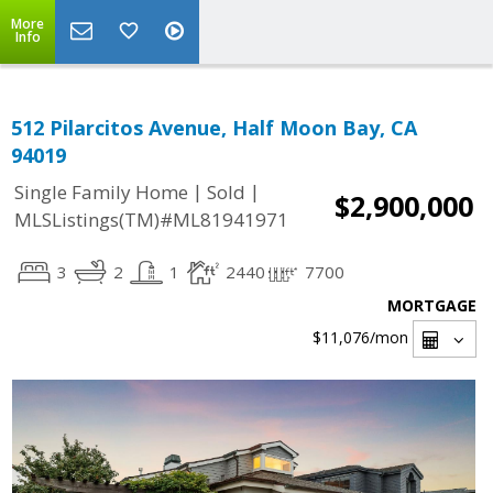
More
Info
512 Pilarcitos Avenue, Half Moon Bay, CA
94019
|
|
Single Family Home
Sold
$2,900,000
MLSListings(TM)#ML81941971
3
2
1
2440
7700
MORTGAGE
$11,076
/mon