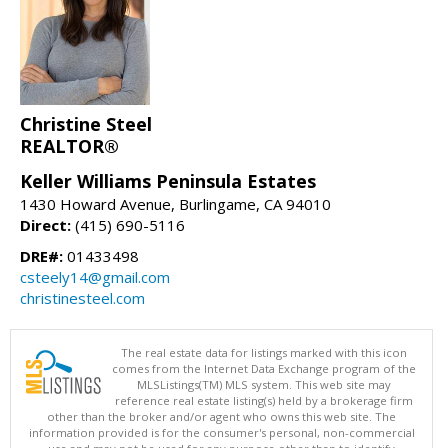
Christine Steel
REALTOR®
Keller Williams Peninsula Estates
1430 Howard Avenue, Burlingame, CA 94010
Direct:
(415) 690-5116
DRE#:
01433498
csteely14@gmail.com
christinesteel.com
The real estate data for listings marked with this icon
comes from the Internet Data Exchange program of the
MLSListings(TM) MLS system. This web site may
reference real estate listing(s) held by a brokerage firm
other than the broker and/or agent who owns this web site. The
information provided is for the consumer's personal, non-commercial