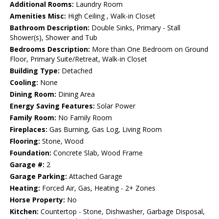
Additional Rooms:
Laundry Room
Amenities Misc:
High Ceiling , Walk-in Closet
Bathroom Description:
Double Sinks, Primary - Stall
Shower(s), Shower and Tub
Bedrooms Description:
More than One Bedroom on Ground
Floor, Primary Suite/Retreat, Walk-in Closet
Building Type:
Detached
Cooling:
None
Dining Room:
Dining Area
Energy Saving Features:
Solar Power
Family Room:
No Family Room
Fireplaces:
Gas Burning, Gas Log, Living Room
Flooring:
Stone, Wood
Foundation:
Concrete Slab, Wood Frame
Garage #:
2
Garage Parking:
Attached Garage
Heating:
Forced Air, Gas, Heating - 2+ Zones
Horse Property:
No
Kitchen:
Countertop - Stone, Dishwasher, Garbage Disposal,