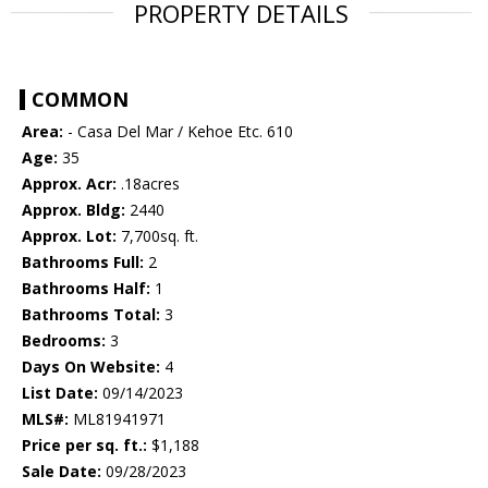
PROPERTY DETAILS
COMMON
Area:
- Casa Del Mar / Kehoe Etc. 610
Age:
35
Approx. Acr:
.18acres
Approx. Bldg:
2440
Approx. Lot:
7,700sq. ft.
Bathrooms Full:
2
Bathrooms Half:
1
Bathrooms Total:
3
Bedrooms:
3
Days On Website:
4
List Date:
09/14/2023
MLS#:
ML81941971
Price per sq. ft.:
$1,188
Sale Date:
09/28/2023