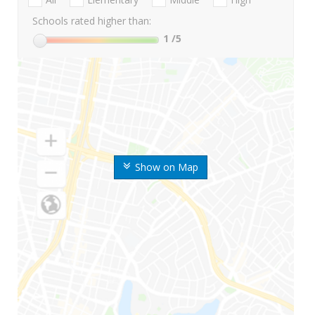
Schools rated higher than:
1
/5
Show on Map