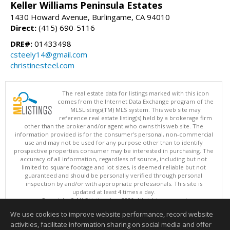
Keller Williams Peninsula Estates
1430 Howard Avenue, Burlingame, CA 94010
Direct:
(415) 690-5116
DRE#:
01433498
csteely14@gmail.com
christinesteel.com
The real estate data for listings marked with this icon
comes from the Internet Data Exchange program of the
MLSListings(TM) MLS system. This web site may
reference real estate listing(s) held by a brokerage firm
other than the broker and/or agent who owns this web site. The
information provided is for the consumer's personal, non-commercial
use and may not be used for any purpose other than to identify
prospective properties consumer may be interested in purchasing. The
accuracy of all information, regardless of source, including but not
limited to square footage and lot sizes, is deemed reliable but not
guaranteed and should be personally verified through personal
inspection by and/or with appropriate professionals. This site is
updated at least 4 times a day.
Copyright © MLSListings Inc. 2026. All rights reserved
We use cookies to improve website performance, record website
This content last updated on 08/06/2026 03:37 AM.
activities, facilitate information sharing on social media and offer