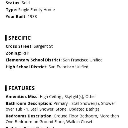
Status:
Sold
Type:
Single Family Home
Year Built:
1938
SPECIFIC
Cross Street:
Sargent St
Zoning:
RH1
Elementary School District:
San Francisco Unified
High School District:
San Francisco Unified
FEATURES
Amenities Misc:
High Ceiling , Skylight(s), Other
Bathroom Description:
Primary - Stall Shower(s), Shower
over Tub - 1, Stall Shower, Stone, Updated Bath(s)
Bedrooms Description:
Ground Floor Bedroom, More than
One Bedroom on Ground Floor, Walk-in Closet