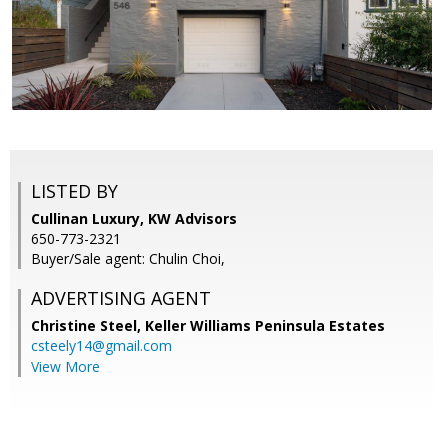
LISTED BY
Cullinan Luxury, KW Advisors
650-773-2321
Buyer/Sale agent: Chulin Choi,
ADVERTISING AGENT
Christine Steel,
Keller Williams Peninsula Estates
csteely14@gmail.com
View More