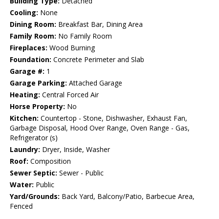
Building Type:
Detached
Cooling:
None
Dining Room:
Breakfast Bar, Dining Area
Family Room:
No Family Room
Fireplaces:
Wood Burning
Foundation:
Concrete Perimeter and Slab
Garage #:
1
Garage Parking:
Attached Garage
Heating:
Central Forced Air
Horse Property:
No
Kitchen:
Countertop - Stone, Dishwasher, Exhaust Fan,
Garbage Disposal, Hood Over Range, Oven Range - Gas,
Refrigerator (s)
Laundry:
Dryer, Inside, Washer
Roof:
Composition
Sewer Septic:
Sewer - Public
Water:
Public
Yard/Grounds:
Back Yard, Balcony/Patio, Barbecue Area,
Fenced