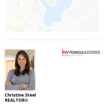
Christine Steel
REALTOR®