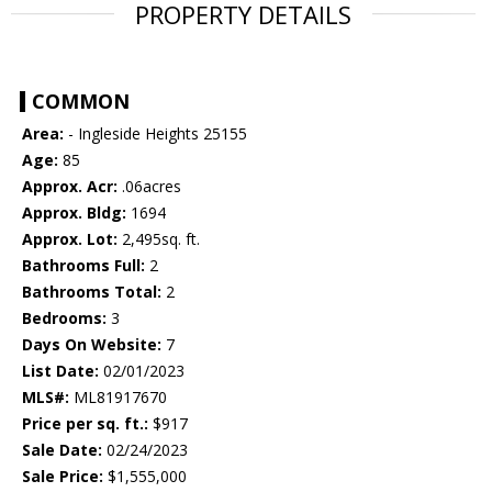
PROPERTY DETAILS
COMMON
Area:
- Ingleside Heights 25155
Age:
85
Approx. Acr:
.06acres
Approx. Bldg:
1694
Approx. Lot:
2,495sq. ft.
Bathrooms Full:
2
Bathrooms Total:
2
Bedrooms:
3
Days On Website:
7
List Date:
02/01/2023
MLS#:
ML81917670
Price per sq. ft.:
$917
Sale Date:
02/24/2023
Sale Price:
$1,555,000