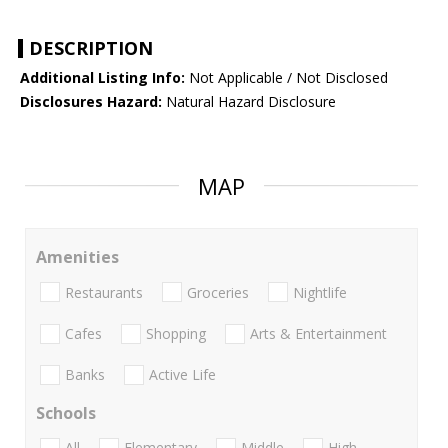
DESCRIPTION
Additional Listing Info:
Not Applicable / Not Disclosed
Disclosures Hazard:
Natural Hazard Disclosure
MAP
Amenities
Restaurants
Groceries
Nightlife
Cafes
Shopping
Arts & Entertainment
Banks
Active Life
Schools
All
Elementary
Middle
High