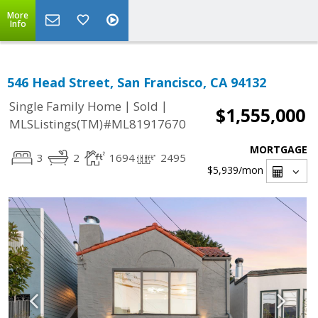
More
Info
546 Head Street, San Francisco, CA 94132
|
|
Single Family Home
Sold
$1,555,000
MLSListings(TM)#ML81917670
MORTGAGE
3
2
1694
2495
$5,939
/mon