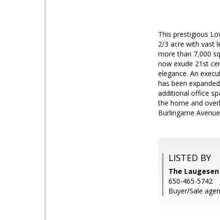
This prestigious Lo
2/3 acre with vast 
more than 7,000 sq
now exude 21st cent
elegance. An execut
has been expanded 
additional office 
the home and overlo
Burlingame Avenue 
LISTED BY
The Laugesen 
650-465-5742
Buyer/Sale agent