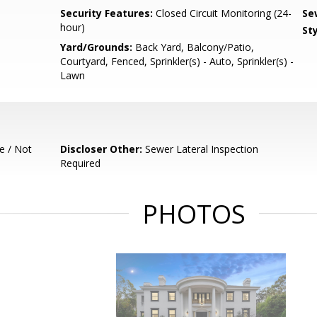
Security Features:
Closed Circuit Monitoring (24-
Se
hour)
Sty
Yard/Grounds:
Back Yard, Balcony/Patio,
Courtyard, Fenced, Sprinkler(s) - Auto, Sprinkler(s) -
Lawn
e / Not
Discloser Other:
Sewer Lateral Inspection
Required
PHOTOS