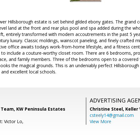
wer Hillsborough estate is set behind gilded ebony gates. The grand co
level land at the front and rear plus pool and spa added during the 
ft, entirely transformed with modern accoutrements in the past 5 yea
ury luxury. Classic moldings, wainscot paneling, and finely crafted m
ive office awaits todays work-from-home lifestyle, and a fitness cent
to include a couture-worthy closet room. There are 6 bedrooms, prov
space, and family members. Three of the bedrooms open to a covered 
oks the magical grounds. This is an undeniably perfect Hillsborough h
and excellent local schools.
ADVERTISING AGE
Team, KW Peninsula Estates
Christine Steel,
Keller
csteely14@gmail.com
: Victor Lo,
View More