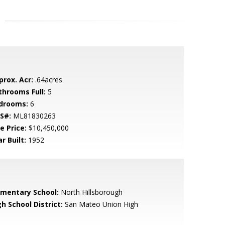
prox. Acr:
.64acres
throoms Full:
5
drooms:
6
S#:
ML81830263
e Price:
$10,450,000
r Built:
1952
ementary School:
North Hillsborough
h School District:
San Mateo Union High