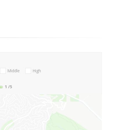
Middle
High
1
/5