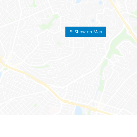
Show on Map