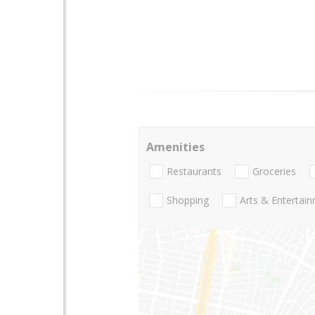
Amenities
Restaurants
Groceries
Shopping
Arts & Entertai