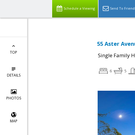
Schedule a Viewing
Send To Friend
55 Aster Aven
TOP
Single Family 
6
5
DETAILS
PHOTOS
MAP