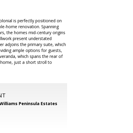
lonial is perfectly positioned on
whole-home renovation. Spanning
rs, the homes mid-century origins
illwork present understated
er adjoins the primary suite, which
iding ample options for guests,
veranda, which spans the rear of
ome, just a short stroll to
NT
 Williams Peninsula Estates