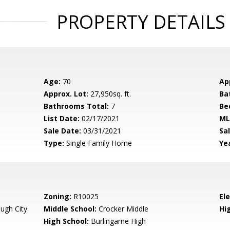
PROPERTY DETAILS
Age:
70
Ap
Approx. Lot:
27,950sq. ft.
Ba
Bathrooms Total:
7
Be
List Date:
02/17/2021
ML
Sale Date:
03/31/2021
Sal
Type:
Single Family Home
Yea
Zoning:
R10025
El
ugh City
Middle School:
Crocker Middle
Hig
High School:
Burlingame High