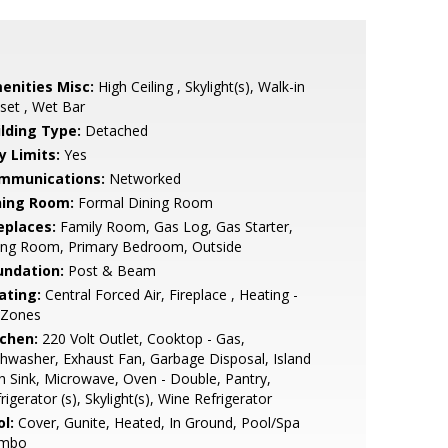
enities Misc:
High Ceiling , Skylight(s), Walk-in
set , Wet Bar
ilding Type:
Detached
y Limits:
Yes
mmunications:
Networked
ning Room:
Formal Dining Room
eplaces:
Family Room, Gas Log, Gas Starter,
ving Room, Primary Bedroom, Outside
undation:
Post & Beam
ating:
Central Forced Air, Fireplace , Heating -
 Zones
tchen:
220 Volt Outlet, Cooktop - Gas,
hwasher, Exhaust Fan, Garbage Disposal, Island
h Sink, Microwave, Oven - Double, Pantry,
rigerator (s), Skylight(s), Wine Refrigerator
l:
Cover, Gunite, Heated, In Ground, Pool/Spa
mbo