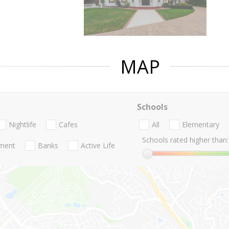
MAP
Schools
Nightlife
Cafes
All
Elementary
Schools rated higher than:
nment
Banks
Active Life