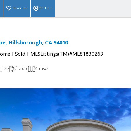
Favorites
3D Tour
ue, Hillsborough, CA 94010
|
|
Home
Sold
MLSListings(TM)#ML81830263
2
7020
0.642