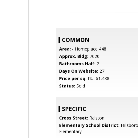
COMMON
Area:
- Homeplace 448
Approx. Bldg:
7020
Bathrooms Half:
2
Days On Website:
27
Price per sq. ft.:
$1,488
Status:
Sold
SPECIFIC
Cross Street:
Ralston
Elementary School District:
Hillsboro
Elementary