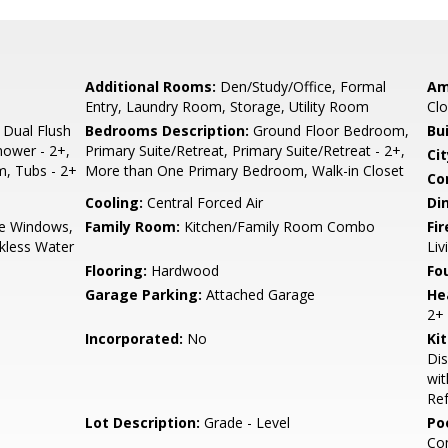
Additional Rooms:
Den/Study/Office, Formal
Am
Entry, Laundry Room, Storage, Utility Room
Clo
 Dual Flush
Bedrooms Description:
Ground Floor Bedroom,
Bu
Shower - 2+,
Primary Suite/Retreat, Primary Suite/Retreat - 2+,
Cit
, Tubs - 2+
More than One Primary Bedroom, Walk-in Closet
Co
Cooling:
Central Forced Air
Di
e Windows,
Family Room:
Kitchen/Family Room Combo
Fir
nkless Water
Li
Flooring:
Hardwood
Fo
Garage Parking:
Attached Garage
He
2+
Incorporated:
No
Ki
Dis
wit
Ref
Lot Description:
Grade - Level
Poo
Co