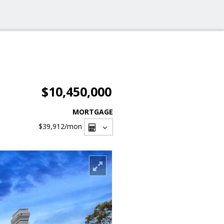
$10,450,000
MORTGAGE
$39,912
/mon