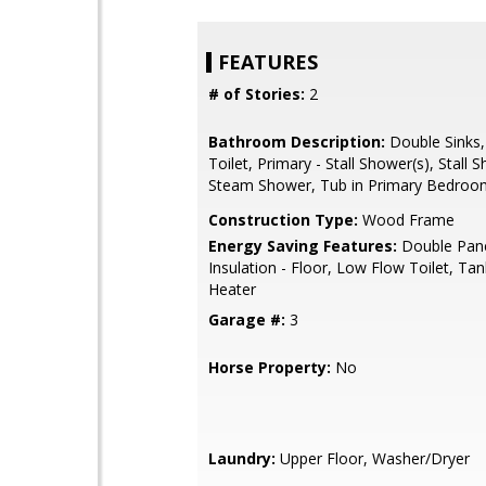
FEATURES
# of Stories:
2
Bathroom Description:
Double Sinks,
Toilet, Primary - Stall Shower(s), Stall 
Steam Shower, Tub in Primary Bedroom
Construction Type:
Wood Frame
Energy Saving Features:
Double Pan
Insulation - Floor, Low Flow Toilet, Ta
Heater
Garage #:
3
Horse Property:
No
Laundry:
Upper Floor, Washer/Dryer