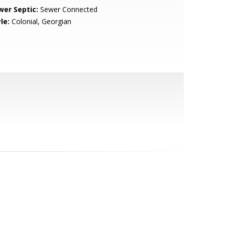
wer Septic:
Sewer Connected
le:
Colonial, Georgian