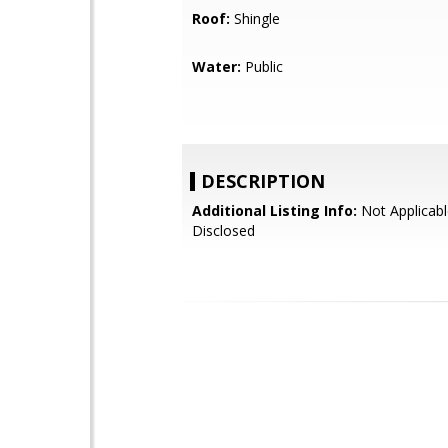
Roof:
Shingle
Water:
Public
DESCRIPTION
Additional Listing Info:
Not Applicabl
Disclosed