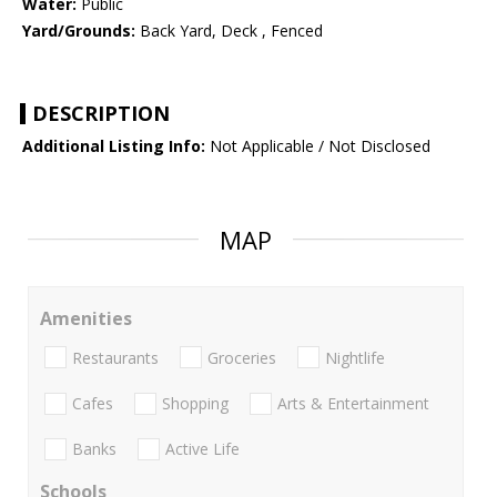
Water:
Public
Yard/Grounds:
Back Yard, Deck , Fenced
DESCRIPTION
Additional Listing Info:
Not Applicable / Not Disclosed
MAP
Amenities
Restaurants
Groceries
Nightlife
Cafes
Shopping
Arts & Entertainment
Banks
Active Life
Schools