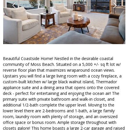
Beautiful Coastside Home! Nestled in the desirable coastal
community of Moss Beach. Situated on a 5,000 +/- sq ft lot w/
reverse floor plan that maximizes wraparound ocean views.
Upstairs you will find a large living room with a cozy fireplace, a
custom-built kitchen w/ large black walnut island, Thermador
appliance suite and a dining area that opens onto the covered
deck - perfect for entertaining and enjoying the ocean air! The
primary suite with private bathroom and walk-in closet, and
additional 1/2-bath complete the upper level. Moving to the
lower level there are 2-bedrooms and 1-bath, a large family
room, laundry room with plenty of storage, and an oversized
office space or bonus room. Ample storage throughout with
closets galore! This home boasts a large 2-car garage and raised