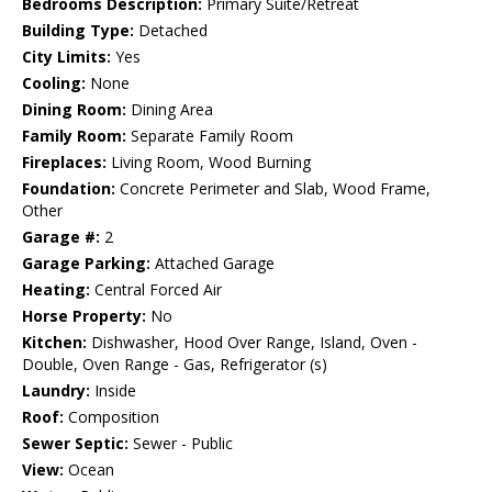
Bedrooms Description:
Primary Suite/Retreat
Building Type:
Detached
City Limits:
Yes
Cooling:
None
Dining Room:
Dining Area
Family Room:
Separate Family Room
Fireplaces:
Living Room, Wood Burning
Foundation:
Concrete Perimeter and Slab, Wood Frame,
Other
Garage #:
2
Garage Parking:
Attached Garage
Heating:
Central Forced Air
Horse Property:
No
Kitchen:
Dishwasher, Hood Over Range, Island, Oven -
Double, Oven Range - Gas, Refrigerator (s)
Laundry:
Inside
Roof:
Composition
Sewer Septic:
Sewer - Public
View:
Ocean