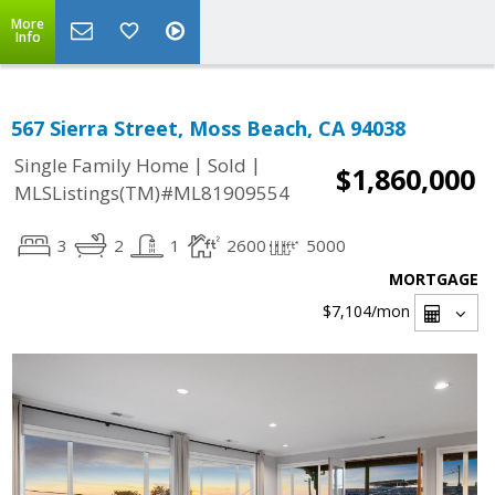
More
Info
567 Sierra Street, Moss Beach, CA 94038
|
|
Single Family Home
Sold
$1,860,000
MLSListings(TM)#ML81909554
3
2
1
2600
5000
MORTGAGE
$7,104
/mon