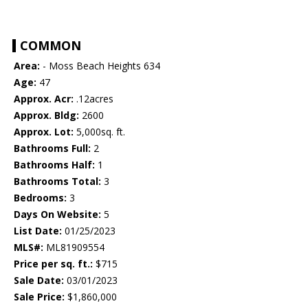
COMMON
Area:
- Moss Beach Heights 634
Age:
47
Approx. Acr:
.12acres
Approx. Bldg:
2600
Approx. Lot:
5,000sq. ft.
Bathrooms Full:
2
Bathrooms Half:
1
Bathrooms Total:
3
Bedrooms:
3
Days On Website:
5
List Date:
01/25/2023
MLS#:
ML81909554
Price per sq. ft.:
$715
Sale Date:
03/01/2023
Sale Price:
$1,860,000