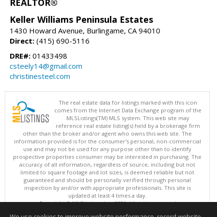
REALTOR®
Keller Williams Peninsula Estates
1430 Howard Avenue, Burlingame, CA 94010
Direct:
(415) 690-5116
DRE#:
01433498
csteely14@gmail.com
christinesteel.com
The real estate data for listings marked with this icon
comes from the Internet Data Exchange program of the
MLSListings(TM) MLS system. This web site may
reference real estate listing(s) held by a brokerage firm
other than the broker and/or agent who owns this web site. The
information provided is for the consumer's personal, non-commercial
use and may not be used for any purpose other than to identify
prospective properties consumer may be interested in purchasing. The
accuracy of all information, regardless of source, including but not
limited to square footage and lot sizes, is deemed reliable but not
guaranteed and should be personally verified through personal
inspection by and/or with appropriate professionals. This site is
updated at least 4 times a day.
Copyright © MLSListings Inc. 2026. All rights reserved
We use cookies to improve website performance, record website