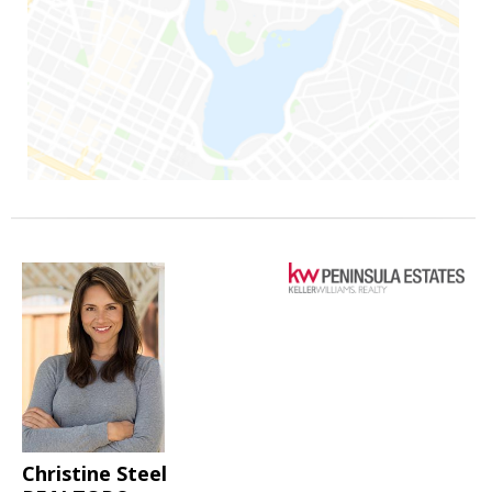
Christine Steel