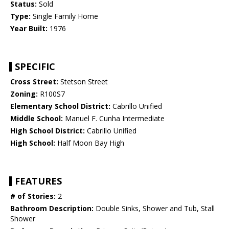
Status:
Sold
Type:
Single Family Home
Year Built:
1976
SPECIFIC
Cross Street:
Stetson Street
Zoning:
R100S7
Elementary School District:
Cabrillo Unified
Middle School:
Manuel F. Cunha Intermediate
High School District:
Cabrillo Unified
High School:
Half Moon Bay High
FEATURES
# of Stories:
2
Bathroom Description:
Double Sinks, Shower and Tub, Stall
Shower