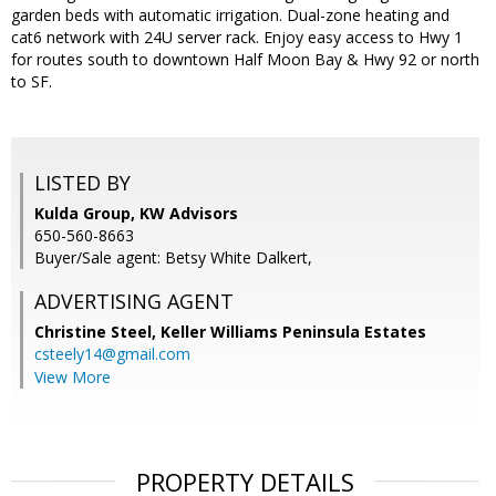
garden beds with automatic irrigation. Dual-zone heating and
cat6 network with 24U server rack. Enjoy easy access to Hwy 1
for routes south to downtown Half Moon Bay & Hwy 92 or north
to SF.
LISTED BY
Kulda Group, KW Advisors
650-560-8663
Buyer/Sale agent: Betsy White Dalkert,
ADVERTISING AGENT
Christine Steel,
Keller Williams Peninsula Estates
csteely14@gmail.com
View More
PROPERTY DETAILS