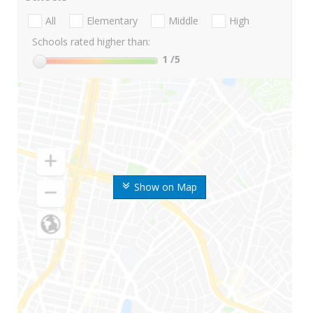
All
Elementary
Middle
High
Schools rated higher than:
1
/5
Show on Map