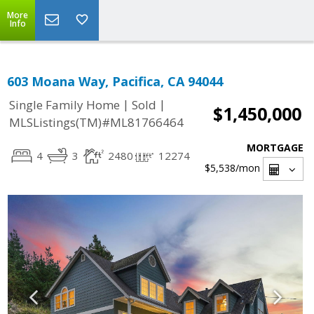
More
Info
603 Moana Way, Pacifica, CA 94044
|
|
Single Family Home
Sold
$1,450,000
MLSListings(TM)#ML81766464
MORTGAGE
4
3
2480
12274
$5,538
/mon