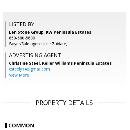
LISTED BY
Len Stone Group, KW Peninsula Estates
650-580-5680
Buyer/Sale agent: Julie Zubiate,
ADVERTISING AGENT
Christine Steel,
Keller Williams Peninsula Estates
csteely14@gmail.com
View More
PROPERTY DETAILS
COMMON