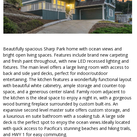
Beautifully spacious Sharp Park home with ocean views and
bright open living spaces. Features include brand new carpeting
and fresh paint throughout, with new LED recessed lighting and
fixtures. The main level offers a large living room with access to
back and side yard decks, perfect for indoor/outdoor
entertaining. The kitchen features a wonderfully functional layout
with beautiful white cabinetry, ample storage and counter-top
space, and a generous center island. Family room adjacent to
the kitchen is the ideal space to enjoy a night in, with a gorgeous
wood burning fireplace surrounded by custom built-ins. An
expansive second level master suite offers custom storage, and
a luxurious en suite bathroom with a soaking tub. A large side
deck is the perfect spot to enjoy the ocean views.Ideally located
with quick access to Pacifica's stunning beaches and hiking trails,
and HWY 1 for easy commuting.