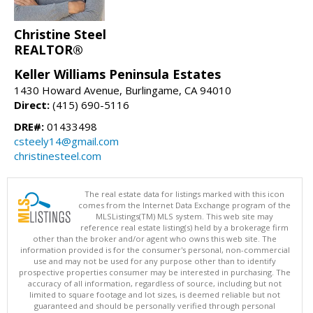
Christine Steel
REALTOR®
Keller Williams Peninsula Estates
1430 Howard Avenue, Burlingame, CA 94010
Direct:
(415) 690-5116
DRE#:
01433498
csteely14@gmail.com
christinesteel.com
The real estate data for listings marked with this icon
comes from the Internet Data Exchange program of the
MLSListings(TM) MLS system. This web site may
reference real estate listing(s) held by a brokerage firm
other than the broker and/or agent who owns this web site. The
information provided is for the consumer's personal, non-commercial
use and may not be used for any purpose other than to identify
prospective properties consumer may be interested in purchasing. The
accuracy of all information, regardless of source, including but not
limited to square footage and lot sizes, is deemed reliable but not
guaranteed and should be personally verified through personal