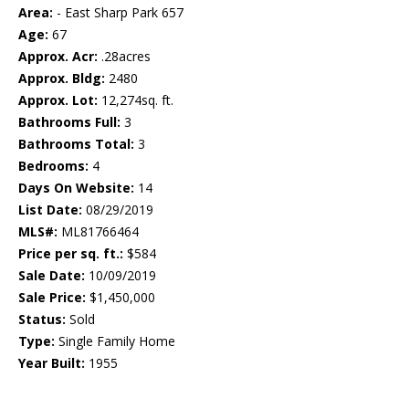
Area:
- East Sharp Park 657
Age:
67
Approx. Acr:
.28acres
Approx. Bldg:
2480
Approx. Lot:
12,274sq. ft.
Bathrooms Full:
3
Bathrooms Total:
3
Bedrooms:
4
Days On Website:
14
List Date:
08/29/2019
MLS#:
ML81766464
Price per sq. ft.:
$584
Sale Date:
10/09/2019
Sale Price:
$1,450,000
Status:
Sold
Type:
Single Family Home
Year Built:
1955