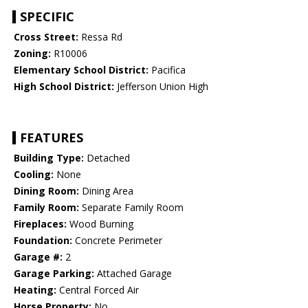
SPECIFIC
Cross Street:
Ressa Rd
Zoning:
R10006
Elementary School District:
Pacifica
High School District:
Jefferson Union High
FEATURES
Building Type:
Detached
Cooling:
None
Dining Room:
Dining Area
Family Room:
Separate Family Room
Fireplaces:
Wood Burning
Foundation:
Concrete Perimeter
Garage #:
2
Garage Parking:
Attached Garage
Heating:
Central Forced Air
Horse Property:
No