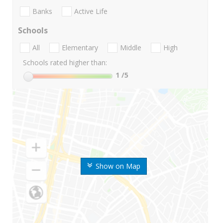
Banks
Active Life
Schools
All
Elementary
Middle
High
Schools rated higher than:
1
/5
Show on Map