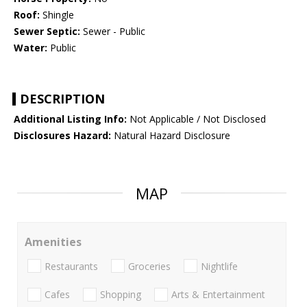
Roof:
Shingle
Sewer Septic:
Sewer - Public
Water:
Public
DESCRIPTION
Additional Listing Info:
Not Applicable / Not Disclosed
Disclosures Hazard:
Natural Hazard Disclosure
MAP
Amenities
Restaurants
Groceries
Nightlife
Cafes
Shopping
Arts & Entertainment