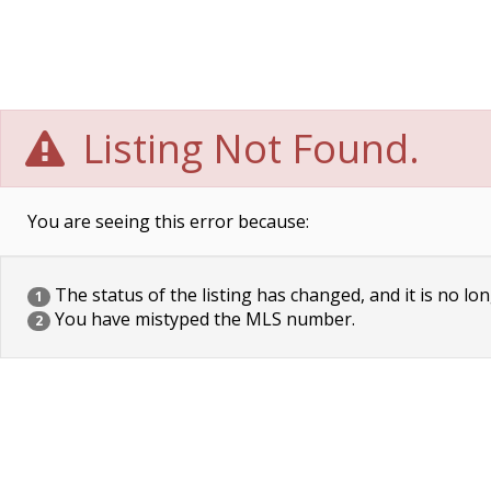
Listing Not Found.
You are seeing this error because:
The status of the listing has changed, and it is no lon
1
You have mistyped the MLS number.
2