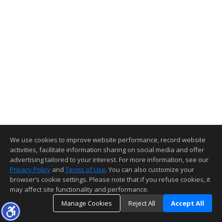
We use cookies to improve website performance, record website
activities, facilitate information sharing on social media and offer
advertising tailored to your interest. For more information, see our
Privacy Policy
and
Terms of Use
. You can also customize your
browser’s cookie settings. Please note that if you refuse cookies, it
may affect site functionality and performance.
Manage Cookies
Reject All
Accept All