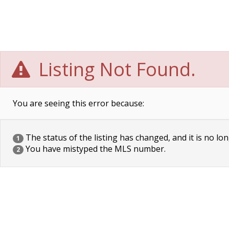
Listing Not Found.
You are seeing this error because:
The status of the listing has changed, and it is no lon
1
You have mistyped the MLS number.
2