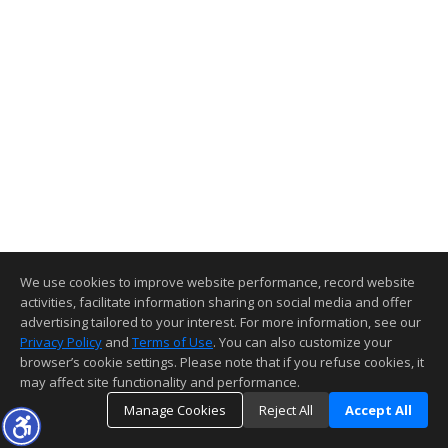
We use cookies to improve website performance, record website
activities, facilitate information sharing on social media and offer
advertising tailored to your interest. For more information, see our
Privacy Policy
and
Terms of Use
. You can also customize your
browser’s cookie settings. Please note that if you refuse cookies, it
may affect site functionality and performance.
Manage Cookies
Reject All
Accept All