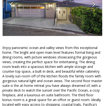
Enjoy panoramic ocean and valley views from this exceptional
home. The bright and open main level features formal living and
dining rooms, with picture windows showcasing the gorgeous
views, creating the perfect space for entertaining. The dining
room leads into a spacious kitchen with ample storage and
counter-top space, a built-in desk, and beautiful white cabinetry.
A lovely sun-room off of the kitchen floods the family room with
gorgeous natural light and ocean views. The second floor master
suite is the at-home retreat you have always dreamed of; with a
private deck to watch the sunset over the Pacific Ocean, a cozy
fireplace, and a luxurious en suite bathroom. The third floor
bonus room is a great space for an office or guest room. Ideally
located with easy access to shopping, coastal trails, Pacifica's