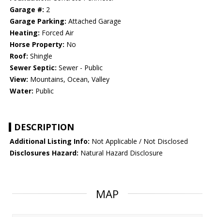
Garage #:
2
Garage Parking:
Attached Garage
Heating:
Forced Air
Horse Property:
No
Roof:
Shingle
Sewer Septic:
Sewer - Public
View:
Mountains, Ocean, Valley
Water:
Public
DESCRIPTION
Additional Listing Info:
Not Applicable / Not Disclosed
Disclosures Hazard:
Natural Hazard Disclosure
MAP