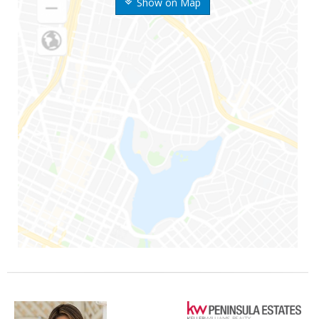
Show on Map