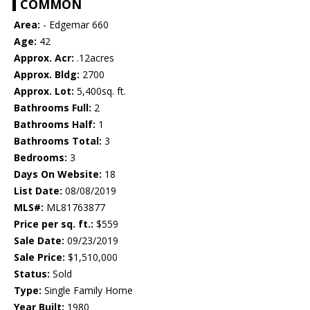
COMMON
Area:
- Edgemar 660
Age:
42
Approx. Acr:
.12acres
Approx. Bldg:
2700
Approx. Lot:
5,400sq. ft.
Bathrooms Full:
2
Bathrooms Half:
1
Bathrooms Total:
3
Bedrooms:
3
Days On Website:
18
List Date:
08/08/2019
MLS#:
ML81763877
Price per sq. ft.:
$559
Sale Date:
09/23/2019
Sale Price:
$1,510,000
Status:
Sold
Type:
Single Family Home
Year Built:
1980