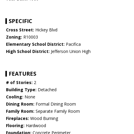
SPECIFIC
Cross Street:
Hickey Blvd
Zoning:
R10003
Elementary School District:
Pacifica
High School District:
Jefferson Union High
FEATURES
# of Stories:
2
Building Type:
Detached
Cooling:
None
Dining Room:
Formal Dining Room
Family Room:
Separate Family Room
Fireplaces:
Wood Burning
Flooring:
Hardwood
Foundation:
Concrete Perimeter