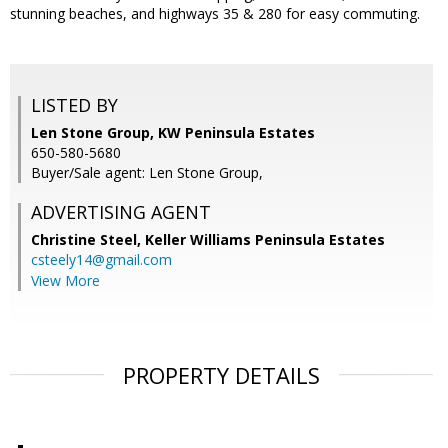
stunning beaches, and highways 35 & 280 for easy commuting.
LISTED BY
Len Stone Group, KW Peninsula Estates
650-580-5680
Buyer/Sale agent: Len Stone Group,
ADVERTISING AGENT
Christine Steel,
Keller Williams Peninsula Estates
csteely14@gmail.com
View More
PROPERTY DETAILS