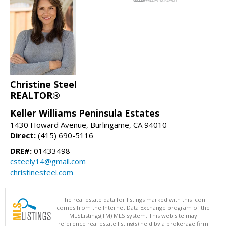
Christine Steel
REALTOR®
Keller Williams Peninsula Estates
1430 Howard Avenue, Burlingame, CA 94010
Direct:
(415) 690-5116
DRE#:
01433498
csteely14@gmail.com
christinesteel.com
The real estate data for listings marked with this icon
comes from the Internet Data Exchange program of the
MLSListings(TM) MLS system. This web site may
reference real estate listing(s) held by a brokerage firm