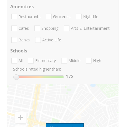
Amenities
Restaurants
Groceries
Nightlife
Cafes
Shopping
Arts & Entertainment
Banks
Active Life
Schools
All
Elementary
Middle
High
Schools rated higher than:
1
/5