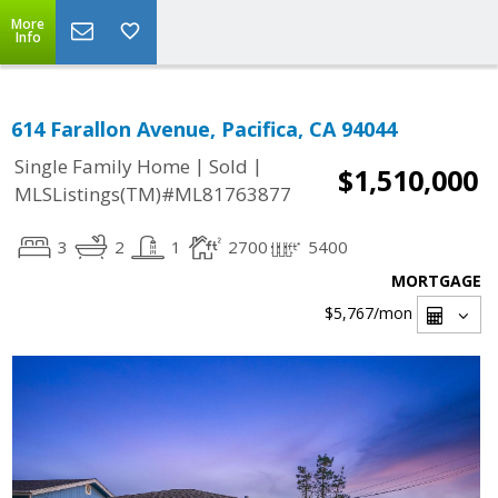
More
Info
614 Farallon Avenue, Pacifica, CA 94044
|
|
Single Family Home
Sold
$1,510,000
MLSListings(TM)#ML81763877
3
2
1
2700
5400
MORTGAGE
$5,767
/mon