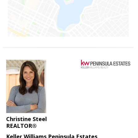
Christine Steel
REALTOR®
Keller Williams Peninsula Estates