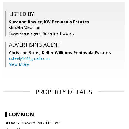
LISTED BY
Suzanne Bowler, KW Peninsula Estates
sbowler@kw.com
Buyer/Sale agent: Suzanne Bowler,
ADVERTISING AGENT
Christine Steel,
Keller Williams Peninsula Estates
csteely14@gmail.com
View More
PROPERTY DETAILS
COMMON
Area:
- Howard Park Etc. 353