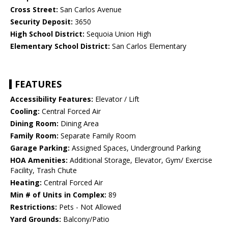
Cross Street:
San Carlos Avenue
Security Deposit:
3650
High School District:
Sequoia Union High
Elementary School District:
San Carlos Elementary
FEATURES
Accessibility Features:
Elevator / Lift
Cooling:
Central Forced Air
Dining Room:
Dining Area
Family Room:
Separate Family Room
Garage Parking:
Assigned Spaces, Underground Parking
HOA Amenities:
Additional Storage, Elevator, Gym/ Exercise
Facility, Trash Chute
Heating:
Central Forced Air
Min # of Units in Complex:
89
Restrictions:
Pets - Not Allowed
Yard Grounds:
Balcony/Patio