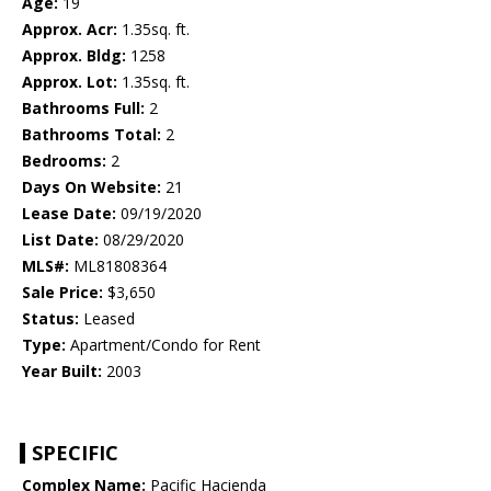
Age:
19
Approx. Acr:
1.35sq. ft.
Approx. Bldg:
1258
Approx. Lot:
1.35sq. ft.
Bathrooms Full:
2
Bathrooms Total:
2
Bedrooms:
2
Days On Website:
21
Lease Date:
09/19/2020
List Date:
08/29/2020
MLS#:
ML81808364
Sale Price:
$3,650
Status:
Leased
Type:
Apartment/Condo for Rent
Year Built:
2003
SPECIFIC
Complex Name:
Pacific Hacienda