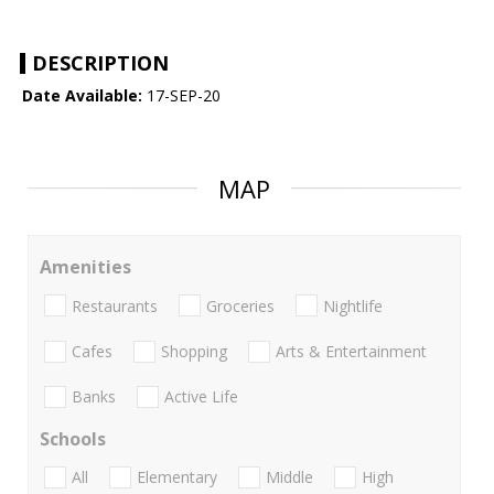
DESCRIPTION
Date Available:
17-SEP-20
MAP
Amenities
Restaurants
Groceries
Nightlife
Cafes
Shopping
Arts & Entertainment
Banks
Active Life
Schools
All
Elementary
Middle
High