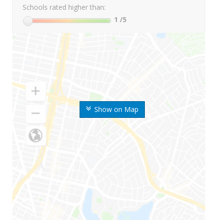
Schools rated higher than:
1
/5
Show on Map