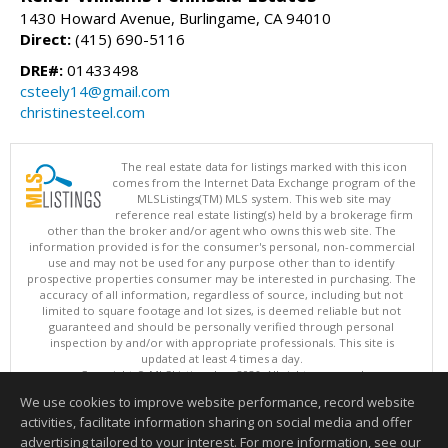
1430 Howard Avenue, Burlingame, CA 94010
Direct:
(415) 690-5116
DRE#:
01433498
csteely14@gmail.com
christinesteel.com
The real estate data for listings marked with this icon
comes from the Internet Data Exchange program of the
MLSListings(TM) MLS system. This web site may
reference real estate listing(s) held by a brokerage firm
other than the broker and/or agent who owns this web site. The
information provided is for the consumer's personal, non-commercial
use and may not be used for any purpose other than to identify
prospective properties consumer may be interested in purchasing. The
accuracy of all information, regardless of source, including but not
limited to square footage and lot sizes, is deemed reliable but not
guaranteed and should be personally verified through personal
inspection by and/or with appropriate professionals. This site is
updated at least 4 times a day.
Copyright © MLSListings Inc. 2026. All rights reserved
We use cookies to improve website performance, record website
This content last updated on 08/07/2026 10:38 PM.
activities, facilitate information sharing on social media and offer
Information deemed reliable but not guaranteed to be accurate.
advertising tailored to your interest. For more information, see our