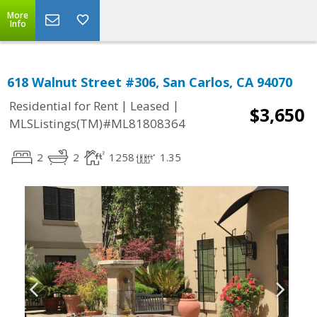
More
Info
618 Walnut Street #306, San Carlos, CA 94070
|
|
Residential for Rent
Leased
$3,650
MLSListings(TM)#ML81808364
2
2
1258
1.35