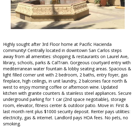
Highly sought after 3rd Floor home at Pacific Hacienda
community! Centrally located in downtown San Carlos steps
away from all amenities: shopping & restaurants on Laurel Ave,
library, schools, parks & CalTrain. Gorgeous courtyard entry with
mediterranean water fountain & lobby seating areas. Spacious &
light filled corner unit with 2 bedroom, 2 baths, entry foyer, gas
fireplace, high ceilings, in unit laundry, 2 balconies face north &
west to enjoy morning coffee or afternoon wine. Updated
kitchen with granite counters & stainless steel appliances. Secure
underground parking for 1 car (2nd space negotiable), storage
room, elevator, fitness center & outdoor patio. Move in: First &
last month rent plus $1000 security deposit. Renter pays utilities:
electricity, gas & internet. Landlord pays HOA fees. No pets, no
smoking.