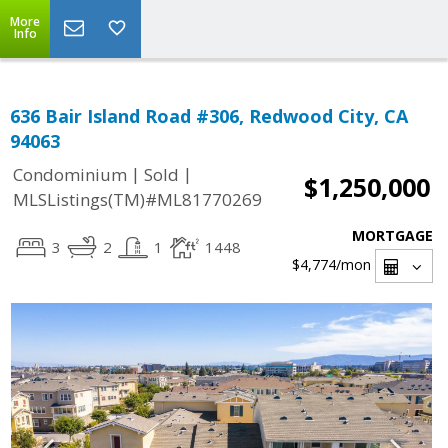
More
Info
636 Bair Island Road #306, Redwood City, CA
94063
|
|
Condominium
Sold
$1,250,000
MLSListings(TM)#ML81770269
MORTGAGE
3
2
1
1448
$4,774
/mon