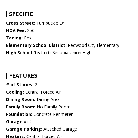
SPECIFIC
Cross Street:
Turnbuckle Dr
HOA Fee:
256
Zoning:
Res
Elementary School District:
Redwood City Elementary
High School District:
Sequoia Union High
FEATURES
# of Stories:
2
Cooling:
Central Forced Air
Dining Room:
Dining Area
Family Room:
No Family Room
Foundation:
Concrete Perimeter
Garage #:
2
Garage Parking:
Attached Garage
Heating:
Central Forced Air