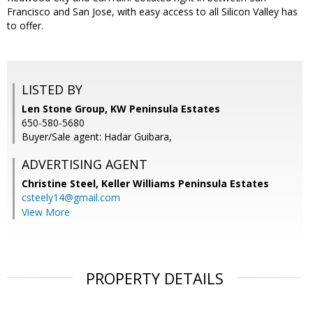
Francisco and San Jose, with easy access to all Silicon Valley has
to offer.
LISTED BY
Len Stone Group, KW Peninsula Estates
650-580-5680
Buyer/Sale agent: Hadar Guibara,
ADVERTISING AGENT
Christine Steel,
Keller Williams Peninsula Estates
csteely14@gmail.com
View More
PROPERTY DETAILS