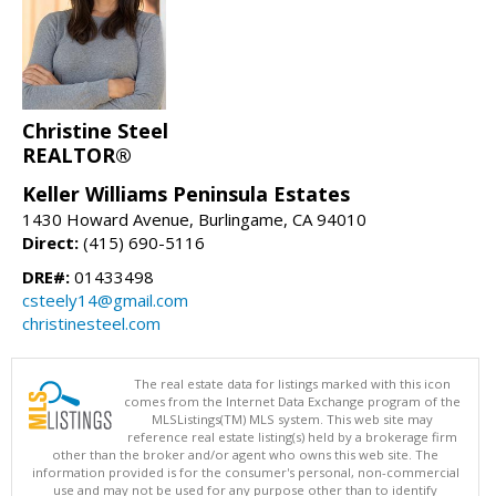
Christine Steel
REALTOR®
Keller Williams Peninsula Estates
1430 Howard Avenue, Burlingame, CA 94010
Direct:
(415) 690-5116
DRE#:
01433498
csteely14@gmail.com
christinesteel.com
The real estate data for listings marked with this icon
comes from the Internet Data Exchange program of the
MLSListings(TM) MLS system. This web site may
reference real estate listing(s) held by a brokerage firm
other than the broker and/or agent who owns this web site. The
information provided is for the consumer's personal, non-commercial
use and may not be used for any purpose other than to identify