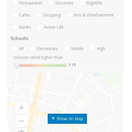
Restaurants
Groceries
Nightlife
Cafes
Shopping
Arts & Entertainment
Banks
Active Life
Schools
All
Elementary
Middle
High
Schools rated higher than:
1
/5
Show on Map