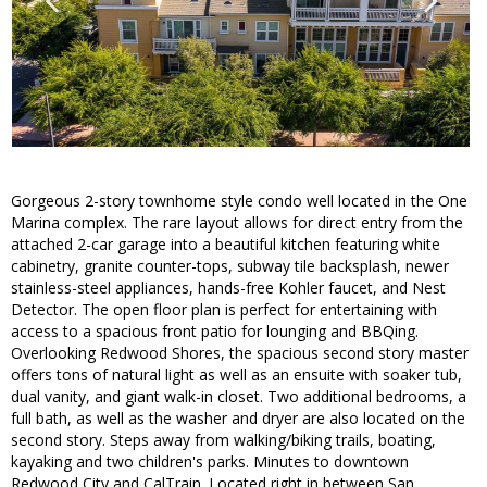
Gorgeous 2-story townhome style condo well located in the One
Marina complex. The rare layout allows for direct entry from the
attached 2-car garage into a beautiful kitchen featuring white
cabinetry, granite counter-tops, subway tile backsplash, newer
stainless-steel appliances, hands-free Kohler faucet, and Nest
Detector. The open floor plan is perfect for entertaining with
access to a spacious front patio for lounging and BBQing.
Overlooking Redwood Shores, the spacious second story master
offers tons of natural light as well as an ensuite with soaker tub,
dual vanity, and giant walk-in closet. Two additional bedrooms, a
full bath, as well as the washer and dryer are also located on the
second story. Steps away from walking/biking trails, boating,
kayaking and two children's parks. Minutes to downtown
Redwood City and CalTrain. Located right in between San