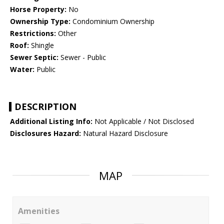
Horse Property:
No
Ownership Type:
Condominium Ownership
Restrictions:
Other
Roof:
Shingle
Sewer Septic:
Sewer - Public
Water:
Public
DESCRIPTION
Additional Listing Info:
Not Applicable / Not Disclosed
Disclosures Hazard:
Natural Hazard Disclosure
MAP
Amenities