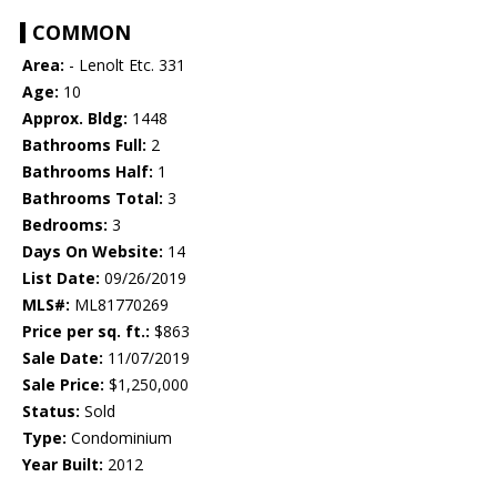
COMMON
Area:
- Lenolt Etc. 331
Age:
10
Approx. Bldg:
1448
Bathrooms Full:
2
Bathrooms Half:
1
Bathrooms Total:
3
Bedrooms:
3
Days On Website:
14
List Date:
09/26/2019
MLS#:
ML81770269
Price per sq. ft.:
$863
Sale Date:
11/07/2019
Sale Price:
$1,250,000
Status:
Sold
Type:
Condominium
Year Built:
2012