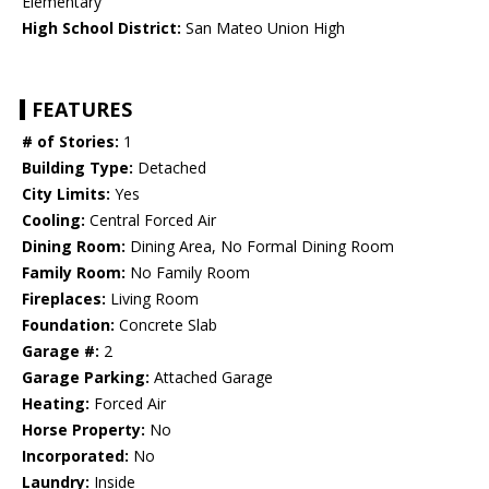
Elementary
High School District:
San Mateo Union High
FEATURES
# of Stories:
1
Building Type:
Detached
City Limits:
Yes
Cooling:
Central Forced Air
Dining Room:
Dining Area, No Formal Dining Room
Family Room:
No Family Room
Fireplaces:
Living Room
Foundation:
Concrete Slab
Garage #:
2
Garage Parking:
Attached Garage
Heating:
Forced Air
Horse Property:
No
Incorporated:
No
Laundry:
Inside