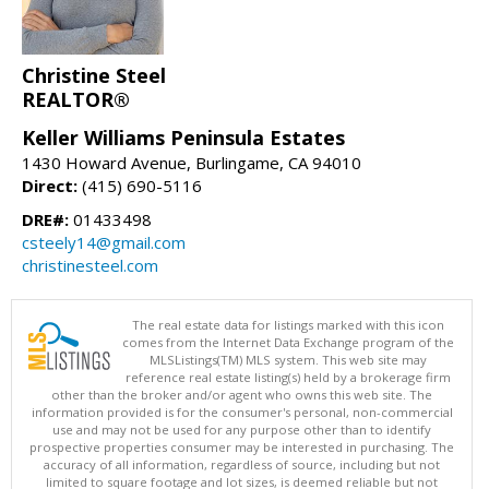
Christine Steel
REALTOR®
Keller Williams Peninsula Estates
1430 Howard Avenue, Burlingame, CA 94010
Direct:
(415) 690-5116
DRE#:
01433498
csteely14@gmail.com
christinesteel.com
The real estate data for listings marked with this icon
comes from the Internet Data Exchange program of the
MLSListings(TM) MLS system. This web site may
reference real estate listing(s) held by a brokerage firm
other than the broker and/or agent who owns this web site. The
information provided is for the consumer's personal, non-commercial
use and may not be used for any purpose other than to identify
prospective properties consumer may be interested in purchasing. The
accuracy of all information, regardless of source, including but not
limited to square footage and lot sizes, is deemed reliable but not