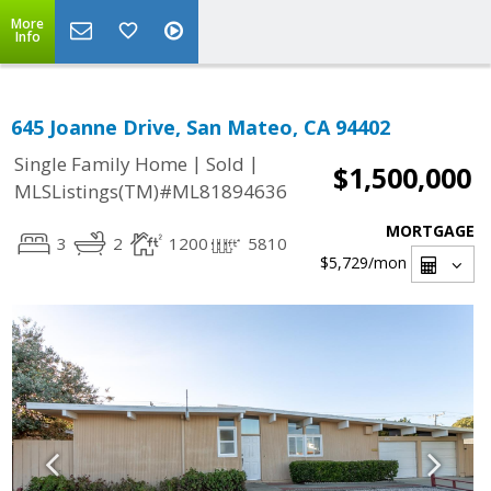
More
Info
645 Joanne Drive, San Mateo, CA 94402
|
|
Single Family Home
Sold
$1,500,000
MLSListings(TM)#ML81894636
MORTGAGE
3
2
1200
5810
$5,729
/mon