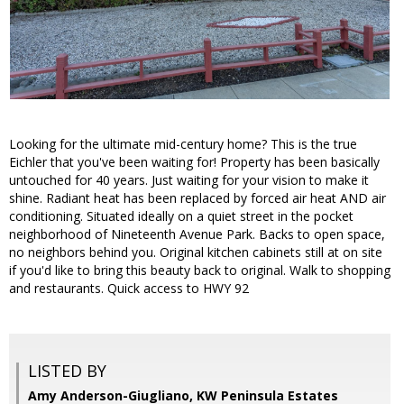
Looking for the ultimate mid-century home? This is the true
Eichler that you've been waiting for! Property has been basically
untouched for 40 years. Just waiting for your vision to make it
shine. Radiant heat has been replaced by forced air heat AND air
conditioning. Situated ideally on a quiet street in the pocket
neighborhood of Nineteenth Avenue Park. Backs to open space,
no neighbors behind you. Original kitchen cabinets still at on site
if you'd like to bring this beauty back to original. Walk to shopping
and restaurants. Quick access to HWY 92
LISTED BY
Amy Anderson-Giugliano, KW Peninsula Estates