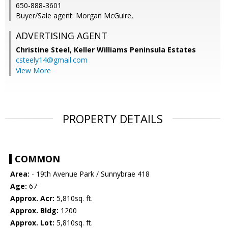
650-888-3601
Buyer/Sale agent: Morgan McGuire,
ADVERTISING AGENT
Christine Steel,
Keller Williams Peninsula Estates
csteely14@gmail.com
View More
PROPERTY DETAILS
COMMON
Area:
- 19th Avenue Park / Sunnybrae 418
Age:
67
Approx. Acr:
5,810sq. ft.
Approx. Bldg:
1200
Approx. Lot:
5,810sq. ft.