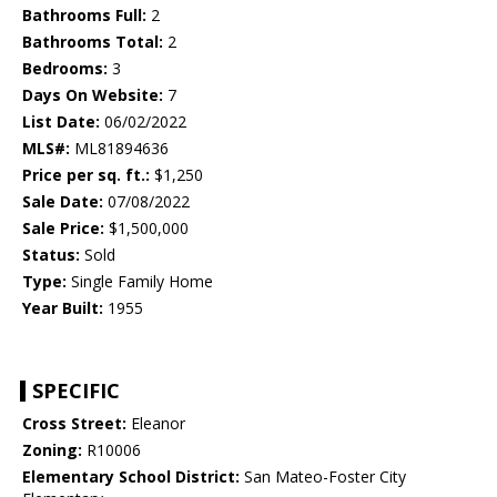
Bathrooms Full:
2
Bathrooms Total:
2
Bedrooms:
3
Days On Website:
7
List Date:
06/02/2022
MLS#:
ML81894636
Price per sq. ft.:
$1,250
Sale Date:
07/08/2022
Sale Price:
$1,500,000
Status:
Sold
Type:
Single Family Home
Year Built:
1955
SPECIFIC
Cross Street:
Eleanor
Zoning:
R10006
Elementary School District:
San Mateo-Foster City