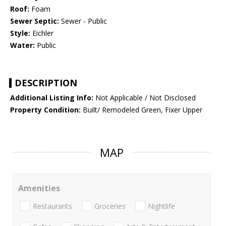
Roof:
Foam
Sewer Septic:
Sewer - Public
Style:
Eichler
Water:
Public
DESCRIPTION
Additional Listing Info:
Not Applicable / Not Disclosed
Property Condition:
Built/ Remodeled Green, Fixer Upper
MAP
Amenities
Restaurants
Groceries
Nightlife