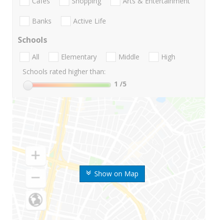
Cafes
Shopping
Arts & Entertainment
Banks
Active Life
Schools
All
Elementary
Middle
High
Schools rated higher than:
1
/5
Show on Map