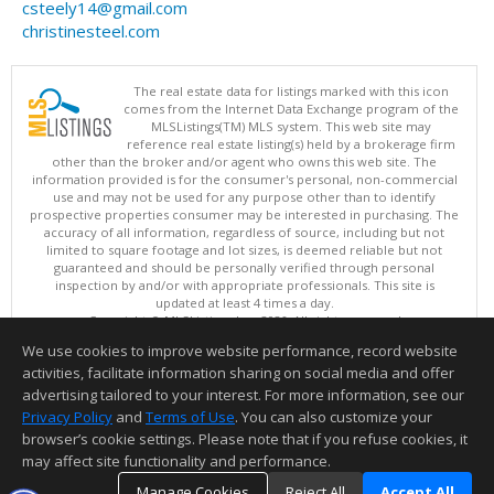
csteely14@gmail.com
christinesteel.com
The real estate data for listings marked with this icon
comes from the Internet Data Exchange program of the
MLSListings(TM) MLS system. This web site may
reference real estate listing(s) held by a brokerage firm
other than the broker and/or agent who owns this web site. The
information provided is for the consumer's personal, non-commercial
use and may not be used for any purpose other than to identify
prospective properties consumer may be interested in purchasing. The
accuracy of all information, regardless of source, including but not
limited to square footage and lot sizes, is deemed reliable but not
guaranteed and should be personally verified through personal
inspection by and/or with appropriate professionals. This site is
updated at least 4 times a day.
Copyright © MLSListings Inc. 2026. All rights reserved
We use cookies to improve website performance, record website
This content last updated on 08/10/2026 06:07 AM.
activities, facilitate information sharing on social media and offer
Information deemed reliable but not guaranteed to be accurate.
advertising tailored to your interest. For more information, see our
Privacy Policy
and
Terms of Use
. You can also customize your
browser’s cookie settings. Please note that if you refuse cookies, it
may affect site functionality and performance.
Manage Cookies
Reject All
Accept All