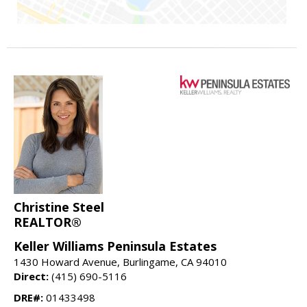
Christine Steel
REALTOR®
Keller Williams Peninsula Estates
1430 Howard Avenue, Burlingame, CA 94010
Direct:
(415) 690-5116
DRE#:
01433498