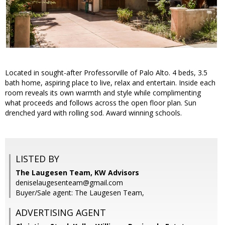
Located in sought-after Professorville of Palo Alto. 4 beds, 3.5
bath home, aspiring place to live, relax and entertain. Inside each
room reveals its own warmth and style while complimenting
what proceeds and follows across the open floor plan. Sun
drenched yard with rolling sod. Award winning schools.
LISTED BY
The Laugesen Team, KW Advisors
deniselaugesenteam@gmail.com
Buyer/Sale agent: The Laugesen Team,
ADVERTISING AGENT