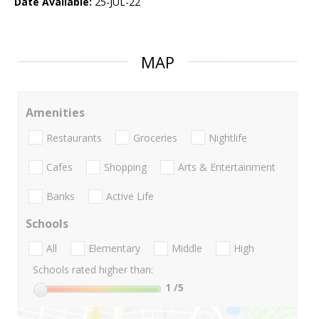
Date Available:
25-JUL-22
MAP
Amenities
Restaurants
Groceries
Nightlife
Cafes
Shopping
Arts & Entertainment
Banks
Active Life
Schools
All
Elementary
Middle
High
Schools rated higher than:
1
/5