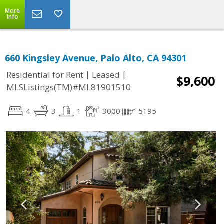
More
Info
660 Kingsley Avenue, Palo Alto, CA 94301
|
|
Residential for Rent
Leased
$9,600
MLSListings(TM)#ML81901510
4
3
1
3000
5195