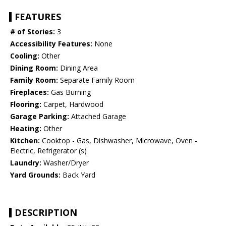
FEATURES
# of Stories:
3
Accessibility Features:
None
Cooling:
Other
Dining Room:
Dining Area
Family Room:
Separate Family Room
Fireplaces:
Gas Burning
Flooring:
Carpet, Hardwood
Garage Parking:
Attached Garage
Heating:
Other
Kitchen:
Cooktop - Gas, Dishwasher, Microwave, Oven -
Electric, Refrigerator (s)
Laundry:
Washer/Dryer
Yard Grounds:
Back Yard
DESCRIPTION