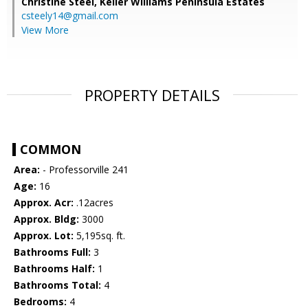
Christine Steel,
Keller Williams Peninsula Estates
csteely14@gmail.com
View More
PROPERTY DETAILS
COMMON
Area:
- Professorville 241
Age:
16
Approx. Acr:
.12acres
Approx. Bldg:
3000
Approx. Lot:
5,195sq. ft.
Bathrooms Full:
3
Bathrooms Half:
1
Bathrooms Total:
4
Bedrooms:
4