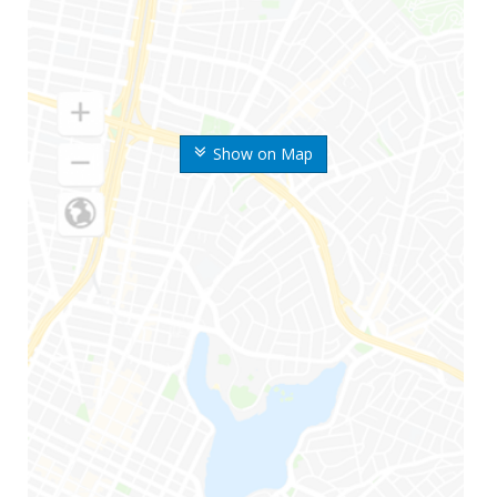
Show on Map