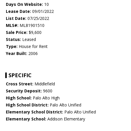
Days On Website:
10
Lease Date:
09/01/2022
List Date:
07/25/2022
MLS#:
ML81901510
Sale Price:
$9,600
Status:
Leased
Type:
House for Rent
Year Built:
2006
SPECIFIC
Cross Street:
Middlefield
Security Deposit:
9600
High School:
Palo Alto High
High School District:
Palo Alto Unified
Elementary School District:
Palo Alto Unified
Elementary School:
Addison Elementary