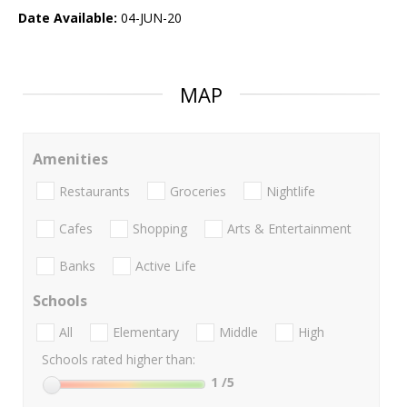
Date Available:
04-JUN-20
MAP
Amenities
Restaurants
Groceries
Nightlife
Cafes
Shopping
Arts & Entertainment
Banks
Active Life
Schools
All
Elementary
Middle
High
Schools rated higher than:
1
/5