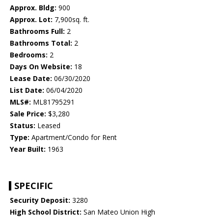
Approx. Bldg:
900
Approx. Lot:
7,900sq. ft.
Bathrooms Full:
2
Bathrooms Total:
2
Bedrooms:
2
Days On Website:
18
Lease Date:
06/30/2020
List Date:
06/04/2020
MLS#:
ML81795291
Sale Price:
$3,280
Status:
Leased
Type:
Apartment/Condo for Rent
Year Built:
1963
SPECIFIC
Security Deposit:
3280
High School District:
San Mateo Union High