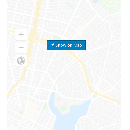
Show on Map