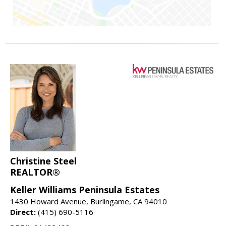
Christine Steel
REALTOR®
Keller Williams Peninsula Estates
1430 Howard Avenue, Burlingame, CA 94010
Direct:
(415) 690-5116