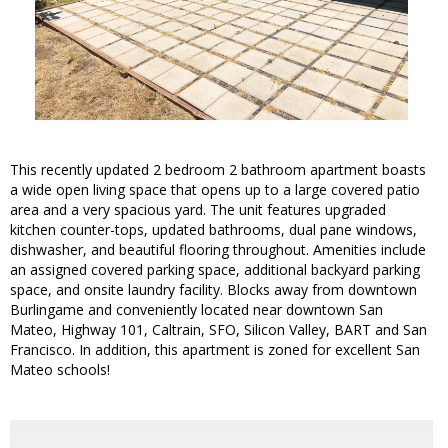
This recently updated 2 bedroom 2 bathroom apartment boasts
a wide open living space that opens up to a large covered patio
area and a very spacious yard. The unit features upgraded
kitchen counter-tops, updated bathrooms, dual pane windows,
dishwasher, and beautiful flooring throughout. Amenities include
an assigned covered parking space, additional backyard parking
space, and onsite laundry facility. Blocks away from downtown
Burlingame and conveniently located near downtown San
Mateo, Highway 101, Caltrain, SFO, Silicon Valley, BART and San
Francisco. In addition, this apartment is zoned for excellent San
Mateo schools!