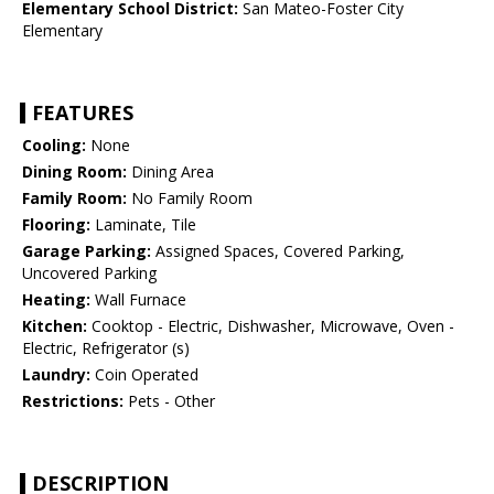
Elementary School District:
San Mateo-Foster City
Elementary
FEATURES
Cooling:
None
Dining Room:
Dining Area
Family Room:
No Family Room
Flooring:
Laminate, Tile
Garage Parking:
Assigned Spaces, Covered Parking,
Uncovered Parking
Heating:
Wall Furnace
Kitchen:
Cooktop - Electric, Dishwasher, Microwave, Oven -
Electric, Refrigerator (s)
Laundry:
Coin Operated
Restrictions:
Pets - Other
DESCRIPTION