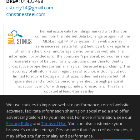
DRE#:
01433498
csteely14@gmail.com
christinesteel.com
The real estate data for listings marked with this icon
comes from the Internet Data Exchange program of the
MLSListings(TM) MLS system. This web site may
reference real estate listing(s) held by a brokerage firm
other than the broker and/or agent who owns this web site. The
information provided is for the consumer's personal, non-commercial
use and may not be used for any purpose other than to identify
prospective properties consumer may be interested in purchasing. The
accuracy of all information, regardless of source, including but not
limited to square footage and lot sizes, is deemed reliable but not
guaranteed and should be personally verified through personal
inspection by and/or with appropriate professionals. This site is
updated at least 4 times a day.
Copyright © MLSListings Inc. 2026. All rights reserved
We use cookies to improve website performance, record website
This content last updated on 08/08/2026 11:52 PM.
activities, facilitate information sharing on social media and offer
Information deemed reliable but not guaranteed to be accurate.
advertising tailored to your interest. For more information, see our
Privacy Policy
and
Terms of Use
. You can also customize your
browser’s cookie settings. Please note that if you refuse cookies, it
may affect site functionality and performance.