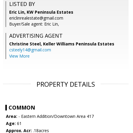
LISTED BY
Eric Lin, KW Peninsula Estates
ericlinrealestate@gmail.com
Buyer/Sale agent: Eric Lin,
ADVERTISING AGENT
Christine Steel,
Keller Williams Peninsula Estates
csteely14@gmail.com
View More
PROPERTY DETAILS
COMMON
Area:
- Eastern Addition/Downtown Area 417
Age:
61
Approx. Acr:
.18acres