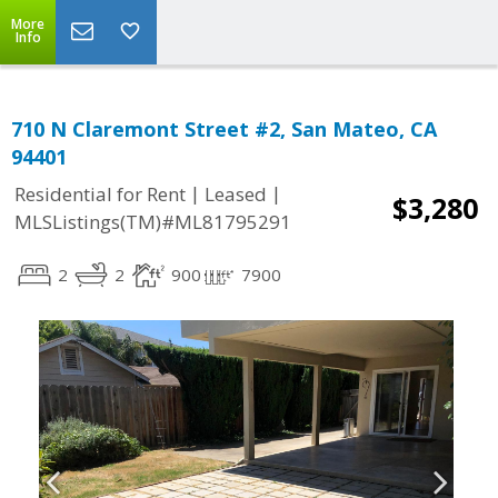
More
Info
710 N Claremont Street #2, San Mateo, CA
94401
|
|
Residential for Rent
Leased
$3,280
MLSListings(TM)#ML81795291
2
2
900
7900