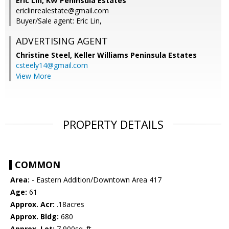
Eric Lin, KW Peninsula Estates
ericlinrealestate@gmail.com
Buyer/Sale agent: Eric Lin,
ADVERTISING AGENT
Christine Steel,
Keller Williams Peninsula Estates
csteely14@gmail.com
View More
PROPERTY DETAILS
COMMON
Area:
- Eastern Addition/Downtown Area 417
Age:
61
Approx. Acr:
.18acres
Approx. Bldg:
680
Approx. Lot:
7,900sq. ft.