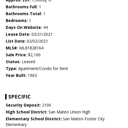
Bathrooms Full:
1
Bathrooms Total:
1
Bedrooms:
1
Days On Website:
44
Lease Date:
03/21/2021
List Date:
02/02/2021
MLS#:
ML81828164
Sale Price:
$2,100
Status:
Leased
Type:
Apartment/Condo for Rent
Year Built:
1963
SPECIFIC
Security Deposit:
2100
High School District:
San Mateo Union High
Elementary School District:
San Mateo-Foster City
Elementary