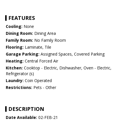
FEATURES
Cooling:
None
Dining Room:
Dining Area
Family Room:
No Family Room
Flooring:
Laminate, Tile
Garage Parking:
Assigned Spaces, Covered Parking
Heating:
Central Forced Air
Kitchen:
Cooktop - Electric, Dishwasher, Oven - Electric,
Refrigerator (s)
Laundry:
Coin Operated
Restrictions:
Pets - Other
DESCRIPTION
Date Available:
02-FEB-21