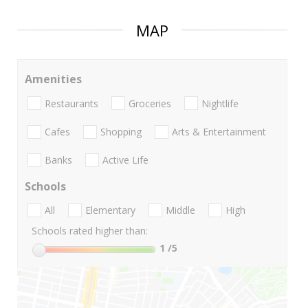
MAP
Amenities
Restaurants
Groceries
Nightlife
Cafes
Shopping
Arts & Entertainment
Banks
Active Life
Schools
All
Elementary
Middle
High
Schools rated higher than:
1
/5