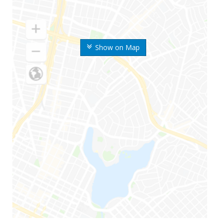
Show on Map