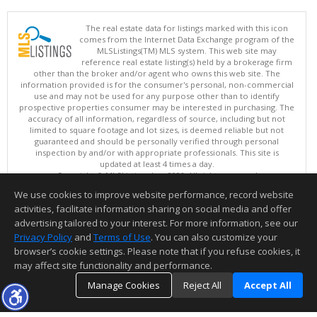
The real estate data for listings marked with this icon
comes from the Internet Data Exchange program of the
MLSListings(TM) MLS system. This web site may
reference real estate listing(s) held by a brokerage firm
other than the broker and/or agent who owns this web site. The
information provided is for the consumer's personal, non-commercial
use and may not be used for any purpose other than to identify
prospective properties consumer may be interested in purchasing. The
accuracy of all information, regardless of source, including but not
limited to square footage and lot sizes, is deemed reliable but not
guaranteed and should be personally verified through personal
inspection by and/or with appropriate professionals. This site is
updated at least 4 times a day.
Copyright © MLSListings Inc. 2026. All rights reserved
We use cookies to improve website performance, record website
This content last updated on 08/08/2026 11:52 PM.
activities, facilitate information sharing on social media and offer
Information deemed reliable but not guaranteed to be accurate.
advertising tailored to your interest. For more information, see our
Privacy Policy
and
Terms of Use
. You can also customize your
browser’s cookie settings. Please note that if you refuse cookies, it
may affect site functionality and performance.
Manage Cookies
Reject All
Accept All
TOP
DETAILS
MAP