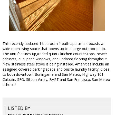
This recently updated 1 bedroom 1 bath apartment boasts a
wide open living space that opens up to a large outdoor patio.
The unit features upgraded quartz kitchen counter-tops, newer
cabinets, dual pane windows, and updated flooring throughout.
New stainless steel stove is being installed. Amenities include an
assigned covered parking space and onsite laundry facility. Close
to both downtown Burlingame and San Mateo, Highway 101,
Caltrain, SFO, Silicon Valley, BART and San Francisco. San Mateo
schools!
LISTED BY