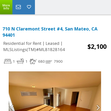
More
Info
710 N Claremont Street #4, San Mateo, CA
94401
|
|
Residential for Rent
Leased
$2,100
MLSListings(TM)#ML81828164
1
1
680
7900