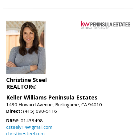
Christine Steel
REALTOR®
Keller Williams Peninsula Estates
1430 Howard Avenue, Burlingame, CA 94010
Direct:
(415) 690-5116
DRE#:
01433498
csteely14@gmail.com
christinesteel.com