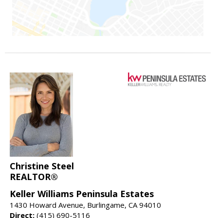
Christine Steel
REALTOR®
Keller Williams Peninsula Estates
1430 Howard Avenue, Burlingame, CA 94010
Direct:
(415) 690-5116