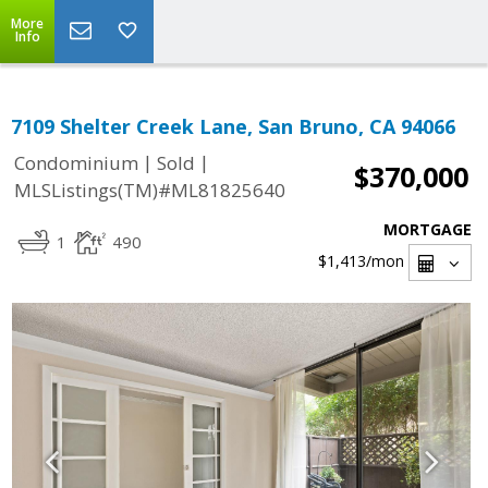
More
Info
7109 Shelter Creek Lane, San Bruno, CA 94066
|
|
Condominium
Sold
$370,000
MLSListings(TM)#ML81825640
MORTGAGE
1
490
$1,413
/mon