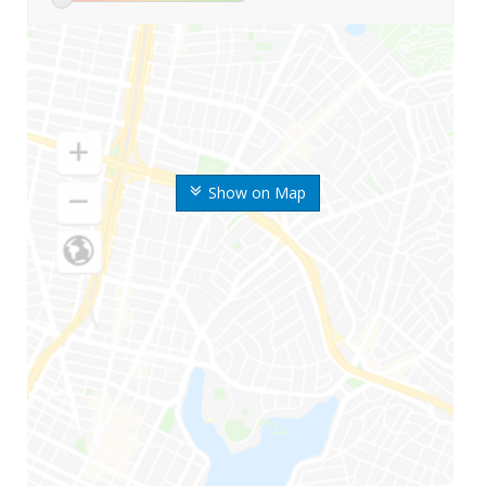
Show on Map