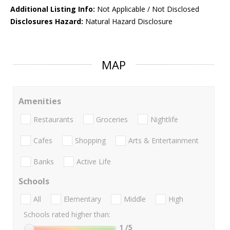
Additional Listing Info:
Not Applicable / Not Disclosed
Disclosures Hazard:
Natural Hazard Disclosure
MAP
Amenities
Restaurants
Groceries
Nightlife
Cafes
Shopping
Arts & Entertainment
Banks
Active Life
Schools
All
Elementary
Middle
High
Schools rated higher than:
1
/5