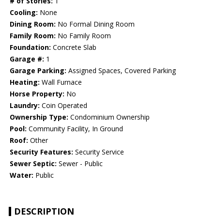
# of Stories:
1
Cooling:
None
Dining Room:
No Formal Dining Room
Family Room:
No Family Room
Foundation:
Concrete Slab
Garage #:
1
Garage Parking:
Assigned Spaces, Covered Parking
Heating:
Wall Furnace
Horse Property:
No
Laundry:
Coin Operated
Ownership Type:
Condominium Ownership
Pool:
Community Facility, In Ground
Roof:
Other
Security Features:
Security Service
Sewer Septic:
Sewer - Public
Water:
Public
DESCRIPTION