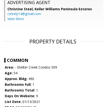
ADVERTISING AGENT
Christine Steel,
Keller Williams Peninsula Estates
csteely14@gmail.com
View More
PROPERTY DETAILS
COMMON
Area:
- Shelter Creek Condos 509
Age:
54
Approx. Bldg:
490
Bathrooms Full:
1
Bathrooms Total:
1
Days On Website:
9
List Date:
01/13/2021