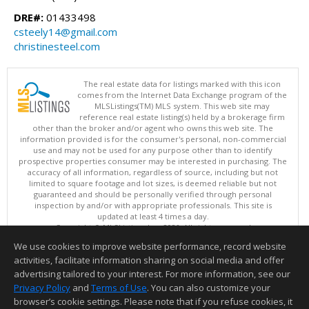
DRE#:
01433498
csteely14@gmail.com
christinesteel.com
The real estate data for listings marked with this icon
comes from the Internet Data Exchange program of the
MLSListings(TM) MLS system. This web site may
reference real estate listing(s) held by a brokerage firm
other than the broker and/or agent who owns this web site. The
information provided is for the consumer's personal, non-commercial
use and may not be used for any purpose other than to identify
prospective properties consumer may be interested in purchasing. The
accuracy of all information, regardless of source, including but not
limited to square footage and lot sizes, is deemed reliable but not
guaranteed and should be personally verified through personal
inspection by and/or with appropriate professionals. This site is
updated at least 4 times a day.
Copyright © MLSListings Inc. 2026. All rights reserved
We use cookies to improve website performance, record website
This content last updated on 08/08/2026 06:07 AM.
activities, facilitate information sharing on social media and offer
Information deemed reliable but not guaranteed to be accurate.
advertising tailored to your interest. For more information, see our
Privacy Policy
and
Terms of Use
. You can also customize your
browser’s cookie settings. Please note that if you refuse cookies, it