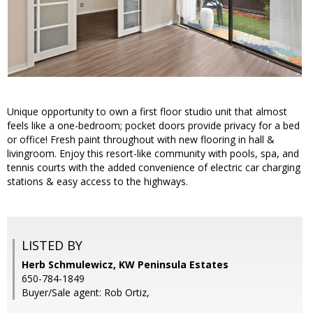
Unique opportunity to own a first floor studio unit that almost
feels like a one-bedroom; pocket doors provide privacy for a bed
or office! Fresh paint throughout with new flooring in hall &
livingroom. Enjoy this resort-like community with pools, spa, and
tennis courts with the added convenience of electric car charging
stations & easy access to the highways.
LISTED BY
Herb Schmulewicz, KW Peninsula Estates
650-784-1849
Buyer/Sale agent: Rob Ortiz,