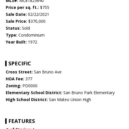
MLS#:
ML81825640
Price per sq. ft.:
$755
Sale Date:
02/22/2021
Sale Price:
$370,000
Status:
Sold
Type:
Condominium
Year Built:
1972
SPECIFIC
Cross Street:
San Bruno Ave
HOA Fee:
377
Zoning:
PD0000
Elementary School District:
San Bruno Park Elementary
High School District:
San Mateo Union High
FEATURES