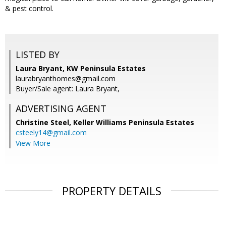
& pest control.
LISTED BY
Laura Bryant, KW Peninsula Estates
laurabryanthomes@gmail.com
Buyer/Sale agent: Laura Bryant,
ADVERTISING AGENT
Christine Steel,
Keller Williams Peninsula Estates
csteely14@gmail.com
View More
PROPERTY DETAILS