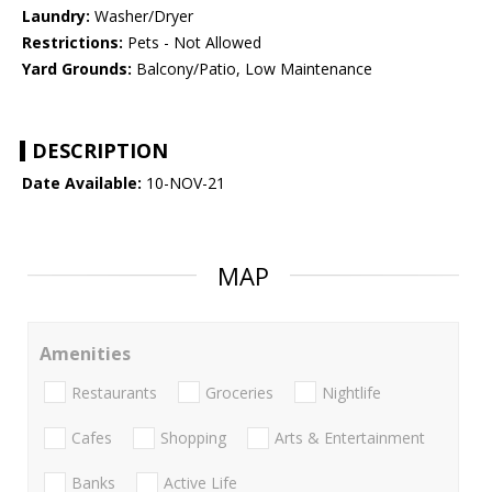
Laundry:
Washer/Dryer
Restrictions:
Pets - Not Allowed
Yard Grounds:
Balcony/Patio, Low Maintenance
DESCRIPTION
Date Available:
10-NOV-21
MAP
Amenities
Restaurants
Groceries
Nightlife
Cafes
Shopping
Arts & Entertainment
Banks
Active Life