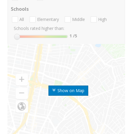
Schools
All
Elementary
Middle
High
Schools rated higher than:
1
/5
Show on Map