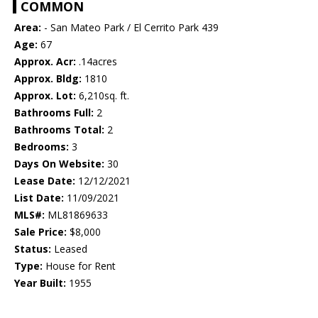
COMMON
Area:
- San Mateo Park / El Cerrito Park 439
Age:
67
Approx. Acr:
.14acres
Approx. Bldg:
1810
Approx. Lot:
6,210sq. ft.
Bathrooms Full:
2
Bathrooms Total:
2
Bedrooms:
3
Days On Website:
30
Lease Date:
12/12/2021
List Date:
11/09/2021
MLS#:
ML81869633
Sale Price:
$8,000
Status:
Leased
Type:
House for Rent
Year Built:
1955