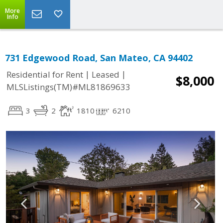
More
Info
731 Edgewood Road, San Mateo, CA 94402
|
|
Residential for Rent
Leased
$8,000
MLSListings(TM)#ML81869633
3
2
1810
6210