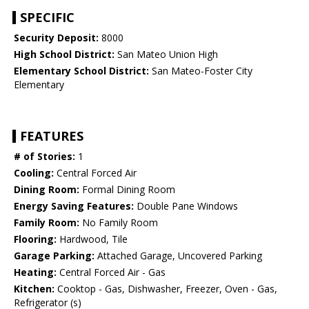
SPECIFIC
Security Deposit:
8000
High School District:
San Mateo Union High
Elementary School District:
San Mateo-Foster City
Elementary
FEATURES
# of Stories:
1
Cooling:
Central Forced Air
Dining Room:
Formal Dining Room
Energy Saving Features:
Double Pane Windows
Family Room:
No Family Room
Flooring:
Hardwood, Tile
Garage Parking:
Attached Garage, Uncovered Parking
Heating:
Central Forced Air - Gas
Kitchen:
Cooktop - Gas, Dishwasher, Freezer, Oven - Gas,
Refrigerator (s)