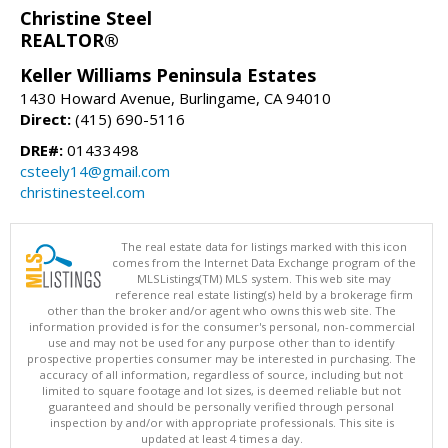
Christine Steel
REALTOR®
Keller Williams Peninsula Estates
1430 Howard Avenue, Burlingame, CA 94010
Direct:
(415) 690-5116
DRE#:
01433498
csteely14@gmail.com
christinesteel.com
The real estate data for listings marked with this icon
comes from the Internet Data Exchange program of the
MLSListings(TM) MLS system. This web site may
reference real estate listing(s) held by a brokerage firm
other than the broker and/or agent who owns this web site. The
information provided is for the consumer's personal, non-commercial
use and may not be used for any purpose other than to identify
prospective properties consumer may be interested in purchasing. The
accuracy of all information, regardless of source, including but not
limited to square footage and lot sizes, is deemed reliable but not
guaranteed and should be personally verified through personal
inspection by and/or with appropriate professionals. This site is
updated at least 4 times a day.