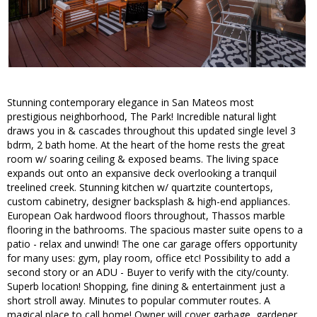
Stunning contemporary elegance in San Mateos most
prestigious neighborhood, The Park! Incredible natural light
draws you in & cascades throughout this updated single level 3
bdrm, 2 bath home. At the heart of the home rests the great
room w/ soaring ceiling & exposed beams. The living space
expands out onto an expansive deck overlooking a tranquil
treelined creek. Stunning kitchen w/ quartzite countertops,
custom cabinetry, designer backsplash & high-end appliances.
European Oak hardwood floors throughout, Thassos marble
flooring in the bathrooms. The spacious master suite opens to a
patio - relax and unwind! The one car garage offers opportunity
for many uses: gym, play room, office etc! Possibility to add a
second story or an ADU - Buyer to verify with the city/county.
Superb location! Shopping, fine dining & entertainment just a
short stroll away. Minutes to popular commuter routes. A
magical place to call home! Owner will cover garbage, gardener,