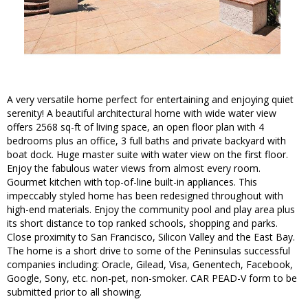
A very versatile home perfect for entertaining and enjoying quiet
serenity! A beautiful architectural home with wide water view
offers 2568 sq-ft of living space, an open floor plan with 4
bedrooms plus an office, 3 full baths and private backyard with
boat dock. Huge master suite with water view on the first floor.
Enjoy the fabulous water views from almost every room.
Gourmet kitchen with top-of-line built-in appliances. This
impeccably styled home has been redesigned throughout with
high-end materials. Enjoy the community pool and play area plus
its short distance to top ranked schools, shopping and parks.
Close proximity to San Francisco, Silicon Valley and the East Bay.
The home is a short drive to some of the Peninsulas successful
companies including: Oracle, Gilead, Visa, Genentech, Facebook,
Google, Sony, etc. non-pet, non-smoker. CAR PEAD-V form to be
submitted prior to all showing.