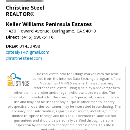
Christine Steel
REALTOR®
Keller Williams Peninsula Estates
1430 Howard Avenue, Burlingame, CA 94010
Direct:
(415) 690-5116
DRE#:
01433498
csteely14@gmail.com
christinesteel.com
The real estate data for listings marked with this icon
comes from the Internet Data Exchange program of the
MLSListings(TM) MLS system. This web site may
reference real estate listing(s) held by a brokerage firm
other than the broker and/or agent who owns this web site. The
information provided is for the consumer's personal, non-commercial
use and may not be used for any purpose other than to identify
prospective properties consumer may be interested in purchasing. The
accuracy of all information, regardless of source, including but not
limited to square footage and lot sizes, is deemed reliable but not
guaranteed and should be personally verified through personal
inspection by and/or with appropriate professionals. This site is
updated at least 4 times a day.