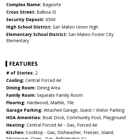
Complex Name:
Bayporte
Cross Street:
Balboa St
Security Deposit:
6500
High School District:
San Mateo Union High
Elementary School District:
San Mateo-Foster City
Elementary
FEATURES
# of Stories:
2
Cooling:
Central Forced Air
Dining Room:
Dining Area
Family Room:
Separate Family Room
Flooring:
Hardwood, Marble, Tile
Garage Parking:
Attached Garage, Guest / Visitor Parking
HOA Amenities:
Boat Dock, Community Pool, Playground
Heating:
Central Forced Air - Gas, Forced Air
Kitchen:
Cooktop - Gas, Dishwasher, Freezer, Island,
Microwave, Oven - Gas, Refrigerator (s)