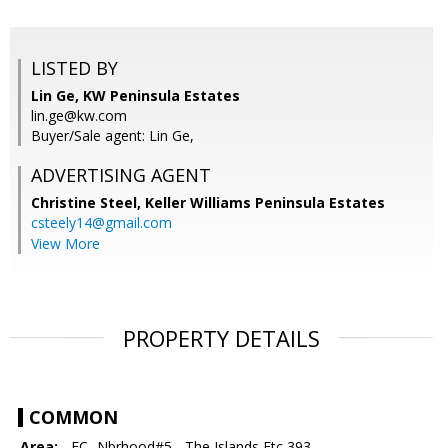
LISTED BY
Lin Ge, KW Peninsula Estates
lin.ge@kw.com
Buyer/Sale agent: Lin Ge,
ADVERTISING AGENT
Christine Steel,
Keller Williams Peninsula Estates
csteely14@gmail.com
View More
PROPERTY DETAILS
COMMON
Area:
- FC- Nbrhood#5 - The Islands Etc 393