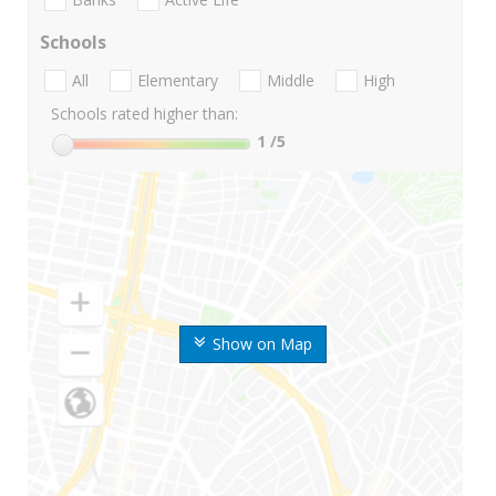
Schools
All
Elementary
Middle
High
Schools rated higher than:
1
/5
Show on Map