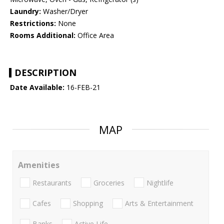
Laundry:
Washer/Dryer
Restrictions:
None
Rooms Additional:
Office Area
DESCRIPTION
Date Available:
16-FEB-21
MAP
Amenities
Restaurants
Groceries
Nightlife
Cafes
Shopping
Arts & Entertainment
Banks
Active Life