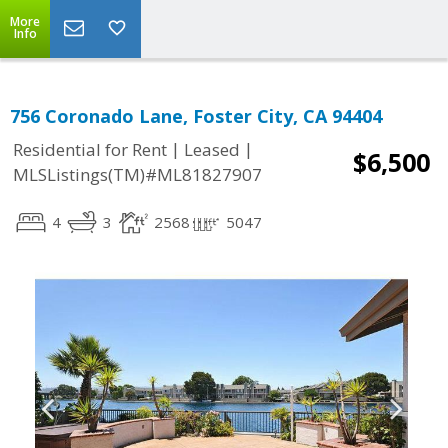
More
Info
756 Coronado Lane, Foster City, CA 94404
|
|
Residential for Rent
Leased
$6,500
MLSListings(TM)#ML81827907
4
3
2568
5047