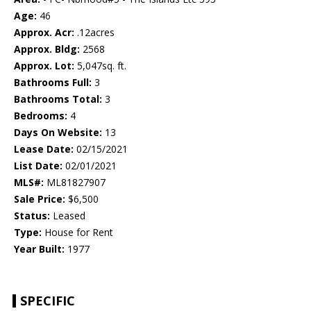
Age:
46
Approx. Acr:
.12acres
Approx. Bldg:
2568
Approx. Lot:
5,047sq. ft.
Bathrooms Full:
3
Bathrooms Total:
3
Bedrooms:
4
Days On Website:
13
Lease Date:
02/15/2021
List Date:
02/01/2021
MLS#:
ML81827907
Sale Price:
$6,500
Status:
Leased
Type:
House for Rent
Year Built:
1977
SPECIFIC