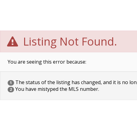
Listing Not Found.
You are seeing this error because:
The status of the listing has changed, and it is no lon
1
You have mistyped the MLS number.
2