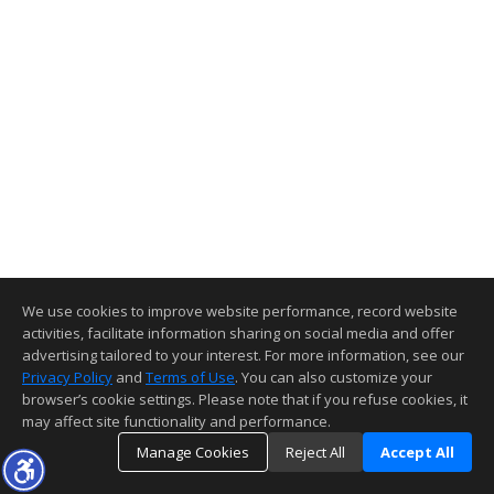
We use cookies to improve website performance, record website
activities, facilitate information sharing on social media and offer
advertising tailored to your interest. For more information, see our
Privacy Policy
and
Terms of Use
. You can also customize your
browser’s cookie settings. Please note that if you refuse cookies, it
may affect site functionality and performance.
Manage Cookies
Reject All
Accept All