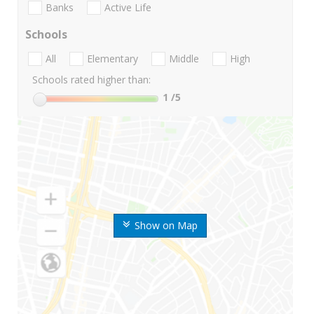
Banks
Active Life
Schools
All
Elementary
Middle
High
Schools rated higher than:
1
/5
Show on Map