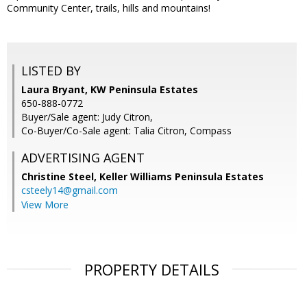
Community Center, trails, hills and mountains!
LISTED BY
Laura Bryant, KW Peninsula Estates
650-888-0772
Buyer/Sale agent: Judy Citron,
Co-Buyer/Co-Sale agent: Talia Citron, Compass
ADVERTISING AGENT
Christine Steel,
Keller Williams Peninsula Estates
csteely14@gmail.com
View More
PROPERTY DETAILS