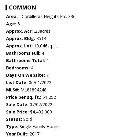
COMMON
Area:
- Cordilleras Heights Etc. 336
Age:
5
Approx. Acr:
.23acres
Approx. Bldg:
3514
Approx. Lot:
10,046sq. ft.
Bathrooms Full:
4
Bathrooms Total:
4
Bedrooms:
4
Days On Website:
7
List Date:
06/01/2022
MLS#:
ML81894248
Price per sq. ft.:
$1,252
Sale Date:
07/07/2022
Sale Price:
$4,402,000
Status:
Sold
Type:
Single Family Home
Year Built:
2017