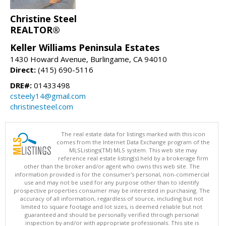
Christine Steel
REALTOR®
Keller Williams Peninsula Estates
1430 Howard Avenue, Burlingame, CA 94010
Direct:
(415) 690-5116
DRE#:
01433498
csteely14@gmail.com
christinesteel.com
The real estate data for listings marked with this icon
comes from the Internet Data Exchange program of the
MLSListings(TM) MLS system. This web site may
reference real estate listing(s) held by a brokerage firm
other than the broker and/or agent who owns this web site. The
information provided is for the consumer's personal, non-commercial
use and may not be used for any purpose other than to identify
prospective properties consumer may be interested in purchasing. The
accuracy of all information, regardless of source, including but not
limited to square footage and lot sizes, is deemed reliable but not
guaranteed and should be personally verified through personal
inspection by and/or with appropriate professionals. This site is