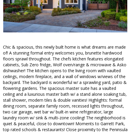
Chic & spacious, this newly built home is what dreams are made
of! A stunning formal entry welcomes you, brunette hardwood
floors sprawl throughout. The chefs kitchen features elongated
cabinets, Sub Zero fridge, Wolf oven/range & microwave & Asko
dishwasher! The kitchen opens to the living room with vaulted
ceilings, modern fireplace, and a wall of windows w/views of the
backyard. The backyard is wonderful w/ a sprawling yard, patio &
flowering gardens. The spacious master suite has a vaulted
ceiling and a luxurious master bath w/ a stand alone soaking tub,
stall shower, modern tiles & double vanities! Highlights: formal
dining room, separate family room, recessed lights throughout,
two car garage, wet bar w/ built-in wine refrigerator, large
laundry room w/ sink & multi-zone cooling! The neighborhood is
quiet & peaceful, close to downtown! Moments to Garrett Park,
top rated schools & restaurants! Close proximity to the Peninsula