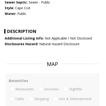
Sewer Septic:
Sewer - Public
Style:
Cape Cod
Water:
Public
DESCRIPTION
Additional Listing Info:
Not Applicable / Not Disclosed
Disclosures Hazard:
Natural Hazard Disclosure
MAP
Amenities
Restaurants
Groceries
Nightlife
Cafes
Shopping
Arts & Entertainment