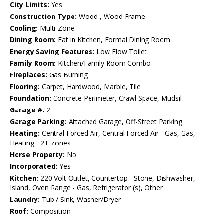
City Limits:
Yes
Construction Type:
Wood , Wood Frame
Cooling:
Multi-Zone
Dining Room:
Eat in Kitchen, Formal Dining Room
Energy Saving Features:
Low Flow Toilet
Family Room:
Kitchen/Family Room Combo
Fireplaces:
Gas Burning
Flooring:
Carpet, Hardwood, Marble, Tile
Foundation:
Concrete Perimeter, Crawl Space, Mudsill
Garage #:
2
Garage Parking:
Attached Garage, Off-Street Parking
Heating:
Central Forced Air, Central Forced Air - Gas, Gas,
Heating - 2+ Zones
Horse Property:
No
Incorporated:
Yes
Kitchen:
220 Volt Outlet, Countertop - Stone, Dishwasher,
Island, Oven Range - Gas, Refrigerator (s), Other
Laundry:
Tub / Sink, Washer/Dryer
Roof:
Composition