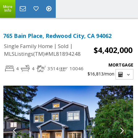
More
Info
765 Bain Place, Redwood City, CA 94062
|
|
Single Family Home
Sold
$4,402,000
MLSListings(TM)#ML81894248
MORTGAGE
4
4
3514
10046
$16,813
/mon