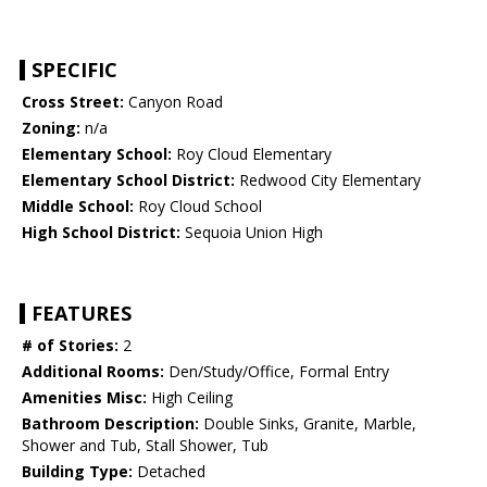
SPECIFIC
Cross Street:
Canyon Road
Zoning:
n/a
Elementary School:
Roy Cloud Elementary
Elementary School District:
Redwood City Elementary
Middle School:
Roy Cloud School
High School District:
Sequoia Union High
FEATURES
# of Stories:
2
Additional Rooms:
Den/Study/Office, Formal Entry
Amenities Misc:
High Ceiling
Bathroom Description:
Double Sinks, Granite, Marble,
Shower and Tub, Stall Shower, Tub
Building Type:
Detached