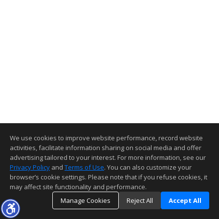
We use cookies to improve website performance, record website
activities, facilitate information sharing on social media and offer
advertising tailored to your interest. For more information, see our
Privacy Policy
and
Terms of Use
. You can also customize your
browser’s cookie settings. Please note that if you refuse cookies, it
may affect site functionality and performance.
Manage Cookies
Reject All
Accept All