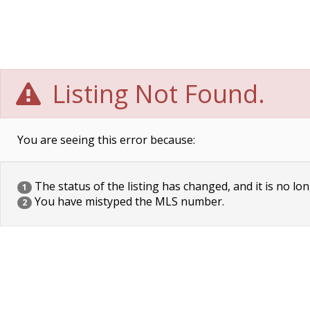
Listing Not Found.
You are seeing this error because:
The status of the listing has changed, and it is no lon
1
You have mistyped the MLS number.
2