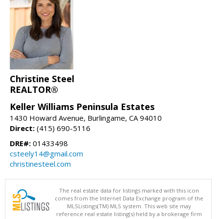
Christine Steel
REALTOR®
Keller Williams Peninsula Estates
1430 Howard Avenue, Burlingame, CA 94010
Direct:
(415) 690-5116
DRE#:
01433498
csteely14@gmail.com
christinesteel.com
The real estate data for listings marked with this icon
comes from the Internet Data Exchange program of the
MLSListings(TM) MLS system. This web site may
reference real estate listing(s) held by a brokerage firm