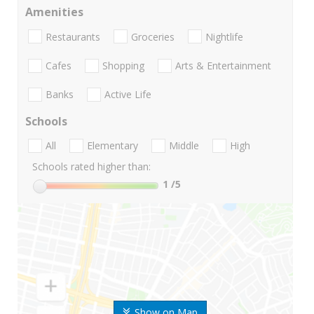
Amenities
Restaurants
Groceries
Nightlife
Cafes
Shopping
Arts & Entertainment
Banks
Active Life
Schools
All
Elementary
Middle
High
Schools rated higher than:
1
/5
Show on Map