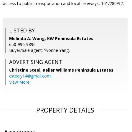
access to public transportation and local freeways, 101/280/92.
LISTED BY
Melinda A. Wong, KW Peninsula Estates
650-996-9896
Buyer/Sale agent: Yvonne Yang,
ADVERTISING AGENT
Christine Steel,
Keller Williams Peninsula Estates
csteely14@gmail.com
View More
PROPERTY DETAILS