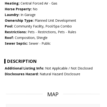
Heating:
Central Forced Air - Gas
Horse Property:
No
Laundry:
In Garage
Ownership Type:
Planned Unit Development
Pool:
Community Facility, Pool/Spa Combo
Restrictions:
Pets - Restrictions, Pets - Rules
Roof:
Composition, Shingle
Sewer Septic:
Sewer - Public
DESCRIPTION
Additional Listing Info:
Not Applicable / Not Disclosed
Disclosures Hazard:
Natural Hazard Disclosure
MAP