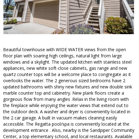
Beautiful townhouse with WIDE WATER views from the open
floor plan with soaring high ceilings, natural light from large
windows and a skylight. The updated kitchen with stainless steel
appliances, new white soft-close cabinets, gas range and new
quartz counter tops will be a welcome place to congregate as it
overlooks the water. The 2 generous sized bedrooms have 2
updated bathrooms with shiny new fixtures and new double sink
marble counter top and cabinetry. New plank floors create a
gorgeous flow from many angles .Relax in the living room with
the fireplace while enjoying the water views that extend out to
the outdoor deck. A washer and dryer is conveniently located in
the 2 car garage. A built in vacuum makes cleaning easily
accessible. The Regatta pool/spa is conveniently located at the
development entrance . Also, nearby is the Sandpiper Community
Center, a top elementary school, and local restaurants. Available