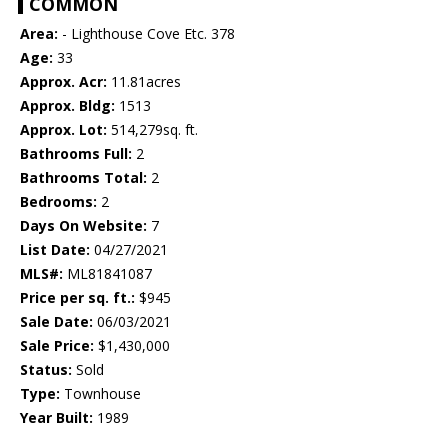
COMMON
Area:
- Lighthouse Cove Etc. 378
Age:
33
Approx. Acr:
11.81acres
Approx. Bldg:
1513
Approx. Lot:
514,279sq. ft.
Bathrooms Full:
2
Bathrooms Total:
2
Bedrooms:
2
Days On Website:
7
List Date:
04/27/2021
MLS#:
ML81841087
Price per sq. ft.:
$945
Sale Date:
06/03/2021
Sale Price:
$1,430,000
Status:
Sold
Type:
Townhouse
Year Built:
1989