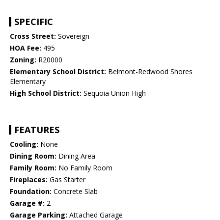
SPECIFIC
Cross Street:
Sovereign
HOA Fee:
495
Zoning:
R20000
Elementary School District:
Belmont-Redwood Shores
Elementary
High School District:
Sequoia Union High
FEATURES
Cooling:
None
Dining Room:
Dining Area
Family Room:
No Family Room
Fireplaces:
Gas Starter
Foundation:
Concrete Slab
Garage #:
2
Garage Parking:
Attached Garage