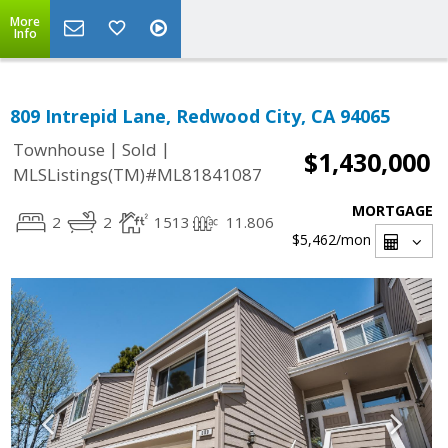
More
Info
809 Intrepid Lane, Redwood City, CA 94065
|
|
Townhouse
Sold
$1,430,000
MLSListings(TM)#ML81841087
MORTGAGE
2
2
1513
11.806
$5,462
/mon