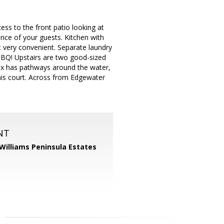
ess to the front patio looking at
nce of your guests. Kitchen with
t very convenient. Separate laundry
BBQ! Upstairs are two good-sized
ex has pathways around the water,
nnis court. Across from Edgewater
NT
 Williams Peninsula Estates