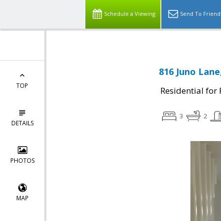
Schedule a Viewing
Send To Friend
816 Juno Lane,
TOP
Residential for
3
2
DETAILS
PHOTOS
MAP