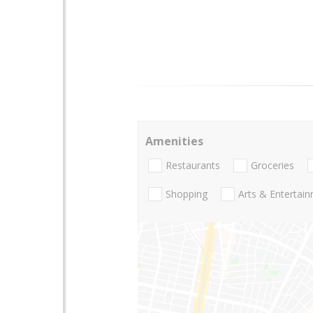
Amenities
Restaurants
Groceries
Shopping
Arts & Entertai