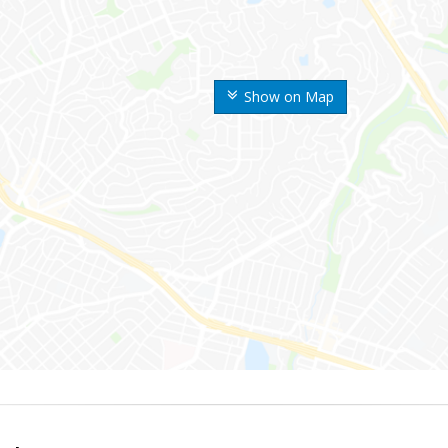
Show on Map