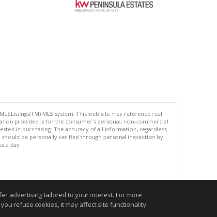
 MLSListings(TM) MLS system. This web site may reference real
rmation provided is for the consumer's personal, non-commercial
ted in purchasing. The accuracy of all information, regardless
d should be personally verified through personal inspection by
es a day.
.
r advertising tailored to your interest. For more
you refuse cookies, it may affect site functionality