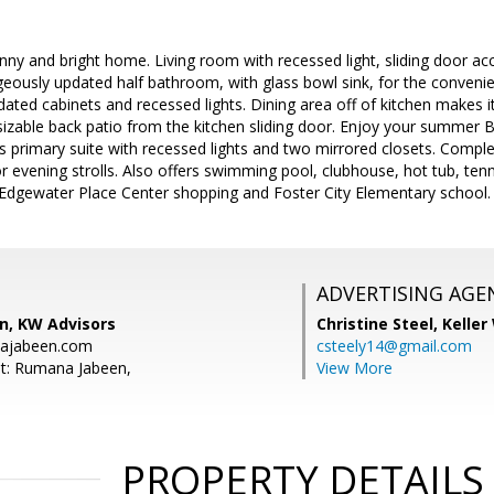
ny and bright home. Living room with recessed light, sliding door acc
geously updated half bathroom, with glass bowl sink, for the convenie
dated cabinets and recessed lights. Dining area off of kitchen makes i
sizable back patio from the kitchen sliding door. Enjoy your summer 
 primary suite with recessed lights and two mirrored closets. Compl
r evening strolls. Also offers swimming pool, clubhouse, hot tub, te
o Edgewater Place Center shopping and Foster City Elementary school.
ADVERTISING AGE
, KW Advisors
Christine Steel,
Keller
ajabeen.com
csteely14@gmail.com
t: Rumana Jabeen,
View More
PROPERTY DETAILS