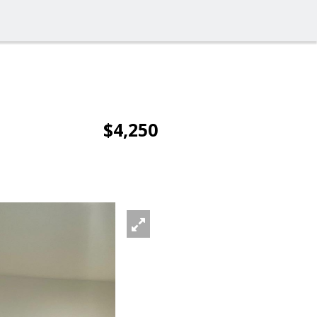
$4,250