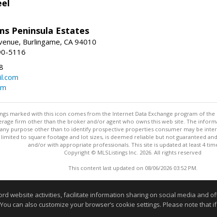
eel
ams Peninsula Estates
enue, Burlingame, CA 94010
90-5116
8
l.com
om
stings marked with this icon comes from the Internet Data Exchange program of the
rokerage firm other than the broker and/or agent who owns this web site. The info
any purpose other than to identify prospective properties consumer may be interes
t limited to square footage and lot sizes, is deemed reliable but not guaranteed an
and/or with appropriate professionals. This site is updated at least 4 tim
Copyright © MLSListings Inc. 2026. All rights reserved
This content last updated on 08/06/2026 03:52 PM.
Information deemed reliable but not guaranteed to be accurate
website activities, facilitate information sharing on social media and offe
 You can also customize your browser’s cookie settings. Please note that if 