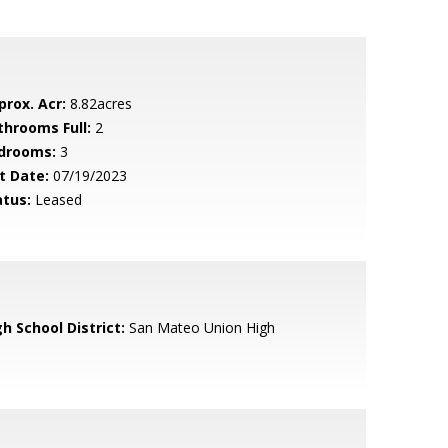
prox. Acr:
8.82acres
throoms Full:
2
drooms:
3
t Date:
07/19/2023
atus:
Leased
h School District:
San Mateo Union High