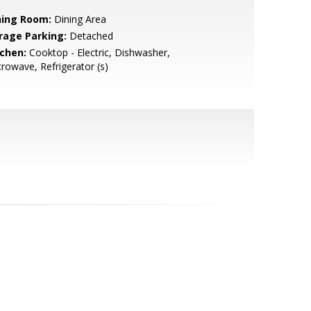
ning Room:
Dining Area
rage Parking:
Detached
tchen:
Cooktop - Electric, Dishwasher,
rowave, Refrigerator (s)