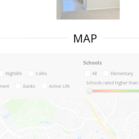
MAP
Schools
Nightlife
Cafes
All
Elementary
Schools rated higher than:
nment
Banks
Active Life