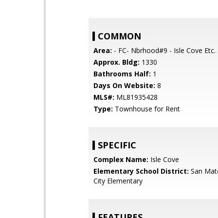
COMMON
Area:
- FC- Nbrhood#9 - Isle Cove Etc.
Approx. Bldg:
1330
Bathrooms Half:
1
Days On Website:
8
MLS#:
ML81935428
Type:
Townhouse for Rent
SPECIFIC
Complex Name:
Isle Cove
Elementary School District:
San Mat
City Elementary
FEATURES