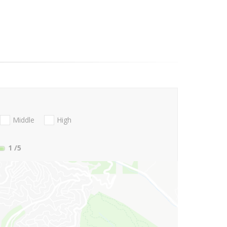
Middle
High
1
/5