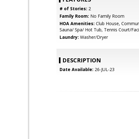
# of Stories:
2
Family Room:
No Family Room
HOA Amenities:
Club House, Communi
Sauna/ Spa/ Hot Tub, Tennis Court/Facil
Laundry:
Washer/Dryer
DESCRIPTION
Date Available:
26-JUL-23