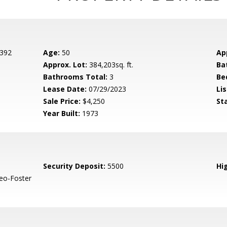
 392
Age:
50
Ap
Approx. Lot:
384,203sq. ft.
Ba
Bathrooms Total:
3
Be
Lease Date:
07/29/2023
Lis
Sale Price:
$4,250
St
Year Built:
1973
Security Deposit:
5500
Hig
eo-Foster