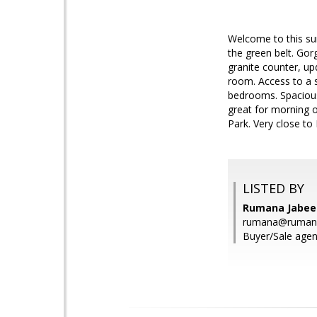
Welcome to this sun
the green belt. Gor
granite counter, up
room. Access to a 
bedrooms. Spacious
great for morning o
Park. Very close t
LISTED BY
Rumana Jabeen
rumana@ruman
Buyer/Sale agen