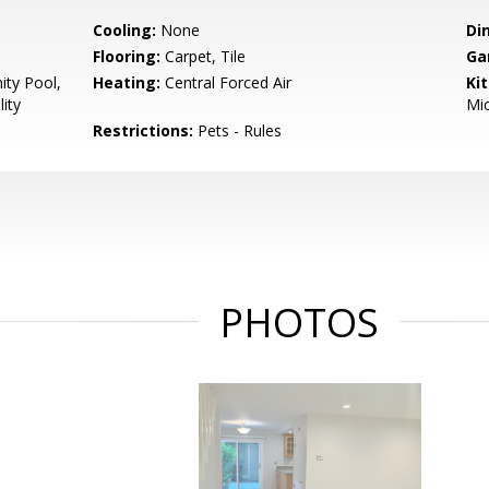
Cooling:
None
Di
Flooring:
Carpet, Tile
Ga
ty Pool,
Heating:
Central Forced Air
Ki
ity
Mic
Restrictions:
Pets - Rules
PHOTOS