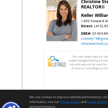
Christine St
REALTOR®
Keller Willi
1430 Howard Av
Direct:
(415) 6
DRE#:
0143349
csteely14@gmai
christinesteel.c
The real estate data for li
estate listing(s) held by a b
use and may not be used for 
of source, including but no
We use cookies to improve website performance, record 
information, see our
Privacy Policy
and
Terms of Use
.
and performance.