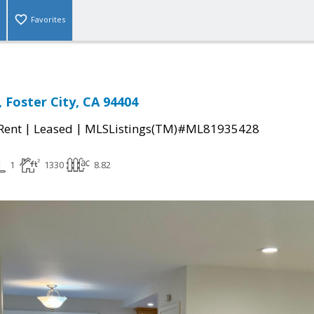
Favorites
 Foster City, CA 94404
|
|
 Rent
Leased
MLSListings(TM)#ML81935428
1
1330
8.82