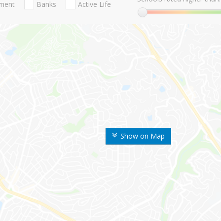
nment
Banks
Active Life
Show on Map