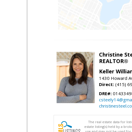
Christine St
REALTOR®
Keller Willi
1430 Howard Av
Direct:
(415) 6
DRE#:
0143349
csteely14@gmai
christinesteel.c
The real estate data for li
estate listing(s) held by a b
use and may not be used for 