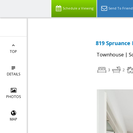
Schedule a Viewing
Send To Friend
819 Spruance 
TOP
|
Townhouse
S
3
2
DETAILS
PHOTOS
MAP