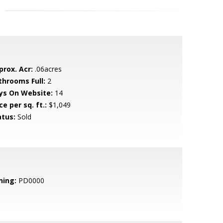
prox. Acr:
.06acres
throoms Full:
2
ys On Website:
14
ce per sq. ft.:
$1,049
atus:
Sold
ning:
PD0000