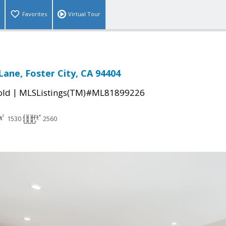
Favorites
Virtual Tour
Lane, Foster City, CA 94404
|
old
MLSListings(TM)#ML81899226
1530
2560