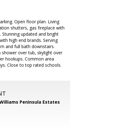
arking. Open floor plan. Living
tion shutters, gas fireplace with
t. Stunning updated and bright
with high end brands. Serving
m and full bath downstairs.
h shower over tub, skylight over
/dryer hookups. Common area
ys. Close to top rated schools.
NT
 Williams Peninsula Estates