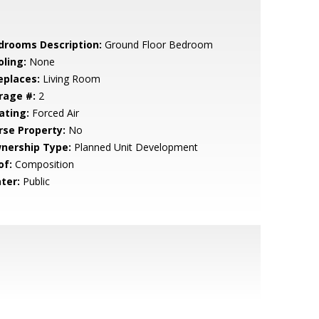
drooms Description:
Ground Floor Bedroom
oling:
None
eplaces:
Living Room
rage #:
2
ating:
Forced Air
rse Property:
No
nership Type:
Planned Unit Development
of:
Composition
ter:
Public