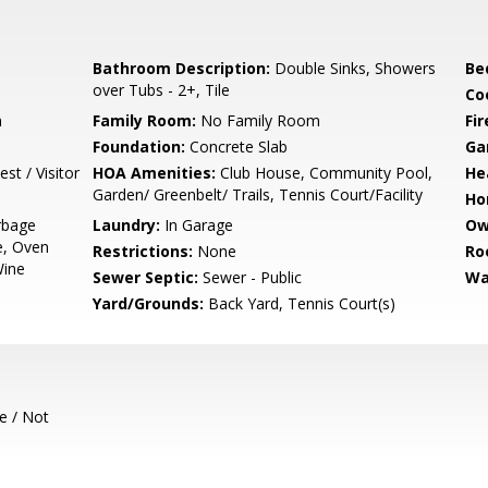
Bathroom Description:
Double Sinks, Showers
Be
over Tubs - 2+, Tile
Co
m
Family Room:
No Family Room
Fir
Foundation:
Concrete Slab
Ga
st / Visitor
HOA Amenities:
Club House, Community Pool,
He
Garden/ Greenbelt/ Trails, Tennis Court/Facility
Ho
rbage
Laundry:
In Garage
Ow
e, Oven
Restrictions:
None
Ro
Wine
Sewer Septic:
Sewer - Public
Wa
Yard/Grounds:
Back Yard, Tennis Court(s)
e / Not