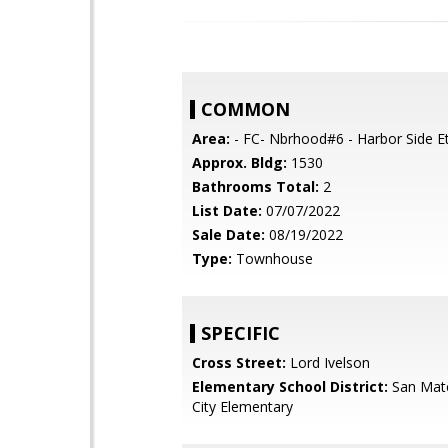
COMMON
Area:
- FC- Nbrhood#6 - Harbor Side Et
Approx. Bldg:
1530
Bathrooms Total:
2
List Date:
07/07/2022
Sale Date:
08/19/2022
Type:
Townhouse
SPECIFIC
Cross Street:
Lord Ivelson
Elementary School District:
San Mat
City Elementary