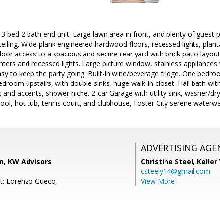
 3 bed 2 bath end-unit. Large lawn area in front, and plenty of guest p
eiling. Wide plank engineered hardwood floors, recessed lights, planta
door access to a spacious and secure rear yard with brick patio layou
nters and recessed lights. Large picture window, stainless appliances 
sy to keep the party going. Built-in wine/beverage fridge. One bedroo
droom upstairs, with double sinks, huge walk-in closet. Hall bath wit
k and accents, shower niche. 2-car Garage with utility sink, washer
pool, hot tub, tennis court, and clubhouse, Foster City serene waterwa
ADVERTISING AGE
, KW Advisors
Christine Steel,
Keller
csteely14@gmail.com
t: Lorenzo Gueco,
View More