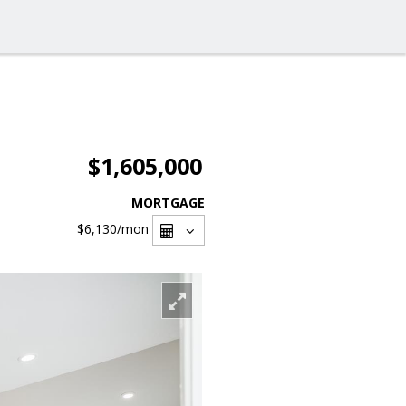
$1,605,000
MORTGAGE
$6,130
/mon