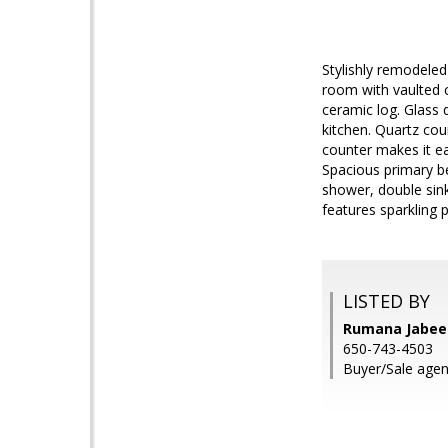
Stylishly remodeled
room with vaulted c
ceramic log. Glass 
kitchen. Quartz cou
counter makes it ea
Spacious primary be
shower, double sin
features sparkling 
LISTED BY
Rumana Jabeen
650-743-4503
Buyer/Sale agen