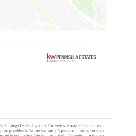
 MLSListings(TM) MLS system. This web site may reference real
rmation provided is for the consumer's personal, non-commercial
ted in purchasing. The accuracy of all information, regardless