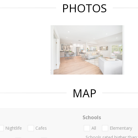
PHOTOS
MAP
Schools
Nightlife
Cafes
All
Elementary
Schools rated higher than: