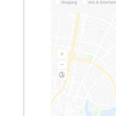
Shopping
Arts & Entertai