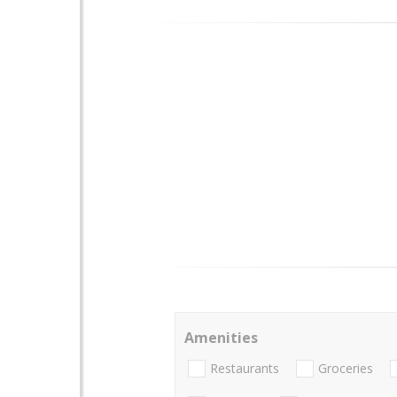
Amenities
Restaurants
Groceries