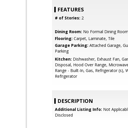
FEATURES
# of Stories:
2
Dining Room:
No Formal Dining Roo
Flooring:
Carpet, Laminate, Tile
Garage Parking:
Attached Garage, Gue
Parking
Kitchen:
Dishwasher, Exhaust Fan, Ga
Disposal, Hood Over Range, Microwav
Range - Built-In, Gas, Refrigerator (s), 
Refrigerator
DESCRIPTION
Additional Listing Info:
Not Applicabl
Disclosed