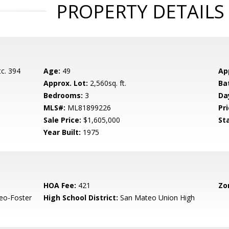
PROPERTY DETAILS
c. 394
Age:
49
Ap
Approx. Lot:
2,560sq. ft.
Ba
Bedrooms:
3
Da
MLS#:
ML81899226
Pri
Sale Price:
$1,605,000
St
Year Built:
1975
HOA Fee:
421
Zo
eo-Foster
High School District:
San Mateo Union High