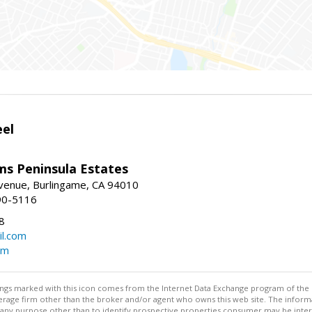
eel
ams Peninsula Estates
enue, Burlingame, CA 94010
90-5116
8
l.com
om
stings marked with this icon comes from the Internet Data Exchange program of the
rokerage firm other than the broker and/or agent who owns this web site. The info
any purpose other than to identify prospective properties consumer may be interes