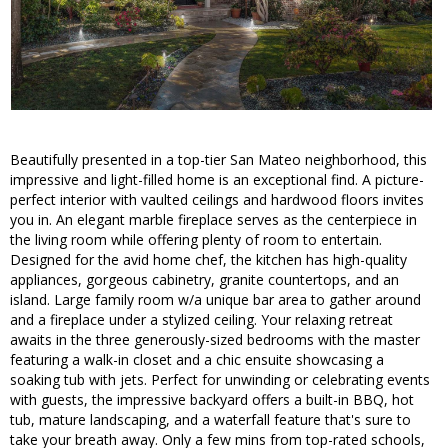
Beautifully presented in a top-tier San Mateo neighborhood, this
impressive and light-filled home is an exceptional find. A picture-
perfect interior with vaulted ceilings and hardwood floors invites
you in. An elegant marble fireplace serves as the centerpiece in
the living room while offering plenty of room to entertain.
Designed for the avid home chef, the kitchen has high-quality
appliances, gorgeous cabinetry, granite countertops, and an
island. Large family room w/a unique bar area to gather around
and a fireplace under a stylized ceiling. Your relaxing retreat
awaits in the three generously-sized bedrooms with the master
featuring a walk-in closet and a chic ensuite showcasing a
soaking tub with jets. Perfect for unwinding or celebrating events
with guests, the impressive backyard offers a built-in BBQ, hot
tub, mature landscaping, and a waterfall feature that's sure to
take your breath away. Only a few mins from top-rated schools,