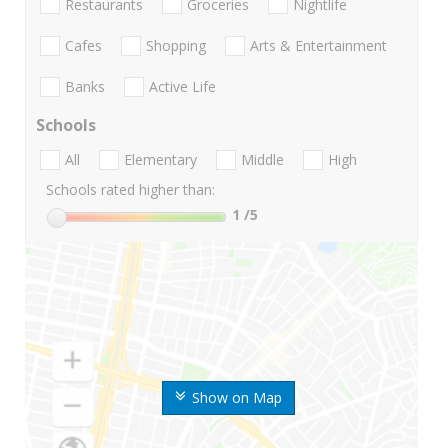
Restaurants
Groceries
Nightlife
Cafes
Shopping
Arts & Entertainment
Banks
Active Life
Schools
All
Elementary
Middle
High
Schools rated higher than:
1
/5
Show on Map