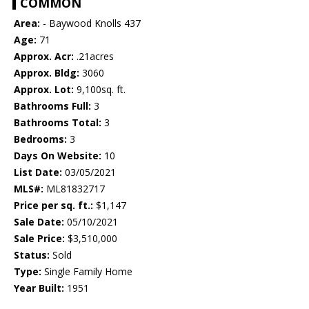
COMMON
Area:
- Baywood Knolls 437
Age:
71
Approx. Acr:
.21acres
Approx. Bldg:
3060
Approx. Lot:
9,100sq. ft.
Bathrooms Full:
3
Bathrooms Total:
3
Bedrooms:
3
Days On Website:
10
List Date:
03/05/2021
MLS#:
ML81832717
Price per sq. ft.:
$1,147
Sale Date:
05/10/2021
Sale Price:
$3,510,000
Status:
Sold
Type:
Single Family Home
Year Built:
1951