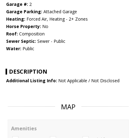
Garage #:
2
Garage Parking:
Attached Garage
Heating:
Forced Air, Heating - 2+ Zones
Horse Property:
No
Roof:
Composition
Sewer Septic:
Sewer - Public
Water:
Public
DESCRIPTION
Additional Listing Info:
Not Applicable / Not Disclosed
MAP
Amenities