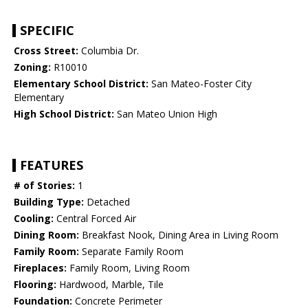
SPECIFIC
Cross Street:
Columbia Dr.
Zoning:
R10010
Elementary School District:
San Mateo-Foster City
Elementary
High School District:
San Mateo Union High
FEATURES
# of Stories:
1
Building Type:
Detached
Cooling:
Central Forced Air
Dining Room:
Breakfast Nook, Dining Area in Living Room
Family Room:
Separate Family Room
Fireplaces:
Family Room, Living Room
Flooring:
Hardwood, Marble, Tile
Foundation:
Concrete Perimeter