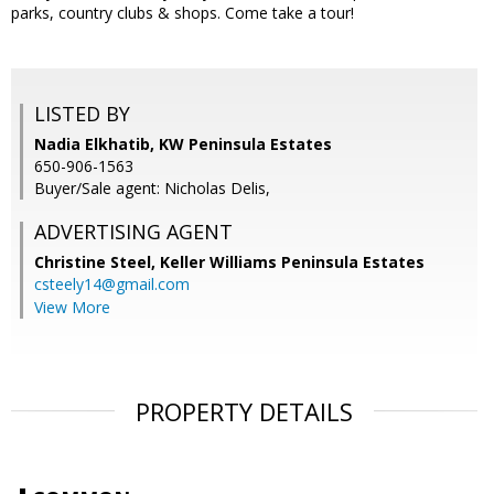
parks, country clubs & shops. Come take a tour!
LISTED BY
Nadia Elkhatib, KW Peninsula Estates
650-906-1563
Buyer/Sale agent: Nicholas Delis,
ADVERTISING AGENT
Christine Steel,
Keller Williams Peninsula Estates
csteely14@gmail.com
View More
PROPERTY DETAILS