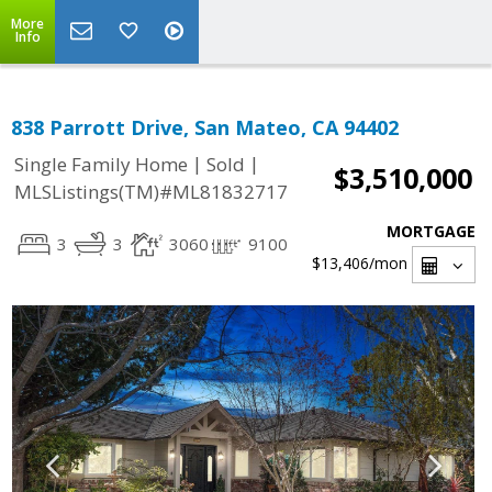
More
Info
838 Parrott Drive, San Mateo, CA 94402
|
|
Single Family Home
Sold
$3,510,000
MLSListings(TM)#ML81832717
MORTGAGE
3
3
3060
9100
$13,406
/mon