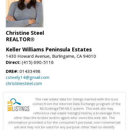
Christine Steel
REALTOR®
Keller Williams Peninsula Estates
1430 Howard Avenue, Burlingame, CA 94010
Direct:
(415) 690-5116
DRE#:
01433498
csteely14@gmail.com
christinesteel.com
The real estate data for listings marked with this icon
comes from the Internet Data Exchange program of the
MLSListings(TM) MLS system. This web site may
reference real estate listing(s) held by a brokerage firm
other than the broker and/or agent who owns this web site. The
information provided is for the consumer's personal, non-commercial
use and may not be used for any purpose other than to identify