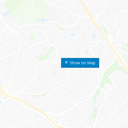
Show on Map