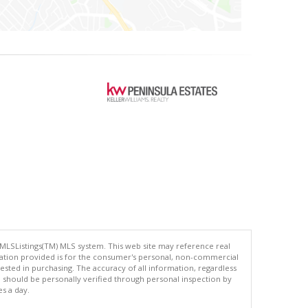
 MLSListings(TM) MLS system. This web site may reference real
rmation provided is for the consumer's personal, non-commercial
ted in purchasing. The accuracy of all information, regardless
d should be personally verified through personal inspection by
es a day.