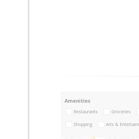
Amenities
Restaurants
Groceries
Shopping
Arts & Entertai