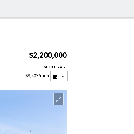
$2,200,000
MORTGAGE
$8,403
/mon