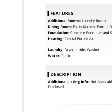
FEATURES
Additional Rooms:
Laundry Room
Dining Room:
Eat in Kitchen, Formal 
Foundation:
Concrete Perimeter and S
Heating:
Central Forced Air
Laundry:
Dryer, Inside, Washer
Water:
Public
DESCRIPTION
Additional Listing Info:
Not Applicabl
Disclosed