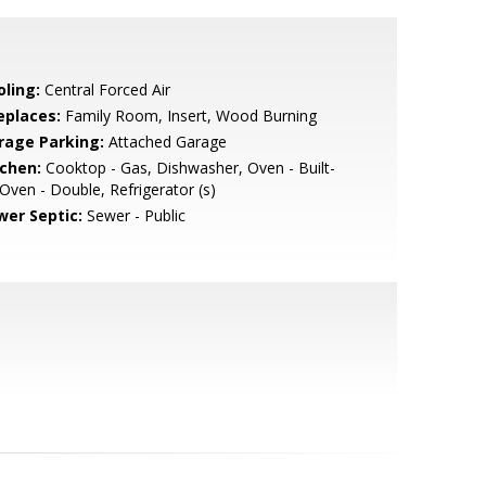
oling:
Central Forced Air
eplaces:
Family Room, Insert, Wood Burning
rage Parking:
Attached Garage
tchen:
Cooktop - Gas, Dishwasher, Oven - Built-
 Oven - Double, Refrigerator (s)
wer Septic:
Sewer - Public