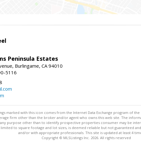
eel
ams Peninsula Estates
enue, Burlingame, CA 94010
90-5116
8
l.com
om
stings marked with this icon comes from the Internet Data Exchange program of the
rokerage firm other than the broker and/or agent who owns this web site. The info
any purpose other than to identify prospective properties consumer may be interes
t limited to square footage and lot sizes, is deemed reliable but not guaranteed an
and/or with appropriate professionals. This site is updated at least 4 tim
Copyright © MLSListings Inc. 2026. All rights reserved