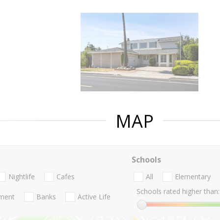
MAP
Schools
Nightlife
Cafes
All
Elementary
Schools rated higher than:
nment
Banks
Active Life