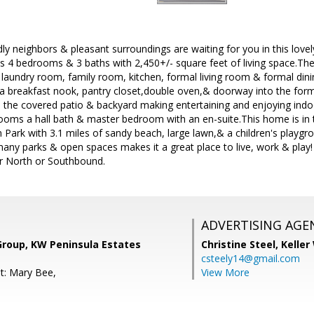
ly neighbors & pleasant surroundings are waiting for you in this lov
as 4 bedrooms & 3 baths with 2,450+/- square feet of living space.The 
 laundry room, family room, kitchen, formal living room & formal di
a breakfast nook, pantry closet,double oven,& doorway into the for
o the covered patio & backyard making entertaining and enjoying indo
ooms a hall bath & master bedroom with an en-suite.This home is in 
Park with 3.1 miles of sandy beach, large lawn,& a children's playgr
ny parks & open spaces makes it a great place to live, work & play! I
r North or Southbound.
ADVERTISING AGE
Group, KW Peninsula Estates
Christine Steel,
Keller
csteely14@gmail.com
t: Mary Bee,
View More