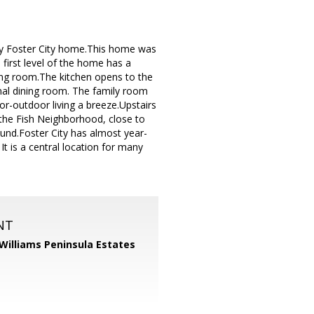
ely Foster City home.This home was
first level of the home has a
ning room.The kitchen opens to the
mal dining room. The family room
or-outdoor living a breeze.Upstairs
the Fish Neighborhood, close to
ound.Foster City has almost year-
t is a central location for many
NT
 Williams Peninsula Estates