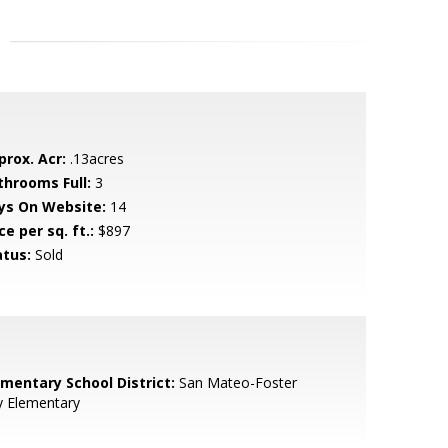
prox. Acr:
.13acres
throoms Full:
3
ys On Website:
14
ce per sq. ft.:
$897
atus:
Sold
ementary School District:
San Mateo-Foster
y Elementary