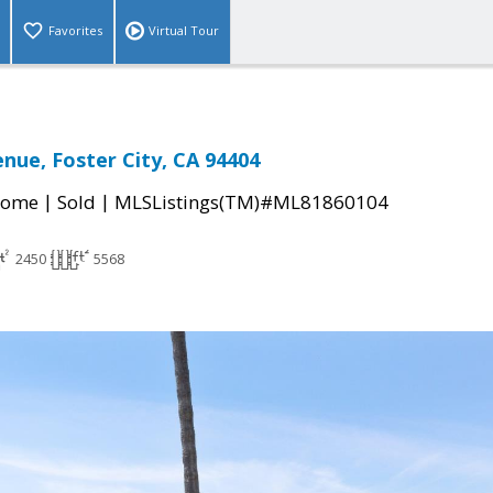
Favorites
Virtual Tour
enue, Foster City, CA 94404
|
|
Home
Sold
MLSListings(TM)#ML81860104
2450
5568