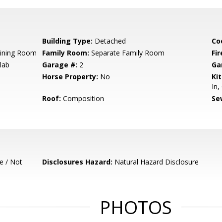
Building Type:
Detached
Co
Dining Room
Family Room:
Separate Family Room
Fir
lab
Garage #:
2
Ga
Horse Property:
No
Ki
In,
Roof:
Composition
Se
e / Not
Disclosures Hazard:
Natural Hazard Disclosure
PHOTOS