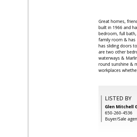
Great homes, friend
built in 1966 and h
bedroom, full bath,
family room & has 
has sliding doors t
are two other bedr
waterways & Marlin 
round sunshine & ma
workplaces whethe
LISTED BY
Glen Mitchell 
650-260-4536
Buyer/Sale agen