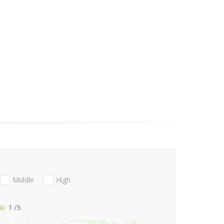
Middle
High
1
/5