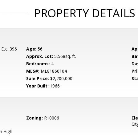
PROPERTY DETAILS
 Etc. 396
Age:
56
Ap
Approx. Lot:
5,568sq. ft.
Ba
Bedrooms:
4
Da
MLS#:
ML81860104
Pri
Sale Price:
$2,200,000
St
Year Built:
1966
Zoning:
R10006
El
Cit
n High