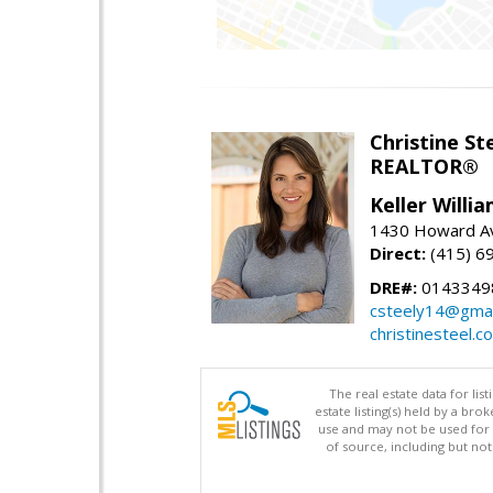
Christine St
REALTOR®
Keller Willi
1430 Howard Av
Direct:
(415) 6
DRE#:
0143349
csteely14@gmai
christinesteel.c
The real estate data for li
estate listing(s) held by a b
use and may not be used for 
of source, including but no