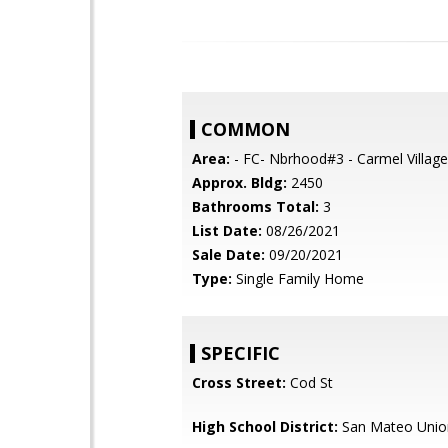
COMMON
Area:
- FC- Nbrhood#3 - Carmel Village
Approx. Bldg:
2450
Bathrooms Total:
3
List Date:
08/26/2021
Sale Date:
09/20/2021
Type:
Single Family Home
SPECIFIC
Cross Street:
Cod St
High School District:
San Mateo Unio