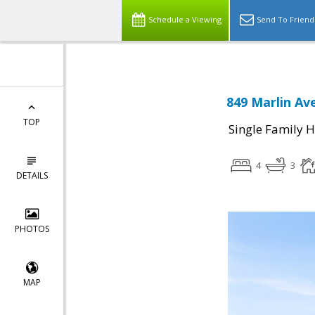
Schedule a Viewing
Send To Friend
849 Marlin Av
TOP
Single Family 
4
3
DETAILS
PHOTOS
MAP