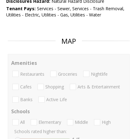
Disclosures Hazard:
Natural Hazard Disclosure
Tenant Pays:
Services - Sewer, Services - Trash Removal,
Utilities - Electric, Utilities - Gas, Utilities - Water
MAP
Amenities
Restaurants
Groceries
Nightlife
Cafes
Shopping
Arts & Entertainment
Banks
Active Life
Schools
All
Elementary
Middle
High
Schools rated higher than: