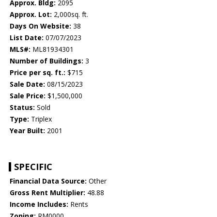
Approx. Bldg:
2095
Approx. Lot:
2,000sq. ft.
Days On Website:
38
List Date:
07/07/2023
MLS#:
ML81934301
Number of Buildings:
3
Price per sq. ft.:
$715
Sale Date:
08/15/2023
Sale Price:
$1,500,000
Status:
Sold
Type:
Triplex
Year Built:
2001
SPECIFIC
Financial Data Source:
Other
Gross Rent Multiplier:
48.88
Income Includes:
Rents
Zoning:
RM0000