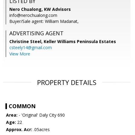
LISTED BY
Nero Chualong, KW Advisors
info@nerochualong.com
Buyer/Sale agent: William Madanat,
ADVERTISING AGENT
Christine Steel,
Keller Williams Peninsula Estates
csteely14@gmail.com
View More
PROPERTY DETAILS
COMMON
Area:
- 'Original' Daly City 690
Age:
22
Approx. Acr:
.05acres