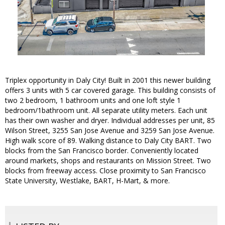
Triplex opportunity in Daly City! Built in 2001 this newer building
offers 3 units with 5 car covered garage. This building consists of
two 2 bedroom, 1 bathroom units and one loft style 1
bedroom/1bathroom unit. All separate utility meters. Each unit
has their own washer and dryer. Individual addresses per unit, 85
Wilson Street, 3255 San Jose Avenue and 3259 San Jose Avenue.
High walk score of 89. Walking distance to Daly City BART. Two
blocks from the San Francisco border. Conveniently located
around markets, shops and restaurants on Mission Street. Two
blocks from freeway access. Close proximity to San Francisco
State University, Westlake, BART, H-Mart, & more.