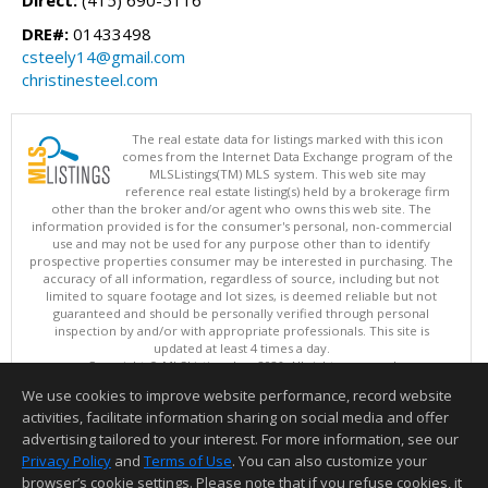
Direct:
(415) 690-5116
DRE#:
01433498
csteely14@gmail.com
christinesteel.com
The real estate data for listings marked with this icon
comes from the Internet Data Exchange program of the
MLSListings(TM) MLS system. This web site may
reference real estate listing(s) held by a brokerage firm
other than the broker and/or agent who owns this web site. The
information provided is for the consumer's personal, non-commercial
use and may not be used for any purpose other than to identify
prospective properties consumer may be interested in purchasing. The
accuracy of all information, regardless of source, including but not
limited to square footage and lot sizes, is deemed reliable but not
guaranteed and should be personally verified through personal
inspection by and/or with appropriate professionals. This site is
updated at least 4 times a day.
Copyright © MLSListings Inc. 2026. All rights reserved
We use cookies to improve website performance, record website
This content last updated on 08/06/2026 03:37 PM.
activities, facilitate information sharing on social media and offer
Information deemed reliable but not guaranteed to be accurate.
advertising tailored to your interest. For more information, see our
Privacy Policy
and
Terms of Use
. You can also customize your
browser’s cookie settings. Please note that if you refuse cookies, it