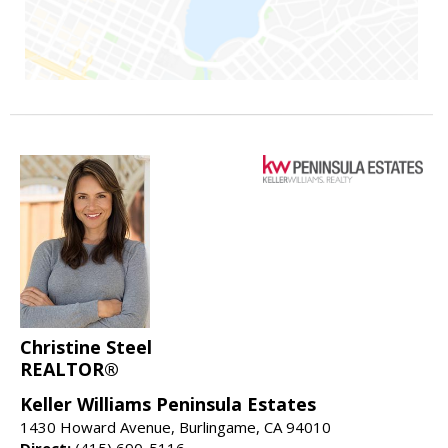
Christine Steel
REALTOR®
Keller Williams Peninsula Estates
1430 Howard Avenue, Burlingame, CA 94010