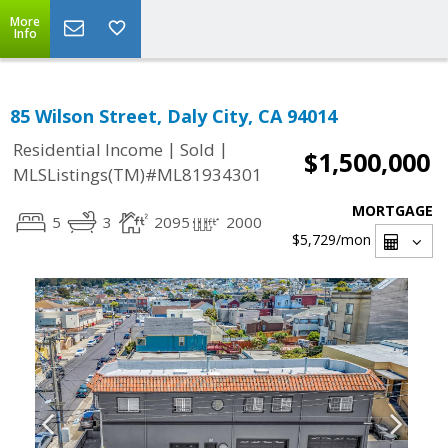
More
Info
85 Wilson Street, Daly City, CA 94014
|
|
Residential Income
Sold
$1,500,000
MLSListings(TM)#ML81934301
MORTGAGE
5
3
2095
2000
$5,729
/mon