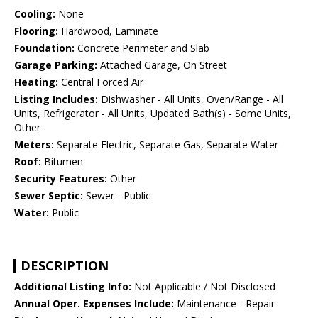
Cooling:
None
Flooring:
Hardwood, Laminate
Foundation:
Concrete Perimeter and Slab
Garage Parking:
Attached Garage, On Street
Heating:
Central Forced Air
Listing Includes:
Dishwasher - All Units, Oven/Range - All
Units, Refrigerator - All Units, Updated Bath(s) - Some Units,
Other
Meters:
Separate Electric, Separate Gas, Separate Water
Roof:
Bitumen
Security Features:
Other
Sewer Septic:
Sewer - Public
Water:
Public
DESCRIPTION
Additional Listing Info:
Not Applicable / Not Disclosed
Annual Oper. Expenses Include:
Maintenance - Repair