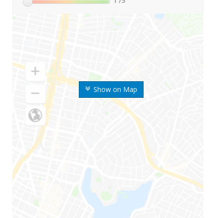
1
/5
Show on Map