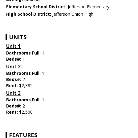
Elementary School District:
Jefferson Elementary
High School District:
Jefferson Union High
UNITS
Unit 1
Bathrooms Full:
1
Beds#:
1
Unit 2
Bathrooms Full:
1
Beds#:
2
Rent:
$2,385
Unit 3
Bathrooms Full:
1
Beds#:
2
Rent:
$2,500
FEATURES